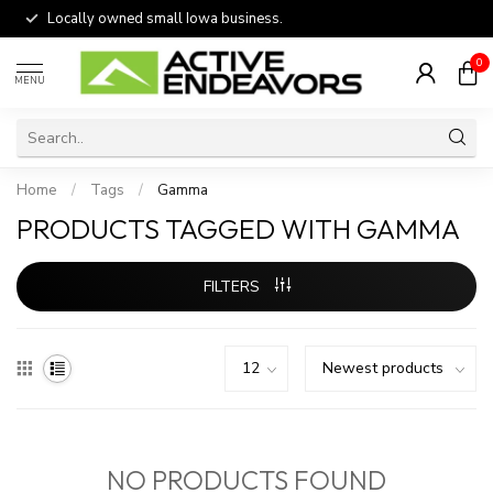
Locally owned small Iowa business.
0
MENU
Home
/
Tags
/
Gamma
PRODUCTS TAGGED WITH GAMMA
FILTERS
NO PRODUCTS FOUND