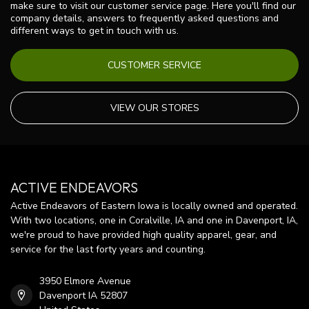
make sure to visit our customer service page. Here you'll find our
company details, answers to frequently asked questions and
different ways to get in touch with us.
CUSTOMER SERVICE
VIEW OUR STORES
ACTIVE ENDEAVORS
Active Endeavors of Eastern Iowa is locally owned and operated.
With two locations, one in Coralville, IA and one in Davenport, IA,
we're proud to have provided high quality apparel, gear, and
service for the last forty years and counting.
3950 Elmore Avenue
Davenport IA 52807