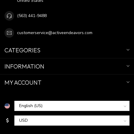
United States
(563) 441-9488
customerservice@activeendeavors.com
CATEGORIES
INFORMATION
MY ACCOUNT
$