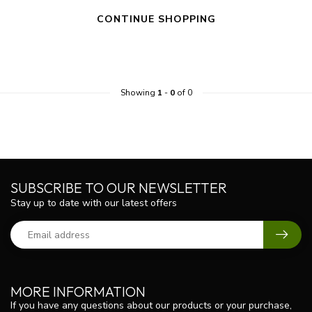
CONTINUE SHOPPING
Showing
1
-
0
of 0
SUBSCRIBE TO OUR NEWSLETTER
Stay up to date with our latest offers
MORE INFORMATION
If you have any questions about our products or your purchase,