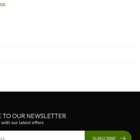
ore
E TO OUR NEWSLETTER
 with our latest offers
SUBSCRIBE