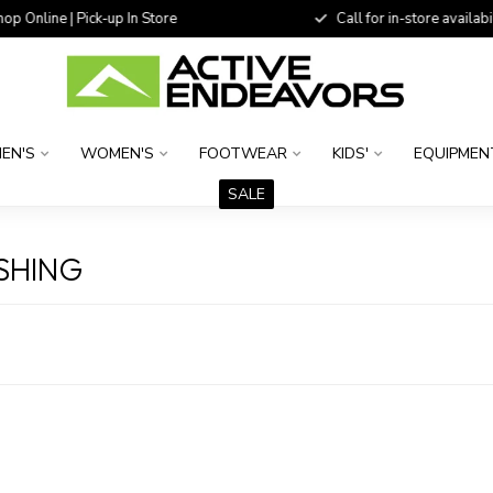
 Online | Pick-up In Store
Call for in-store availability
EN'S
WOMEN'S
FOOTWEAR
KIDS'
EQUIPMEN
SALE
SHING