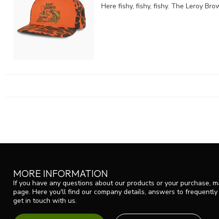
Here fishy, fishy, fishy. The Leroy B
MORE INFORMATION
If you have any questions about our products or your purchase, ma
page. Here you'll find our company details, answers to frequentl
get in touch with us.