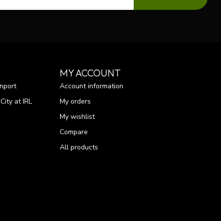
MY ACCOUNT
nport
Account information
ity at IRL
My orders
My wishlist
Compare
All products