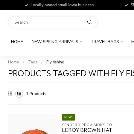
Locally owned small Iowa business.
Shop
HOME
NEW SPRING ARRIVALS
TRAVEL BAGS
M
Home
/
Tags
/
Fly fishing
PRODUCTS TAGGED WITH FLY FI
1
Products
NEW!
SENDERO PROVISIONS CO.
LEROY BROWN HAT