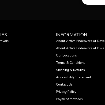
IES
INFORMATION
rivals
About Active Endeavors of Dave
About Active Endeavors of Iowa C
Our Locations
Terms & Conditions
Shipping & Returns
Accessibility Statement
Contact Us
Privacy Policy
Payment methods