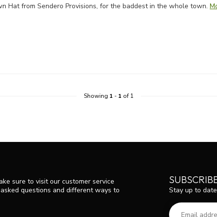
rown Hat from Sendero Provisions, for the baddest in the whole town.
M
Showing
1
-
1
of 1
SUBSCRIB
ke sure to visit our customer service
Stay up to date
y asked questions and different ways to