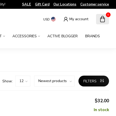
!
SALE
Gift Card
Our Locations
Customer service
0
My account
USD
T
ACCESSORIES
ACTIVE BLOGGER
BRANDS
Show:
FILTERS
$32.00
In stock