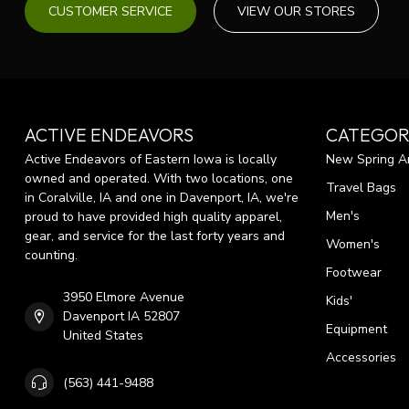
CUSTOMER SERVICE
VIEW OUR STORES
ACTIVE ENDEAVORS
CATEGOR
Active Endeavors of Eastern Iowa is locally
New Spring Ar
owned and operated. With two locations, one
Travel Bags
in Coralville, IA and one in Davenport, IA, we're
Men's
proud to have provided high quality apparel,
gear, and service for the last forty years and
Women's
counting.
Footwear
3950 Elmore Avenue
Kids'
Davenport IA 52807
Equipment
United States
Accessories
(563) 441-9488