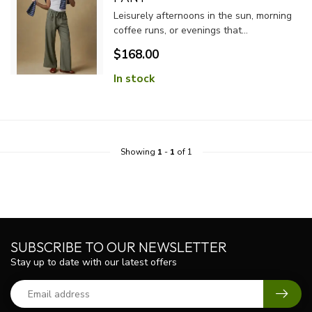
Leisurely afternoons in the sun, morning
coffee runs, or evenings that...
$168.00
In stock
Showing
1
-
1
of 1
SUBSCRIBE TO OUR NEWSLETTER
Stay up to date with our latest offers