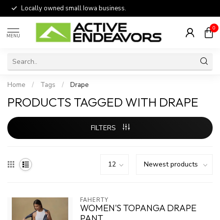
Locally owned small Iowa business.
0
MENU
Home
/
Tags
/
Drape
PRODUCTS TAGGED WITH DRAPE
FILTERS
FAHERTY
WOMEN'S TOPANGA DRAPE
PANT