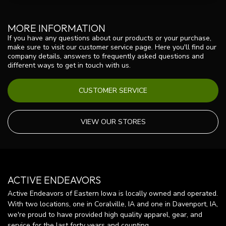
MORE INFORMATION
If you have any questions about our products or your purchase,
make sure to visit our customer service page. Here you'll find our
company details, answers to frequently asked questions and
different ways to get in touch with us.
CUSTOMER SERVICE
VIEW OUR STORES
ACTIVE ENDEAVORS
Active Endeavors of Eastern Iowa is locally owned and operated.
With two locations, one in Coralville, IA and one in Davenport, IA,
we're proud to have provided high quality apparel, gear, and
service for the last forty years and counting.