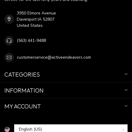
3950 Elmore Avenue
Davenport IA 52807
United States
(563) 441-9488
customerservice@activeendeavors.com
CATEGORIES
INFORMATION
MY ACCOUNT