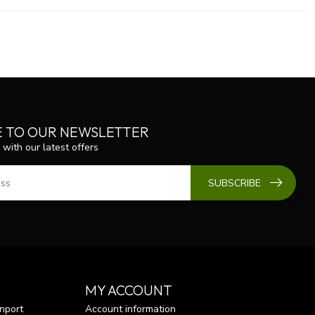
E TO OUR NEWSLETTER
 with our latest offers
SUBSCRIBE
MY ACCOUNT
nport
Account information