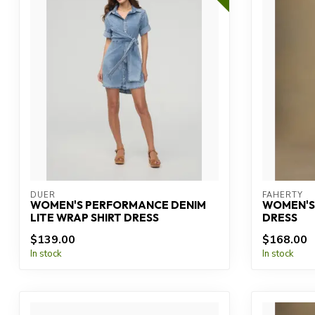
DUER
FAHERTY
WOMEN'S PERFORMANCE DENIM
WOMEN'S 
LITE WRAP SHIRT DRESS
DRESS
$139.00
$168.00
In stock
In stock