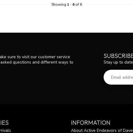
Showing
1
-
6
of 6
SUBSCRIB
ke sure to visit our customer service
Stay up to date
y asked questions and different ways to
IES
INFORMATION
rivals
About Active Endeavors of Dave