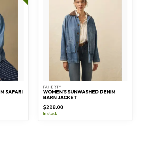
FAHERTY
M SAFARI
WOMEN'S SUNWASHED DENIM
BARN JACKET
$298.00
In stock