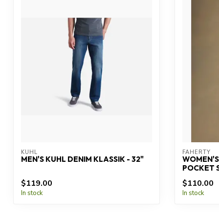
KUHL
FAHERTY
MEN'S KUHL DENIM KLASSIK - 32"
WOMEN'S
POCKET 
$119.00
$110.00
In stock
In stock