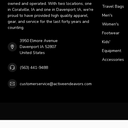
owned and operated. With two locations, one
Travel Bags
in Coralville, IA and one in Davenport, IA, we're
Men's
proud to have provided high quality apparel,
gear, and service for the last forty years and
Women's
counting.
Footwear
3950 Elmore Avenue
Kids'
Davenport IA 52807
Equipment
United States
Accessories
(563) 441-9488
customerservice@activeendeavors.com