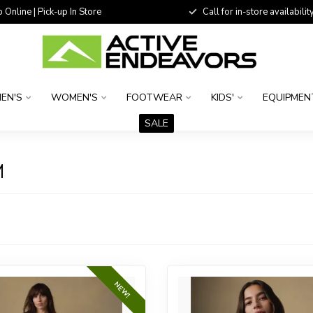
 Online | Pick-up In Store
Call for in-store availability
EN'S
WOMEN'S
FOOTWEAR
KIDS'
EQUIPMEN
SALE
M
NEW!