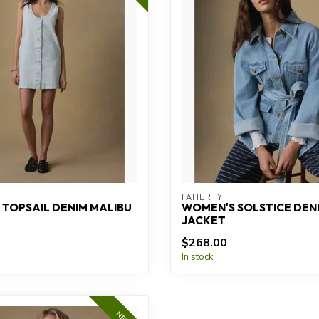
FAHERTY
TOPSAIL DENIM MALIBU
WOMEN'S SOLSTICE DENI
JACKET
$268.00
In stock