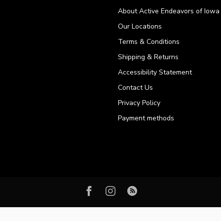
About Active Endeavors of Iowa C
Our Locations
Terms & Conditions
Shipping & Returns
Accessibility Statement
Contact Us
Privacy Policy
Payment methods