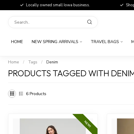
Locally owned small Iowa business.
Shop
HOME
NEW SPRING ARRIVALS
TRAVEL BAGS
M
Home
/
Tags
/
Denim
PRODUCTS TAGGED WITH DENI
6
Products
NEW!