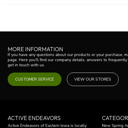
MORE INFORMATION
If you have any questions about our products or your purchase, ma
page. Here you'll find our company details, answers to frequentl
get in touch with us.
CUSTOMER SERVICE
VIEW OUR STORES
ACTIVE ENDEAVORS
CATEGOR
Active Endeavors of Eastern Iowa is locally
New Spring Ar