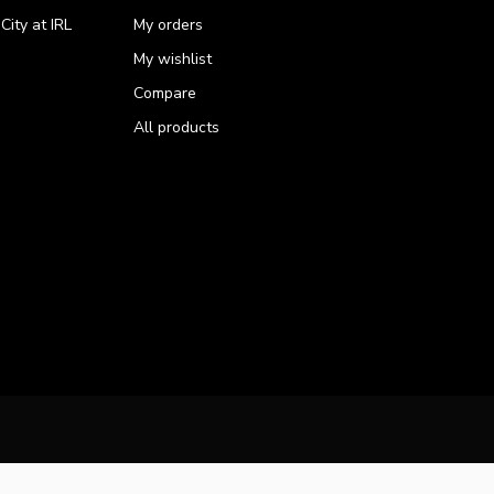
ity at IRL
My orders
My wishlist
Compare
All products