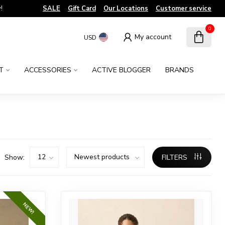
!
SALE
Gift Card
Our Locations
Customer service
0
My account
USD
T
ACCESSORIES
ACTIVE BLOGGER
BRANDS
Show:
FILTERS
NEW!