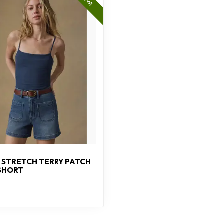
NEW!
 STRETCH TERRY PATCH
SHORT