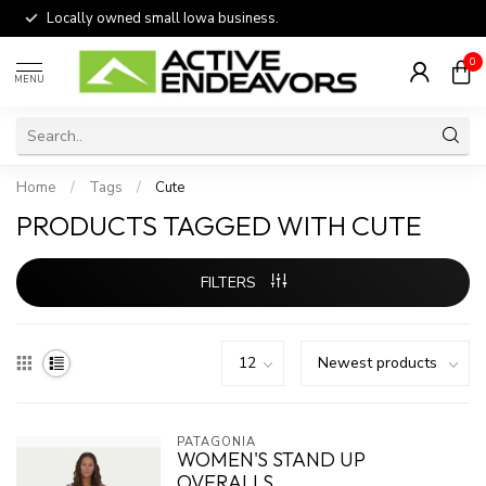
Locally owned small Iowa business.
0
MENU
Home
/
Tags
/
Cute
PRODUCTS TAGGED WITH CUTE
FILTERS
PATAGONIA
WOMEN'S STAND UP
OVERALLS