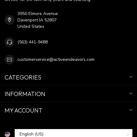
3950 Elmore Avenue
Davenport IA 52807
United States
(563) 441-9488
customerservice@activeendeavors.com
CATEGORIES
INFORMATION
MY ACCOUNT