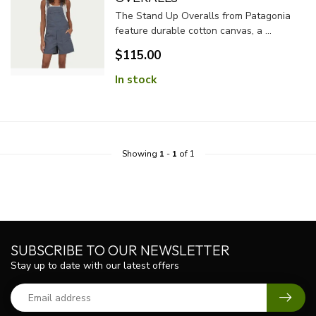
The Stand Up Overalls from Patagonia
feature durable cotton canvas, a ...
$115.00
In stock
Showing
1
-
1
of 1
SUBSCRIBE TO OUR NEWSLETTER
Stay up to date with our latest offers