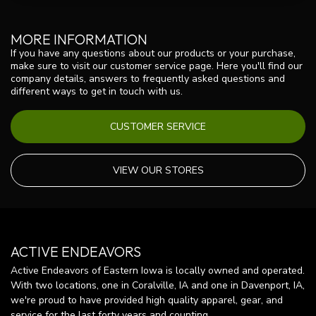
MORE INFORMATION
If you have any questions about our products or your purchase,
make sure to visit our customer service page. Here you'll find our
company details, answers to frequently asked questions and
different ways to get in touch with us.
CUSTOMER SERVICE
VIEW OUR STORES
ACTIVE ENDEAVORS
Active Endeavors of Eastern Iowa is locally owned and operated.
With two locations, one in Coralville, IA and one in Davenport, IA,
we're proud to have provided high quality apparel, gear, and
service for the last forty years and counting.