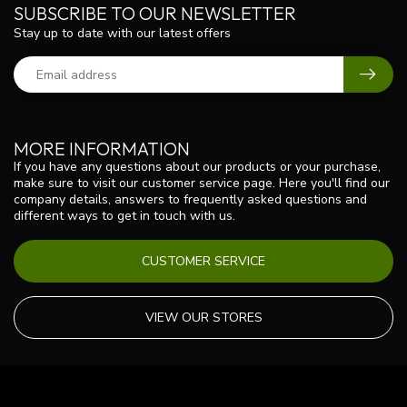
SUBSCRIBE TO OUR NEWSLETTER
Stay up to date with our latest offers
MORE INFORMATION
If you have any questions about our products or your purchase,
make sure to visit our customer service page. Here you'll find our
company details, answers to frequently asked questions and
different ways to get in touch with us.
CUSTOMER SERVICE
VIEW OUR STORES