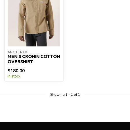
ARCTERYX
MEN'S CRONIN COTTON
OVERSHIRT
$180.00
In stock
Showing
1
-
1
of 1