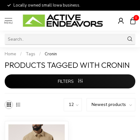
Locally owned small Iowa business.
0
MENU
Home
/
Tags
/
Cronin
PRODUCTS TAGGED WITH CRONIN
FILTERS