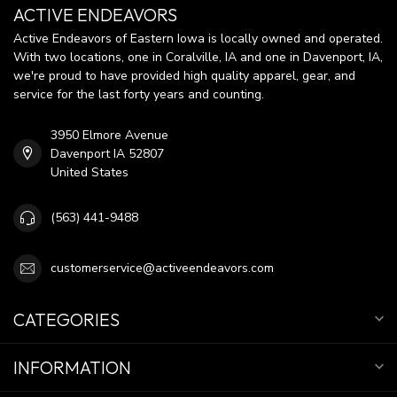
ACTIVE ENDEAVORS
Active Endeavors of Eastern Iowa is locally owned and operated.
With two locations, one in Coralville, IA and one in Davenport, IA,
we're proud to have provided high quality apparel, gear, and
service for the last forty years and counting.
3950 Elmore Avenue
Davenport IA 52807
United States
(563) 441-9488
customerservice@activeendeavors.com
CATEGORIES
INFORMATION