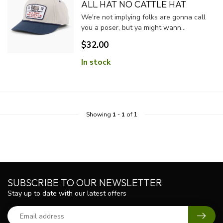
ALL HAT NO CATTLE HAT
We're not implying folks are gonna call
you a poser, but ya might wann...
$32.00
In stock
Showing
1
-
1
of 1
SUBSCRIBE TO OUR NEWSLETTER
Stay up to date with our latest offers