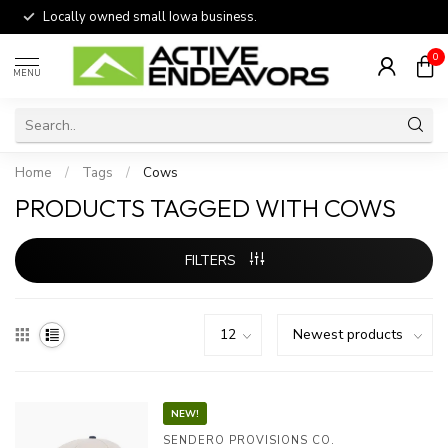
Locally owned small Iowa business.
0
MENU
Home
/
Tags
/
Cows
PRODUCTS TAGGED WITH COWS
FILTERS
NEW!
SENDERO PROVISIONS CO.