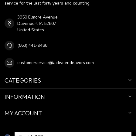
service for the last forty years and counting.
3950 Elmore Avenue
Davenport IA 52807
United States
(563) 441-9488
customerservice@activeendeavors.com
CATEGORIES
INFORMATION
MY ACCOUNT