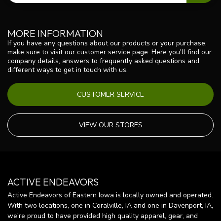
MORE INFORMATION
If you have any questions about our products or your purchase,
make sure to visit our customer service page. Here you'll find our
company details, answers to frequently asked questions and
different ways to get in touch with us.
CUSTOMER SERVICE
VIEW OUR STORES
ACTIVE ENDEAVORS
Active Endeavors of Eastern Iowa is locally owned and operated.
With two locations, one in Coralville, IA and one in Davenport, IA,
we're proud to have provided high quality apparel, gear, and