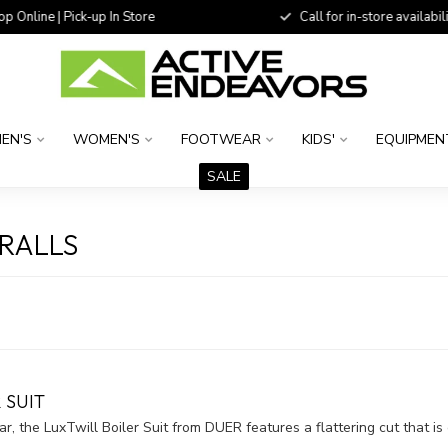
 Online | Pick-up In Store
Call for in-store availability
EN'S
WOMEN'S
FOOTWEAR
KIDS'
EQUIPMEN
SALE
RALLS
 SUIT
r, the LuxTwill Boiler Suit from DUER features a flattering cut that is