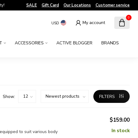
!
SALE
Gift Card
Our Locations
Customer service
0
My account
USD
T
ACCESSORIES
ACTIVE BLOGGER
BRANDS
Show:
FILTERS
$159.00
In stock
 equipped to suit various body