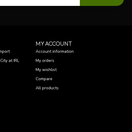
MY ACCOUNT
nport
Account information
ity at IRL
My orders
My wishlist
Compare
All products