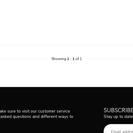
Showing
1
-
1
of 1
SUBSCRIB
ke sure to visit our customer service
Stay up to date
y asked questions and different ways to