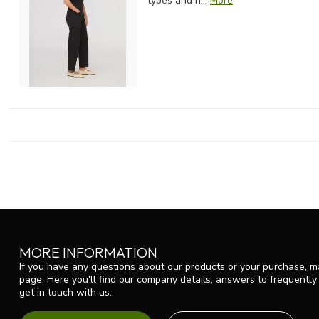
types and h...
More
MORE INFORMATION
If you have any questions about our products or your purchase, ma
page. Here you'll find our company details, answers to frequentl
get in touch with us.