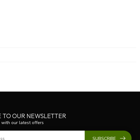
E TO OUR NEWSLETTER
 with our latest offers
SUBSCRIBE