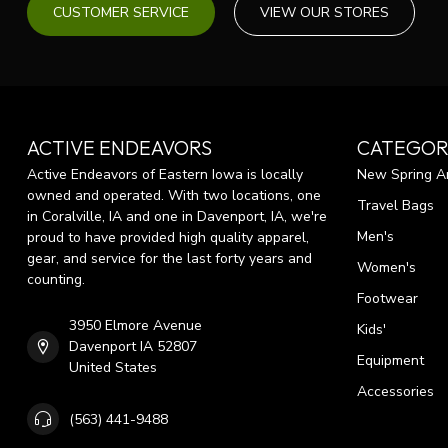
CUSTOMER SERVICE
VIEW OUR STORES
ACTIVE ENDEAVORS
CATEGOR
Active Endeavors of Eastern Iowa is locally
New Spring Ar
owned and operated. With two locations, one
Travel Bags
in Coralville, IA and one in Davenport, IA, we're
Men's
proud to have provided high quality apparel,
gear, and service for the last forty years and
Women's
counting.
Footwear
3950 Elmore Avenue
Kids'
Davenport IA 52807
Equipment
United States
Accessories
(563) 441-9488