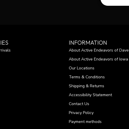
IES
INFORMATION
rivals
About Active Endeavors of Dave
About Active Endeavors of Iowa C
Our Locations
Terms & Conditions
Shipping & Returns
Accessibility Statement
Contact Us
Privacy Policy
Payment methods