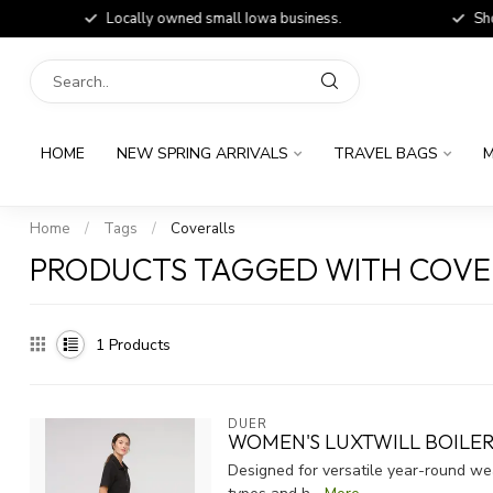
Locally owned small Iowa business.
Shop
HOME
NEW SPRING ARRIVALS
TRAVEL BAGS
M
Home
/
Tags
/
Coveralls
PRODUCTS TAGGED WITH COVE
1
Products
DUER
WOMEN'S LUXTWILL BOILER
Designed for versatile year-round wea