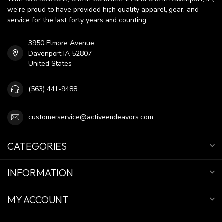
we're proud to have provided high quality apparel, gear, and
service for the last forty years and counting.
3950 Elmore Avenue
Davenport IA 52807
United States
(563) 441-9488
customerservice@activeendeavors.com
CATEGORIES
INFORMATION
MY ACCOUNT