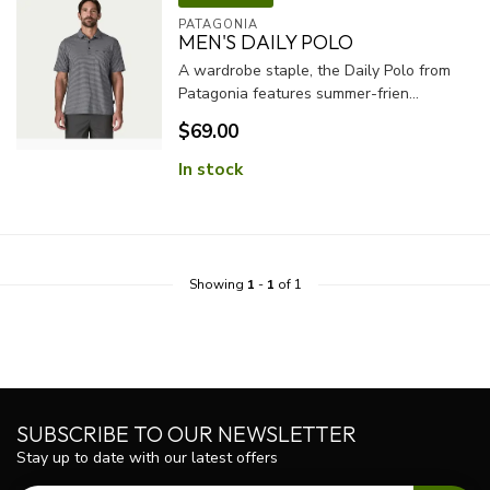
PATAGONIA
MEN'S DAILY POLO
A wardrobe staple, the Daily Polo from
Patagonia features summer-frien...
$69.00
In stock
Showing
1
-
1
of 1
SUBSCRIBE TO OUR NEWSLETTER
Stay up to date with our latest offers