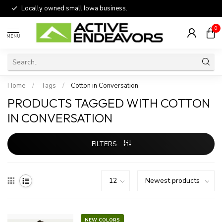
Locally owned small Iowa business.
0
MENU
Home
/
Tags
/
Cotton in Conversation
PRODUCTS TAGGED WITH COTTON
IN CONVERSATION
FILTERS
NEW COLORS