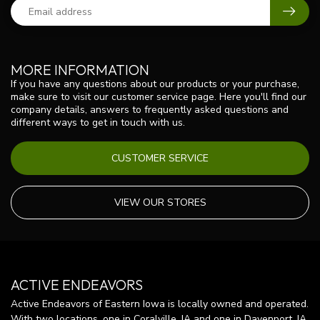
MORE INFORMATION
If you have any questions about our products or your purchase,
make sure to visit our customer service page. Here you'll find our
company details, answers to frequently asked questions and
different ways to get in touch with us.
CUSTOMER SERVICE
VIEW OUR STORES
ACTIVE ENDEAVORS
Active Endeavors of Eastern Iowa is locally owned and operated.
With two locations, one in Coralville, IA and one in Davenport, IA,