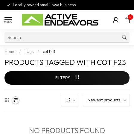
Locally owned small Iowa business.
0
MENU
Home
/
Tags
/
cot f23
PRODUCTS TAGGED WITH COT F23
FILTERS
NO PRODUCTS FOUND