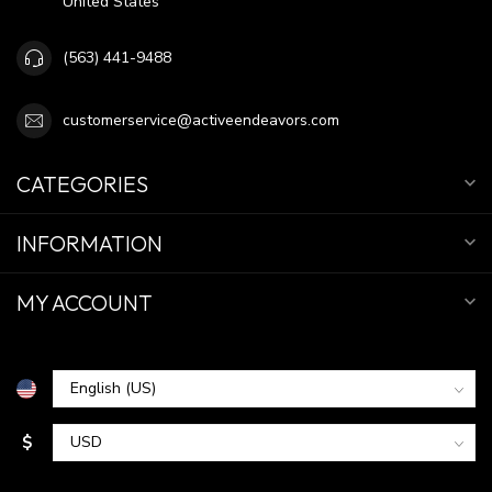
United States
(563) 441-9488
customerservice@activeendeavors.com
CATEGORIES
INFORMATION
MY ACCOUNT
$