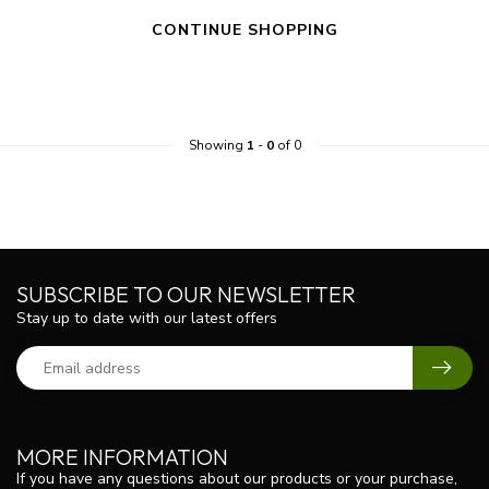
CONTINUE SHOPPING
Showing
1
-
0
of 0
SUBSCRIBE TO OUR NEWSLETTER
Stay up to date with our latest offers
MORE INFORMATION
If you have any questions about our products or your purchase,