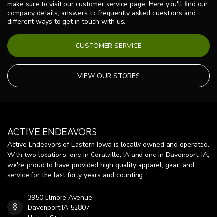
make sure to visit our customer service page. Here you'll find our
company details, answers to frequently asked questions and
different ways to get in touch with us.
CUSTOMER SERVICE
VIEW OUR STORES
ACTIVE ENDEAVORS
Active Endeavors of Eastern Iowa is locally owned and operated.
With two locations, one in Coralville, IA and one in Davenport, IA,
we're proud to have provided high quality apparel, gear, and
service for the last forty years and counting.
3950 Elmore Avenue
Davenport IA 52807