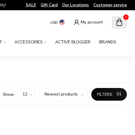
!
SALE
Gift Card
Our Locations
Customer service
0
My account
USD
T
ACCESSORIES
ACTIVE BLOGGER
BRANDS
Show:
FILTERS