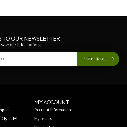
E TO OUR NEWSLETTER
 with our latest offers
SUBSCRIBE
MY ACCOUNT
nport
Account information
ity at IRL
My orders