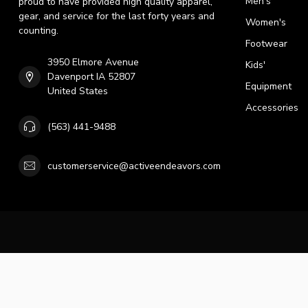
Men's
proud to have provided high quality apparel,
gear, and service for the last forty years and
Women's
counting.
Footwear
3950 Elmore Avenue
Kids'
Davenport IA 52807
Equipment
United States
Accessories
(563) 441-9488
customerservice@activeendeavors.com