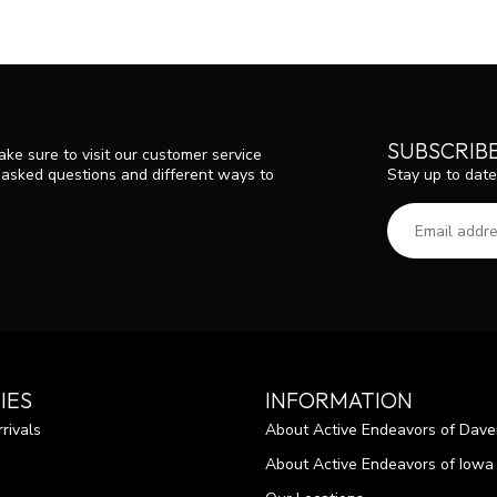
SUBSCRIB
ke sure to visit our customer service
Stay up to date
y asked questions and different ways to
IES
INFORMATION
rivals
About Active Endeavors of Dave
About Active Endeavors of Iowa C