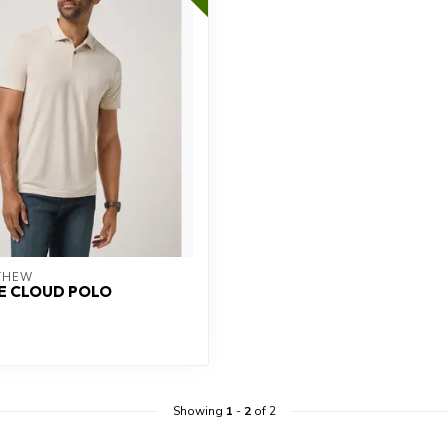
THEW
E CLOUD POLO
Showing
1
-
2
of 2