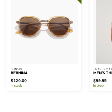
SUNSKI
TRAVIS MA
BERNINA
MEN'S TH
$120.00
$99.95
In stock
In stock