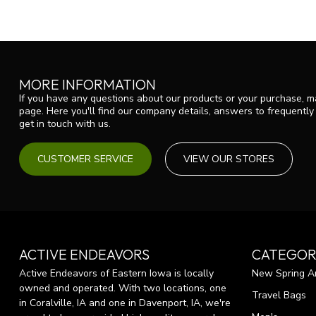
MORE INFORMATION
If you have any questions about our products or your purchase, ma
page. Here you'll find our company details, answers to frequentl
get in touch with us.
CUSTOMER SERVICE
VIEW OUR STORES
ACTIVE ENDEAVORS
CATEGOR
Active Endeavors of Eastern Iowa is locally
New Spring Ar
owned and operated. With two locations, one
Travel Bags
in Coralville, IA and one in Davenport, IA, we're