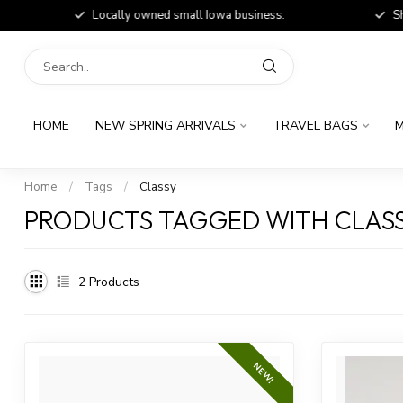
Locally owned small Iowa business.
Shop
HOME
NEW SPRING ARRIVALS
TRAVEL BAGS
M
Home
/
Tags
/
Classy
PRODUCTS TAGGED WITH CLAS
2
Products
NEW!