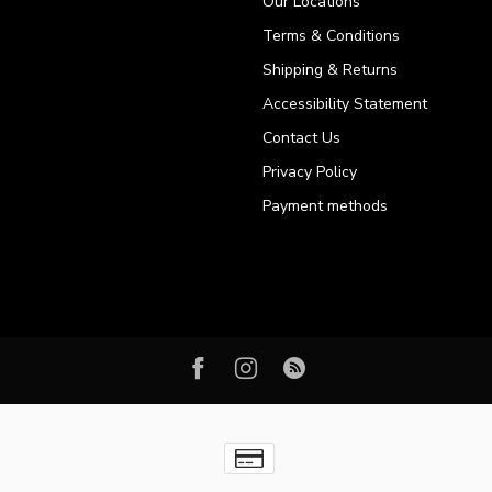
Our Locations
Terms & Conditions
Shipping & Returns
Accessibility Statement
Contact Us
Privacy Policy
Payment methods