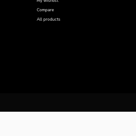
My wishlist
Compare
All products