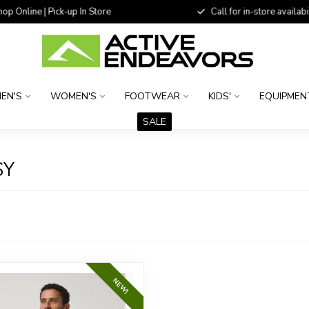
 Online | Pick-up In Store
Call for in-store availability
EN'S
WOMEN'S
FOOTWEAR
KIDS'
EQUIPMEN
SALE
SY
NEW!