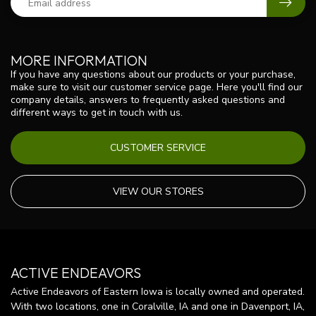
MORE INFORMATION
If you have any questions about our products or your purchase,
make sure to visit our customer service page. Here you'll find our
company details, answers to frequently asked questions and
different ways to get in touch with us.
CUSTOMER SERVICE
VIEW OUR STORES
ACTIVE ENDEAVORS
Active Endeavors of Eastern Iowa is locally owned and operated.
With two locations, one in Coralville, IA and one in Davenport, IA,