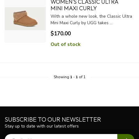
WOMEN'S CLASSIC ULTRA
MINI MAXI CURLY
With a whole new look, the Classic Ultra
Mini Maxi Curly by UGG takes ...
$170.00
Out of stock
Showing
1
-
1
of 1
SUBSCRIBE TO OUR NEWSLETTER
Stay up to date with our latest offers