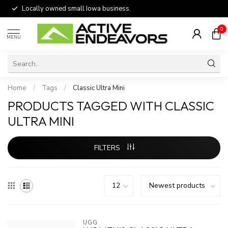
Locally owned small Iowa business.
0
MENU
Home
/
Tags
/
Classic Ultra Mini
PRODUCTS TAGGED WITH CLASSIC
ULTRA MINI
FILTERS
UGG