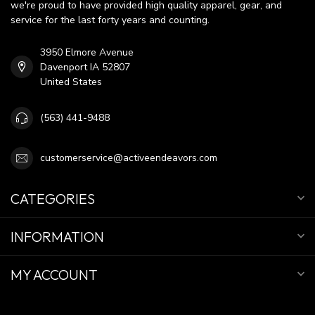
we're proud to have provided high quality apparel, gear, and
service for the last forty years and counting.
3950 Elmore Avenue
Davenport IA 52807
United States
(563) 441-9488
customerservice@activeendeavors.com
CATEGORIES
INFORMATION
MY ACCOUNT