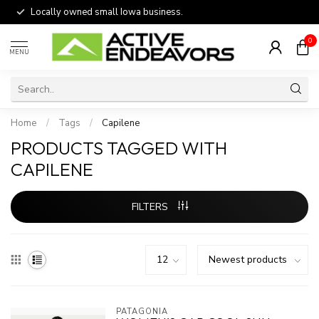
Locally owned small Iowa business.
0
MENU
Home
/
Tags
/
Capilene
PRODUCTS TAGGED WITH
CAPILENE
FILTERS
PATAGONIA