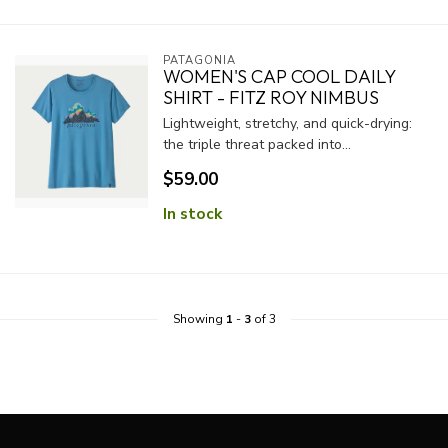
PATAGONIA
WOMEN'S CAP COOL DAILY
SHIRT - FITZ ROY NIMBUS
Lightweight, stretchy, and quick-drying:
the triple threat packed into...
$59.00
In stock
Showing
1
-
3
of 3