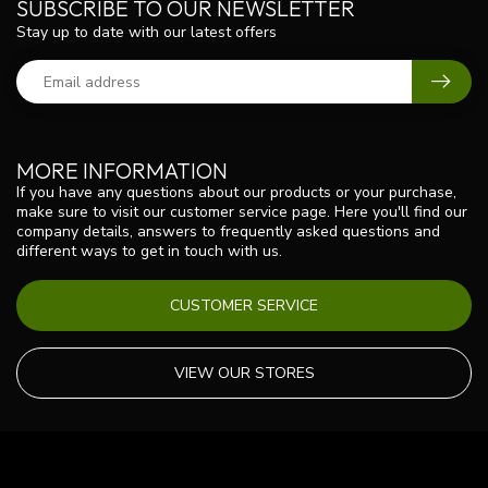
SUBSCRIBE TO OUR NEWSLETTER
Stay up to date with our latest offers
MORE INFORMATION
If you have any questions about our products or your purchase,
make sure to visit our customer service page. Here you'll find our
company details, answers to frequently asked questions and
different ways to get in touch with us.
CUSTOMER SERVICE
VIEW OUR STORES