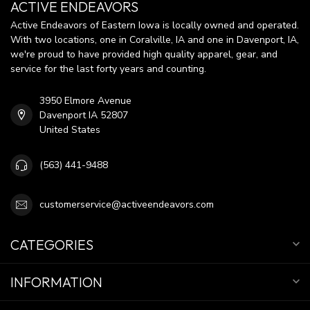
ACTIVE ENDEAVORS
Active Endeavors of Eastern Iowa is locally owned and operated.
With two locations, one in Coralville, IA and one in Davenport, IA,
we're proud to have provided high quality apparel, gear, and
service for the last forty years and counting.
3950 Elmore Avenue
Davenport IA 52807
United States
(563) 441-9488
customerservice@activeendeavors.com
CATEGORIES
INFORMATION