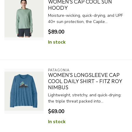
WOMEN'S CAP COOL SUN
HOODY
Moisture-wicking, quick-drying, and UPF
40+ sun protection, the Capile...
$89.00
In stock
PATAGONIA
WOMEN'S LONGSLEEVE CAP
COOL DAILY SHIRT - FITZ ROY
NIMBUS
Lightweight, stretchy, and quick-drying:
the triple threat packed into...
$69.00
In stock