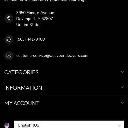
3950 Elmore Avenue
Davenport IA 52807
United States
(563) 441-9488
customerservice@activeendeavors.com
CATEGORIES
INFORMATION
MY ACCOUNT