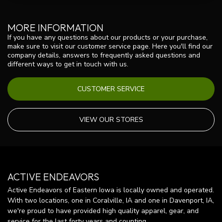
MORE INFORMATION
If you have any questions about our products or your purchase,
make sure to visit our customer service page. Here you'll find our
company details, answers to frequently asked questions and
different ways to get in touch with us.
CUSTOMER SERVICE
VIEW OUR STORES
ACTIVE ENDEAVORS
Active Endeavors of Eastern Iowa is locally owned and operated.
With two locations, one in Coralville, IA and one in Davenport, IA,
we're proud to have provided high quality apparel, gear, and
service for the last forty years and counting.