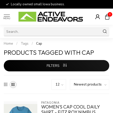
Locally owned small Iowa business.
0
MENU
Home
/
Tags
/
Cap
PRODUCTS TAGGED WITH CAP
FILTERS
PATAGONIA
WOMEN'S CAP COOL DAILY
SHIRT - FITZ ROY NIMBUS