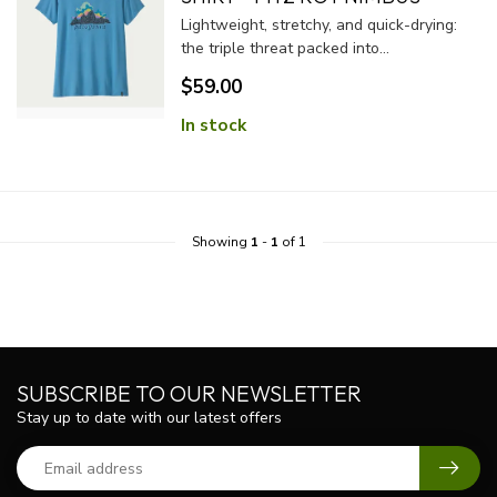
Lightweight, stretchy, and quick-drying:
the triple threat packed into...
$59.00
In stock
Showing
1
-
1
of 1
SUBSCRIBE TO OUR NEWSLETTER
Stay up to date with our latest offers