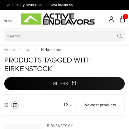
Locally owned small Iowa business.
0
MENU
Home
/
Tags
/
Birkenstock
PRODUCTS TAGGED WITH
BIRKENSTOCK
FILTERS
BIRKENSTOCK