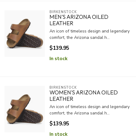
BIRKENSTOCK
MEN'S ARIZONA OILED
LEATHER
An icon of timeless design and legendary
comfort, the Arizona sandal h...
$139.95
In stock
BIRKENSTOCK
WOMEN'S ARIZONA OILED
LEATHER
An icon of timeless design and legendary
comfort, the Arizona sandal h...
$139.95
In stock