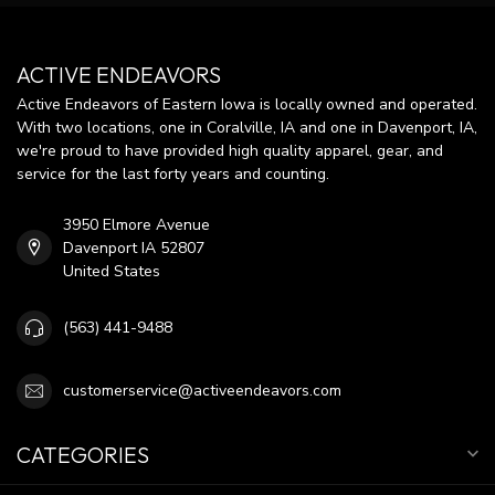
ACTIVE ENDEAVORS
Active Endeavors of Eastern Iowa is locally owned and operated.
With two locations, one in Coralville, IA and one in Davenport, IA,
we're proud to have provided high quality apparel, gear, and
service for the last forty years and counting.
3950 Elmore Avenue
Davenport IA 52807
United States
(563) 441-9488
customerservice@activeendeavors.com
CATEGORIES