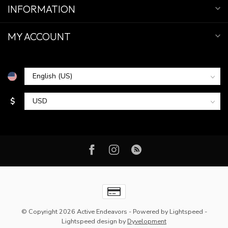
INFORMATION
MY ACCOUNT
$
© Copyright 2026 Active Endeavors
- Powered by
Lightspeed
-
Lightspeed design
by
Dyvelopment