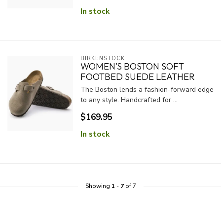
In stock
BIRKENSTOCK
WOMEN'S BOSTON SOFT
FOOTBED SUEDE LEATHER
The Boston lends a fashion-forward edge
to any style. Handcrafted for ...
$169.95
In stock
Showing
1
-
7
of 7