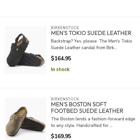
BIRKENSTOCK
MEN'S TOKIO SUEDE LEATHER
Backstrap? Yes, please. The Men's Tokio
Suede Leather sandal from Birk...
$164.95
In stock
BIRKENSTOCK
MEN'S BOSTON SOFT
FOOTBED SUEDE LEATHER
The Boston lends a fashion-forward edge
to any style. Handcrafted for ...
$169.95