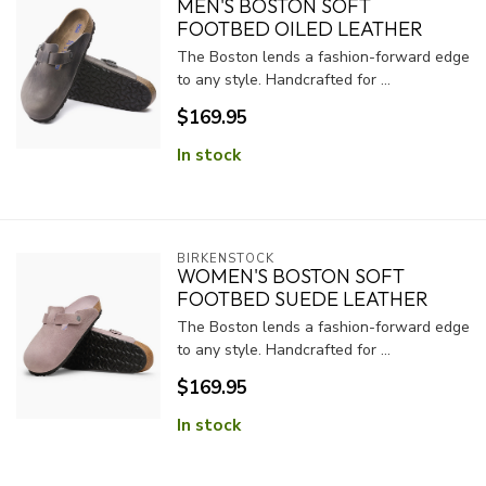
MEN'S BOSTON SOFT
FOOTBED OILED LEATHER
The Boston lends a fashion-forward edge
to any style. Handcrafted for ...
$169.95
In stock
BIRKENSTOCK
WOMEN'S BOSTON SOFT
FOOTBED SUEDE LEATHER
The Boston lends a fashion-forward edge
to any style. Handcrafted for ...
$169.95
In stock