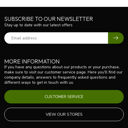
SUBSCRIBE TO OUR NEWSLETTER
Stay up to date with our latest offers
MORE INFORMATION
If you have any questions about our products or your purchase,
make sure to visit our customer service page. Here you'll find our
company details, answers to frequently asked questions and
different ways to get in touch with us.
CUSTOMER SERVICE
VIEW OUR STORES