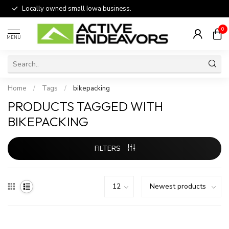
Locally owned small Iowa business.
0
MENU
Home
/
Tags
/
bikepacking
PRODUCTS TAGGED WITH
BIKEPACKING
FILTERS