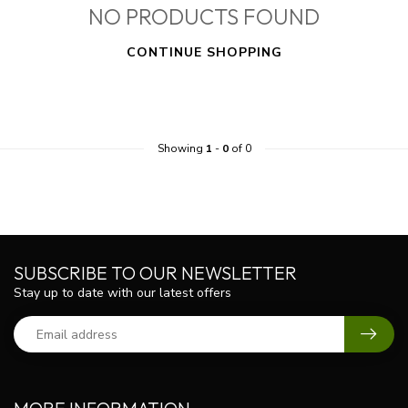
NO PRODUCTS FOUND
CONTINUE SHOPPING
Showing
1
-
0
of 0
SUBSCRIBE TO OUR NEWSLETTER
Stay up to date with our latest offers