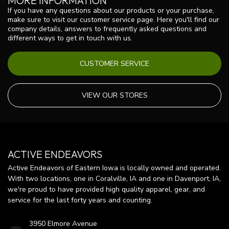
MORE INFORMATION
If you have any questions about our products or your purchase,
make sure to visit our customer service page. Here you'll find our
company details, answers to frequently asked questions and
different ways to get in touch with us.
CUSTOMER SERVICE
VIEW OUR STORES
ACTIVE ENDEAVORS
Active Endeavors of Eastern Iowa is locally owned and operated.
With two locations, one in Coralville, IA and one in Davenport, IA,
we're proud to have provided high quality apparel, gear, and
service for the last forty years and counting.
3950 Elmore Avenue