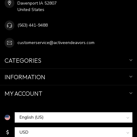
Davenport IA 52807
United States
(563) 441-9488
customerservice@activeendeavors.com
CATEGORIES
INFORMATION
MY ACCOUNT
$