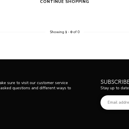
CONTINUE SHOPPING
Showing
1
-
0
of 0
SUBSCRIB
ke sure to visit our customer service
Stay up to date
y asked questions and different ways to