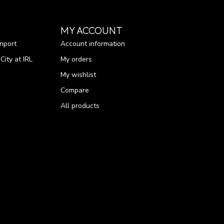
MY ACCOUNT
nport
Account information
ity at IRL
My orders
My wishlist
Compare
All products