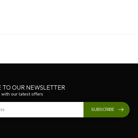
E TO OUR NEWSLETTER
 with our latest offers
SUBSCRIBE