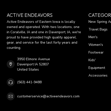
ACTIVE ENDEAVORS
CATEGOR
Active Endeavors of Eastern Iowa is locally
New Spring Ar
owned and operated. With two locations, one
Travel Bags
in Coralville, IA and one in Davenport, IA, we're
Men's
proud to have provided high quality apparel,
gear, and service for the last forty years and
Women's
counting.
Footwear
3950 Elmore Avenue
Kids'
Davenport IA 52807
Equipment
United States
Accessories
(563) 441-9488
customerservice@activeendeavors.com