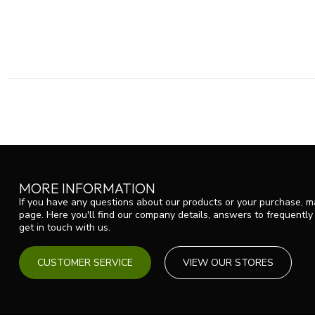
MORE INFORMATION
If you have any questions about our products or your purchase, ma
page. Here you'll find our company details, answers to frequentl
get in touch with us.
CUSTOMER SERVICE
VIEW OUR STORES