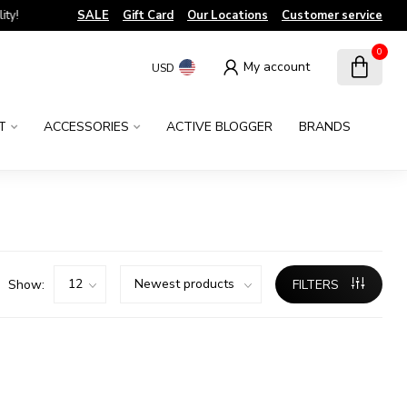
!
SALE
Gift Card
Our Locations
Customer service
0
My account
USD
T
ACCESSORIES
ACTIVE BLOGGER
BRANDS
Show:
FILTERS