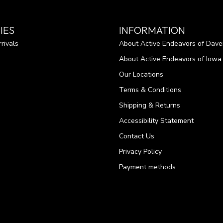
IES
INFORMATION
rivals
About Active Endeavors of Dave
About Active Endeavors of Iowa C
Our Locations
Terms & Conditions
Shipping & Returns
Accessibility Statement
Contact Us
Privacy Policy
Payment methods