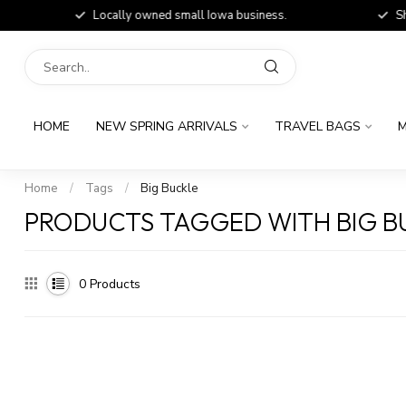
Locally owned small Iowa business.
Shop
HOME
NEW SPRING ARRIVALS
TRAVEL BAGS
M
Home
/
Tags
/
Big Buckle
PRODUCTS TAGGED WITH BIG B
0
Products