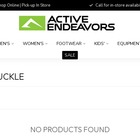
 Online | Pick-up In Store
Call for in-store availability
EN'S
WOMEN'S
FOOTWEAR
KIDS'
EQUIPMEN
SALE
UCKLE
NO PRODUCTS FOUND