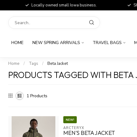
Locally owned small Iowa business.
Shop
HOME
NEW SPRING ARRIVALS
TRAVEL BAGS
M
Home
/
Tags
/
Beta Jacket
PRODUCTS TAGGED WITH BETA 
1
Products
NEW!
ARCTERYX
MEN'S BETA JACKET