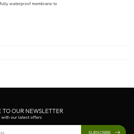
d fully waterproof membrane to
E TO OUR NEWSLETTER
 with our latest offers
SUBSCRIBE