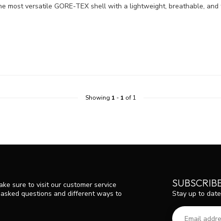
the most versatile GORE-TEX shell with a lightweight, breathable, an
Showing
1
-
1
of 1
SUBSCRIB
ke sure to visit our customer service
Stay up to date
y asked questions and different ways to