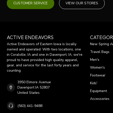
CUSTOMER SERVICE
VIEW OUR STORES
ACTIVE ENDEAVORS
CATEGOR
Active Endeavors of Eastern Iowa is locally
New Spring Ar
owned and operated. With two locations, one
Travel Bags
in Coralville, IA and one in Davenport, IA, we're
Men's
proud to have provided high quality apparel,
gear, and service for the last forty years and
Women's
counting.
Footwear
3950 Elmore Avenue
Kids'
Davenport IA 52807
Equipment
United States
Accessories
(563) 441-9488