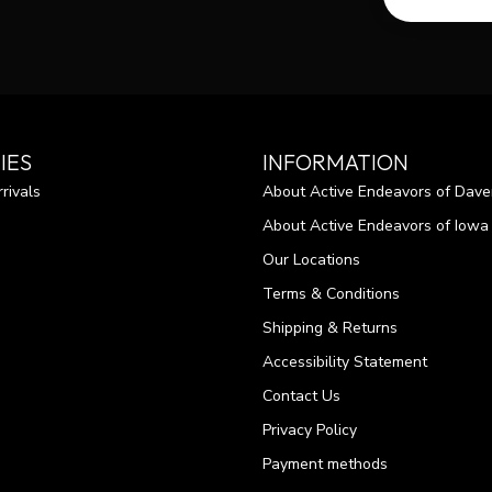
IES
INFORMATION
rivals
About Active Endeavors of Dave
About Active Endeavors of Iowa C
Our Locations
Terms & Conditions
Shipping & Returns
Accessibility Statement
Contact Us
Privacy Policy
Payment methods