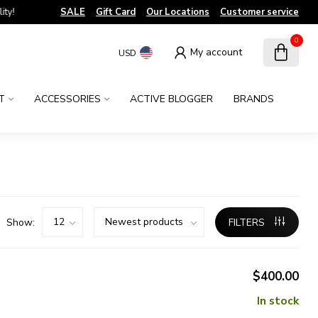
!
SALE
Gift Card
Our Locations
Customer service
0
My account
USD
T
ACCESSORIES
ACTIVE BLOGGER
BRANDS
Show:
FILTERS
$400.00
In stock