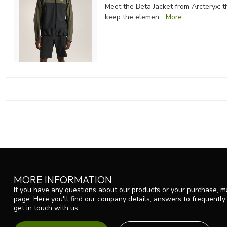
Meet the Beta Jacket from Arcteryx: 
keep the elemen...
More
MORE INFORMATION
If you have any questions about our products or your purchase, ma
page. Here you'll find our company details, answers to frequentl
get in touch with us.