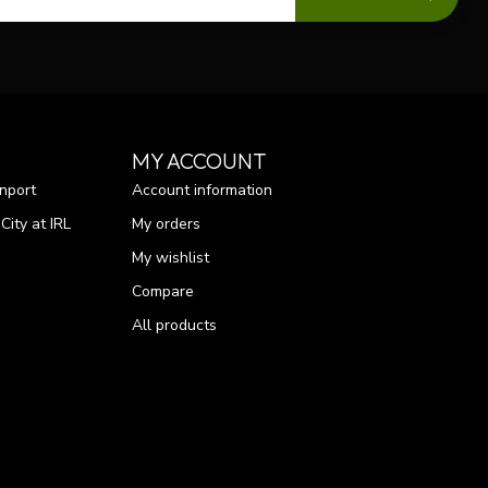
MY ACCOUNT
nport
Account information
ity at IRL
My orders
My wishlist
Compare
All products