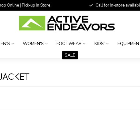
 Online | Pick-up In Store
Call for in-store availability
EN'S
WOMEN'S
FOOTWEAR
KIDS'
EQUIPMEN
SALE
JACKET