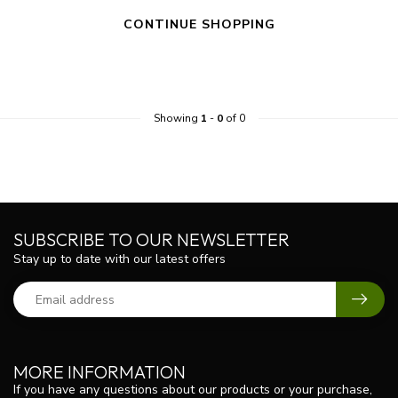
CONTINUE SHOPPING
Showing
1
-
0
of 0
SUBSCRIBE TO OUR NEWSLETTER
Stay up to date with our latest offers
MORE INFORMATION
If you have any questions about our products or your purchase,