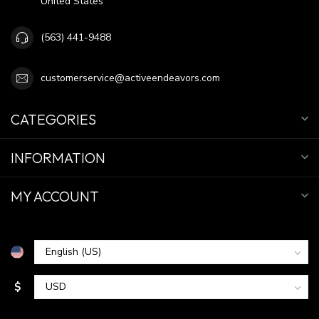
United States
(563) 441-9488
customerservice@activeendeavors.com
CATEGORIES
INFORMATION
MY ACCOUNT
$