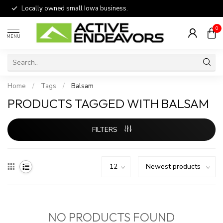
Locally owned small Iowa business.
0
MENU
Home
/
Tags
/
Balsam
PRODUCTS TAGGED WITH BALSAM
FILTERS
NO PRODUCTS FOUND