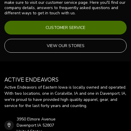
make sure to visit our customer service page. Here you'll find our
company details, answers to frequently asked questions and
different ways to get in touch with us.
CUSTOMER SERVICE
VIEW OUR STORES
ACTIVE ENDEAVORS
Active Endeavors of Eastern Iowa is locally owned and operated.
With two locations, one in Coralville, IA and one in Davenport, IA,
we're proud to have provided high quality apparel, gear, and
service for the last forty years and counting.
3950 Elmore Avenue
Davenport IA 52807