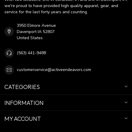
we're proud to have provided high quality apparel, gear, and
service for the last forty years and counting.
3950 Elmore Avenue
Davenport IA 52807
United States
(563) 441-9488
customerservice@activeendeavors.com
CATEGORIES
INFORMATION
MY ACCOUNT