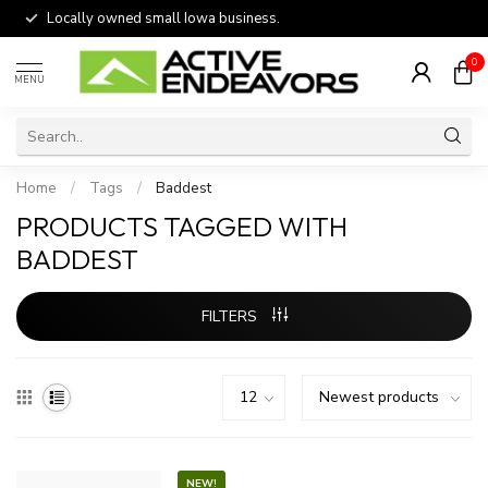
Locally owned small Iowa business.
0
MENU
Home
/
Tags
/
Baddest
PRODUCTS TAGGED WITH
BADDEST
FILTERS
NEW!