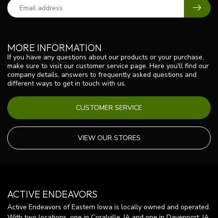
MORE INFORMATION
If you have any questions about our products or your purchase,
make sure to visit our customer service page. Here you'll find our
company details, answers to frequently asked questions and
different ways to get in touch with us.
CUSTOMER SERVICE
VIEW OUR STORES
ACTIVE ENDEAVORS
Active Endeavors of Eastern Iowa is locally owned and operated.
With two locations, one in Coralville, IA and one in Davenport, IA,