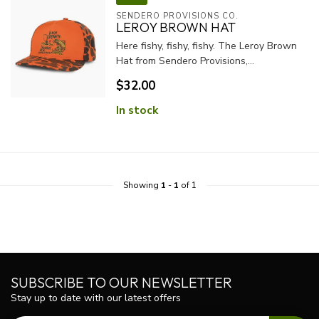
SENDERO PROVISIONS CO.
LEROY BROWN HAT
Here fishy, fishy, fishy. The Leroy Brown
Hat from Sendero Provisions,...
$32.00
In stock
Showing
1
-
1
of 1
SUBSCRIBE TO OUR NEWSLETTER
Stay up to date with our latest offers