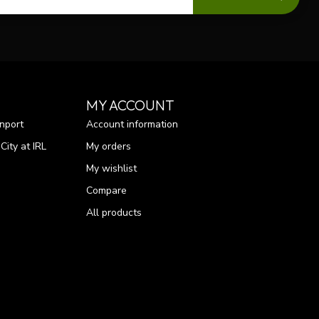
MY ACCOUNT
nport
Account information
ity at IRL
My orders
My wishlist
Compare
All products