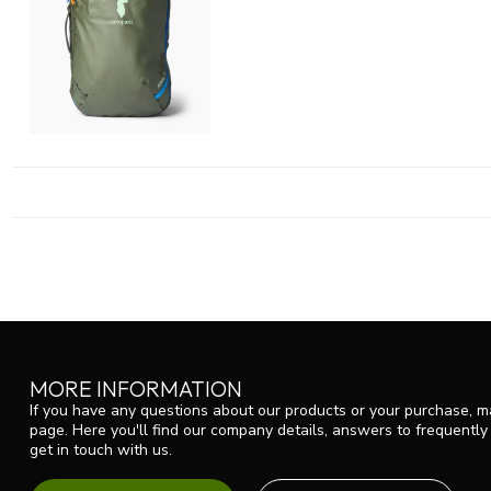
MORE INFORMATION
If you have any questions about our products or your purchase, ma
page. Here you'll find our company details, answers to frequentl
get in touch with us.