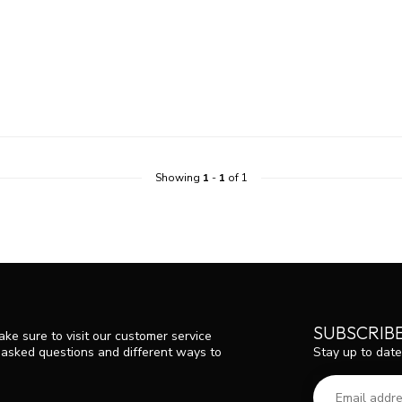
Showing
1
-
1
of 1
SUBSCRIB
ke sure to visit our customer service
Stay up to date
y asked questions and different ways to