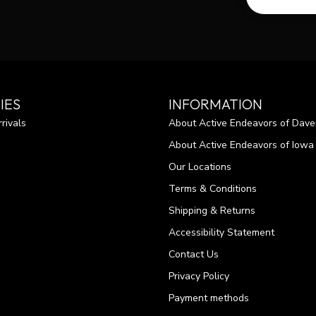
IES
INFORMATION
rivals
About Active Endeavors of Dave
About Active Endeavors of Iowa C
Our Locations
Terms & Conditions
Shipping & Returns
Accessibility Statement
Contact Us
Privacy Policy
Payment methods