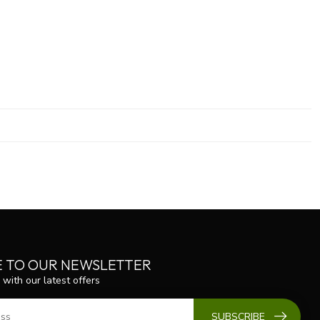
E TO OUR NEWSLETTER
 with our latest offers
SUBSCRIBE