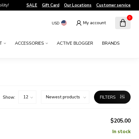
!
SALE
Gift Card
Our Locations
Customer service
0
My account
USD
T
ACCESSORIES
ACTIVE BLOGGER
BRANDS
Show:
FILTERS
$205.00
In stock