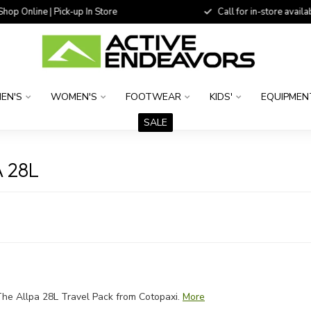
 Online | Pick-up In Store
Call for in-store availability
EN'S
WOMEN'S
FOOTWEAR
KIDS'
EQUIPMEN
SALE
 28L
he Allpa 28L Travel Pack from Cotopaxi.
More