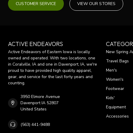
CUSTOMER SERVICE
VIEW OUR STORES
ACTIVE ENDEAVORS
CATEGOR
Active Endeavors of Eastern Iowa is locally
New Spring Ar
owned and operated. With two locations, one
Travel Bags
in Coralville, IA and one in Davenport, IA, we're
Men's
proud to have provided high quality apparel,
gear, and service for the last forty years and
Women's
counting.
Footwear
3950 Elmore Avenue
Kids'
Davenport IA 52807
Equipment
United States
Accessories
(563) 441-9488