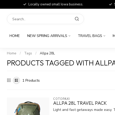
Locally owned small Iowa business.
Shop
HOME
NEW SPRING ARRIVALS
TRAVEL BAGS
M
Home
/
Tags
/
Allpa 28L
PRODUCTS TAGGED WITH ALLPA
1
Products
COTOPAXI
ALLPA 28L TRAVEL PACK
Light and fast getaways made easy. T