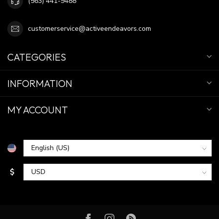
(563) 441-9488
customerservice@activeendeavors.com
CATEGORIES
INFORMATION
MY ACCOUNT
$