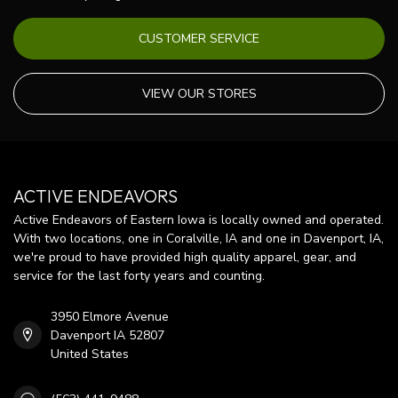
CUSTOMER SERVICE
VIEW OUR STORES
ACTIVE ENDEAVORS
Active Endeavors of Eastern Iowa is locally owned and operated.
With two locations, one in Coralville, IA and one in Davenport, IA,
we're proud to have provided high quality apparel, gear, and
service for the last forty years and counting.
3950 Elmore Avenue
Davenport IA 52807
United States