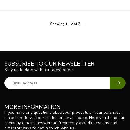
Showing
1
-
2
of 2
SUBSCRIBE TO OUR NEWSLETTER
Stay up to date with our latest offers
MORE INFORMATION
If you have any questions about our products or your purchase,
make sure to visit our customer service page. Here you'll find our
company details, answers to frequently asked questions and
different ways to get in touch with us.