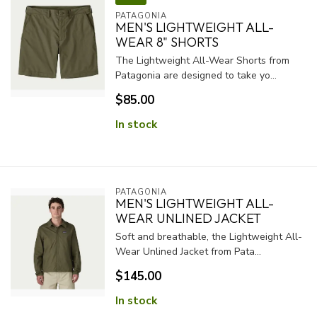
PATAGONIA
MEN'S LIGHTWEIGHT ALL-
WEAR 8" SHORTS
The Lightweight All-Wear Shorts from
Patagonia are designed to take yo...
$85.00
In stock
PATAGONIA
MEN'S LIGHTWEIGHT ALL-
WEAR UNLINED JACKET
Soft and breathable, the Lightweight All-
Wear Unlined Jacket from Pata...
$145.00
In stock