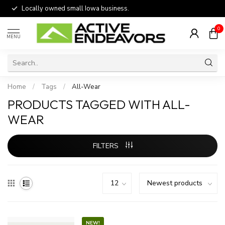
Locally owned small Iowa business.
0
MENU
Home
/
Tags
/
All-Wear
PRODUCTS TAGGED WITH ALL-
WEAR
FILTERS
NEW!