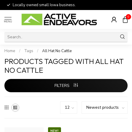
Locally owned small Iowa business.
0
MENU
Home
/
Tags
/
All Hat No Cattle
PRODUCTS TAGGED WITH ALL HAT
NO CATTLE
FILTERS
NEW!