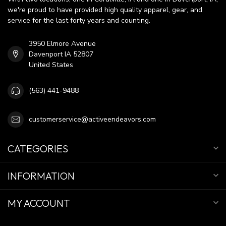
we're proud to have provided high quality apparel, gear, and
service for the last forty years and counting.
3950 Elmore Avenue
Davenport IA 52807
United States
(563) 441-9488
customerservice@activeendeavors.com
CATEGORIES
INFORMATION
MY ACCOUNT