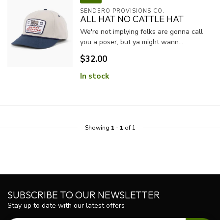
SENDERO PROVISIONS CO.
ALL HAT NO CATTLE HAT
We're not implying folks are gonna call
you a poser, but ya might wann...
$32.00
In stock
Showing
1
-
1
of 1
SUBSCRIBE TO OUR NEWSLETTER
Stay up to date with our latest offers