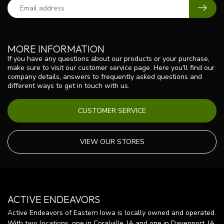
MORE INFORMATION
If you have any questions about our products or your purchase,
make sure to visit our customer service page. Here you'll find our
company details, answers to frequently asked questions and
different ways to get in touch with us.
CUSTOMER SERVICE
VIEW OUR STORES
ACTIVE ENDEAVORS
Active Endeavors of Eastern Iowa is locally owned and operated.
With two locations, one in Coralville, IA and one in Davenport, IA,