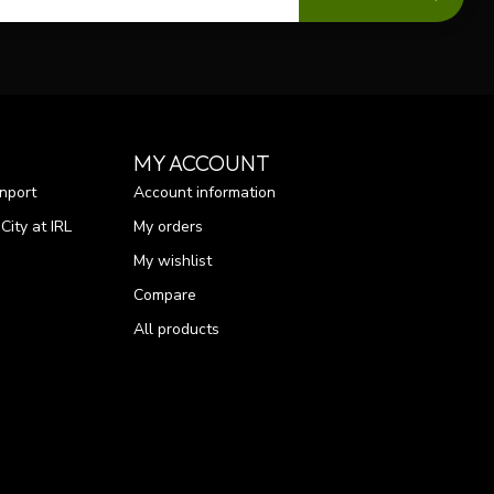
MY ACCOUNT
nport
Account information
ity at IRL
My orders
My wishlist
Compare
All products