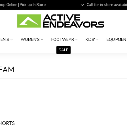
 Online | Pick-up In Store
Call for in-store availability
EN'S
WOMEN'S
FOOTWEAR
KIDS'
EQUIPMEN
SALE
SEAM
SHORTS