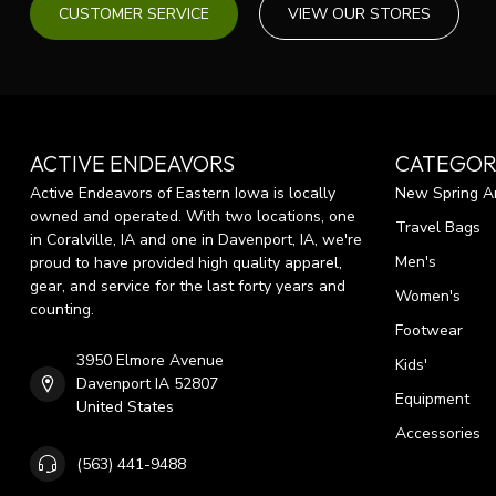
CUSTOMER SERVICE
VIEW OUR STORES
ACTIVE ENDEAVORS
CATEGOR
Active Endeavors of Eastern Iowa is locally
New Spring Ar
owned and operated. With two locations, one
Travel Bags
in Coralville, IA and one in Davenport, IA, we're
Men's
proud to have provided high quality apparel,
gear, and service for the last forty years and
Women's
counting.
Footwear
3950 Elmore Avenue
Kids'
Davenport IA 52807
Equipment
United States
Accessories
(563) 441-9488