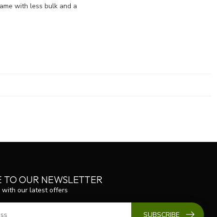
name with less bulk and a
E TO OUR NEWSLETTER
 with our latest offers
SUBSCRIBE