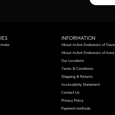
IES
INFORMATION
rivals
About Active Endeavors of Dave
About Active Endeavors of Iowa C
Our Locations
Terms & Conditions
Shipping & Returns
Accessibility Statement
Contact Us
Privacy Policy
Payment methods