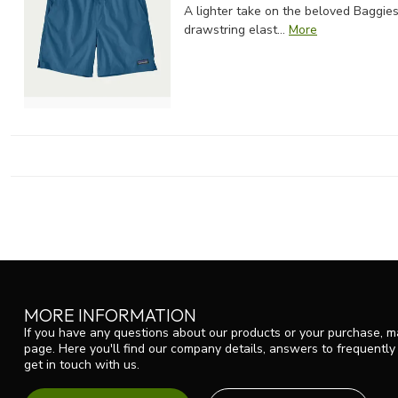
A lighter take on the beloved Baggies
drawstring elast...
More
MORE INFORMATION
If you have any questions about our products or your purchase, ma
page. Here you'll find our company details, answers to frequentl
get in touch with us.