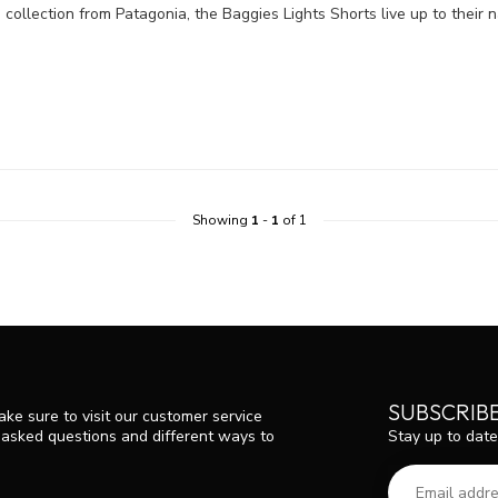
 collection from Patagonia, the Baggies Lights Shorts live up to their 
Showing
1
-
1
of 1
SUBSCRIB
ke sure to visit our customer service
Stay up to date
y asked questions and different ways to