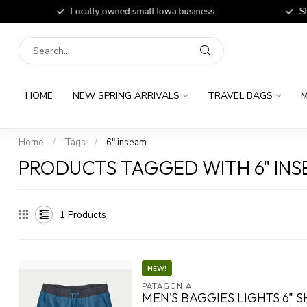
Locally owned small Iowa business.
Shop
HOME
NEW SPRING ARRIVALS
TRAVEL BAGS
M
Home
/
Tags
/
6" inseam
PRODUCTS TAGGED WITH 6" IN
1
Products
NEW!
PATAGONIA
MEN'S BAGGIES LIGHTS 6" 