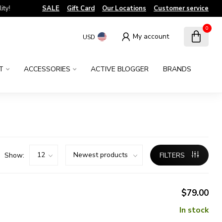
!
SALE
Gift Card
Our Locations
Customer service
0
My account
USD
T
ACCESSORIES
ACTIVE BLOGGER
BRANDS
Show:
FILTERS
$79.00
In stock