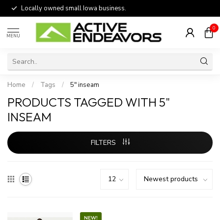
Locally owned small Iowa business.
0
MENU
Home
/
Tags
/
5" inseam
PRODUCTS TAGGED WITH 5"
INSEAM
FILTERS
NEW!