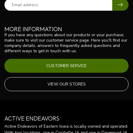
MORE INFORMATION
If you have any questions about our products or your purchase,
make sure to visit our customer service page. Here you'll find our
company details, answers to frequently asked questions and
different ways to get in touch with us.
CUSTOMER SERVICE
VIEW OUR STORES
ACTIVE ENDEAVORS
Active Endeavors of Eastern Iowa is locally owned and operated.
With two locations, one in Coralville, IA and one in Davenport, IA,