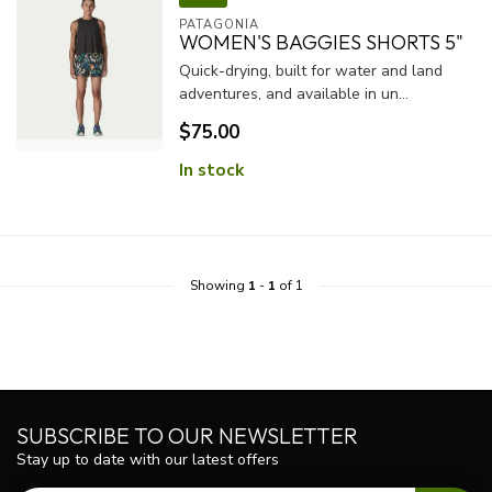
PATAGONIA
WOMEN'S BAGGIES SHORTS 5"
Quick-drying, built for water and land
adventures, and available in un...
$75.00
In stock
Showing
1
-
1
of 1
SUBSCRIBE TO OUR NEWSLETTER
Stay up to date with our latest offers