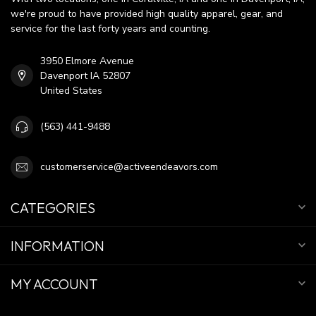
we're proud to have provided high quality apparel, gear, and
service for the last forty years and counting.
3950 Elmore Avenue
Davenport IA 52807
United States
(563) 441-9488
customerservice@activeendeavors.com
CATEGORIES
INFORMATION
MY ACCOUNT