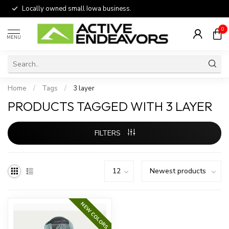
Locally owned small Iowa business.
0
MENU
Home
/
Tags
/
3 layer
PRODUCTS TAGGED WITH 3 LAYER
FILTERS
NEW COLORS