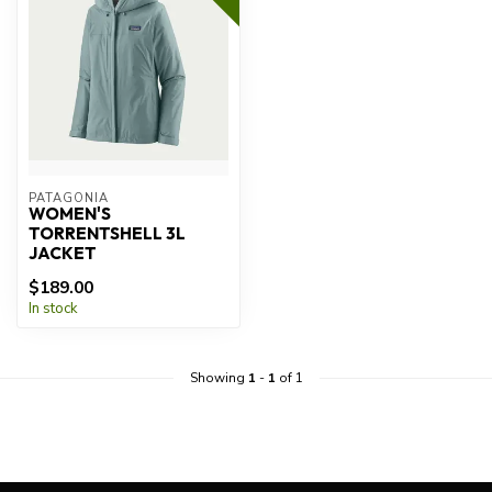
PATAGONIA
WOMEN'S
TORRENTSHELL 3L
JACKET
$189.00
In stock
Showing
1
-
1
of 1