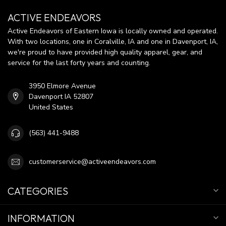
ACTIVE ENDEAVORS
Active Endeavors of Eastern Iowa is locally owned and operated.
With two locations, one in Coralville, IA and one in Davenport, IA,
we're proud to have provided high quality apparel, gear, and
service for the last forty years and counting.
3950 Elmore Avenue
Davenport IA 52807
United States
(563) 441-9488
customerservice@activeendeavors.com
CATEGORIES
INFORMATION