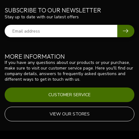
SUBSCRIBE TO OUR NEWSLETTER
Stay up to date with our latest offers
MORE INFORMATION
If you have any questions about our products or your purchase,
make sure to visit our customer service page. Here you'll find our
company details, answers to frequently asked questions and
different ways to get in touch with us.
CUSTOMER SERVICE
VIEW OUR STORES