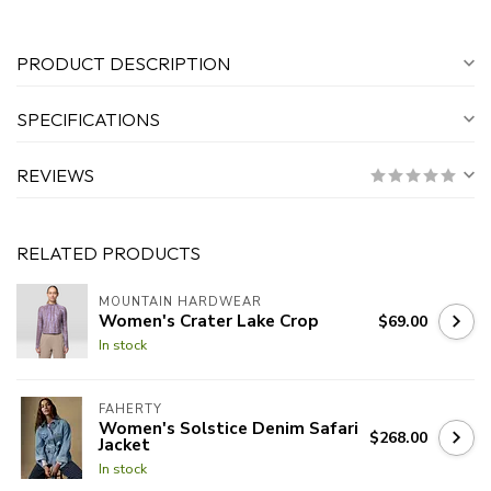
PRODUCT DESCRIPTION
SPECIFICATIONS
REVIEWS
RELATED PRODUCTS
MOUNTAIN HARDWEAR
Women's Crater Lake Crop
$69.00
In stock
FAHERTY
Women's Solstice Denim Safari
$268.00
Jacket
In stock