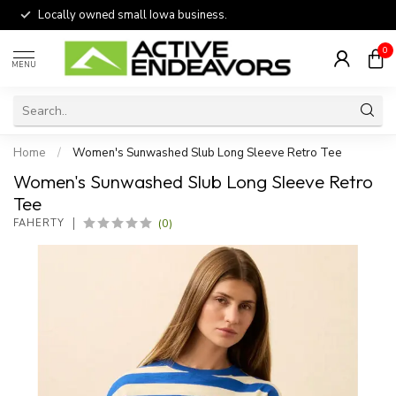
Locally owned small Iowa business.
0
MENU
Home
/
Women's Sunwashed Slub Long Sleeve Retro Tee
Women's Sunwashed Slub Long Sleeve Retro
Tee
(0)
FAHERTY