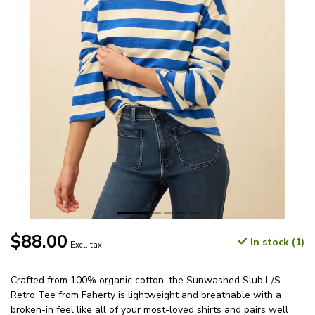
$88.00
In stock (1)
Excl. tax
Crafted from 100% organic cotton, the Sunwashed Slub L/S
Retro Tee from Faherty is lightweight and breathable with a
broken-in feel like all of your most-loved shirts and pairs well