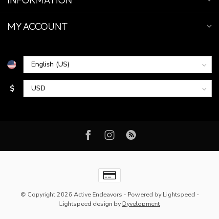
MY ACCOUNT
$
© Copyright 2026 Active Endeavors
- Powered by
Lightspeed
-
Lightspeed design
by
Dyvelopment