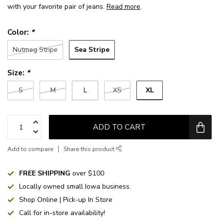
with your favorite pair of jeans.
Read more
.
Color:
*
Sea Stripe
Nutmeg Stripe
Size:
*
XL
S
M
L
XS
ADD TO CART
Add to compare
Share this product
FREE SHIPPING
over $100
Locally owned small Iowa business.
Shop Online | Pick-up In Store
Call for in-store availability!