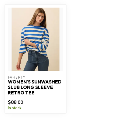
FAHERTY
WOMEN'S SUNWASHED
SLUB LONG SLEEVE
RETRO TEE
$88.00
In stock