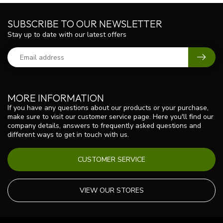
SUBSCRIBE TO OUR NEWSLETTER
Stay up to date with our latest offers
MORE INFORMATION
If you have any questions about our products or your purchase,
make sure to visit our customer service page. Here you'll find our
company details, answers to frequently asked questions and
different ways to get in touch with us.
CUSTOMER SERVICE
VIEW OUR STORES