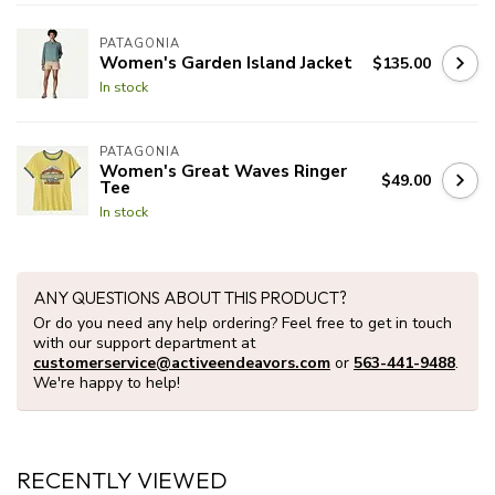
PATAGONIA
Women's Garden Island Jacket
$135.00
In stock
PATAGONIA
Women's Great Waves Ringer
$49.00
Tee
In stock
ANY QUESTIONS ABOUT THIS PRODUCT?
Or do you need any help ordering? Feel free to get in touch
with our support department at
customerservice@activeendeavors.com
or
563-441-9488
.
We're happy to help!
RECENTLY VIEWED