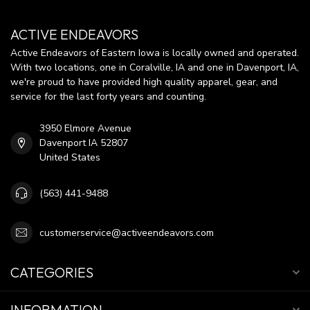
ACTIVE ENDEAVORS
Active Endeavors of Eastern Iowa is locally owned and operated.
With two locations, one in Coralville, IA and one in Davenport, IA,
we're proud to have provided high quality apparel, gear, and
service for the last forty years and counting.
3950 Elmore Avenue
Davenport IA 52807
United States
(563) 441-9488
customerservice@activeendeavors.com
CATEGORIES
INFORMATION