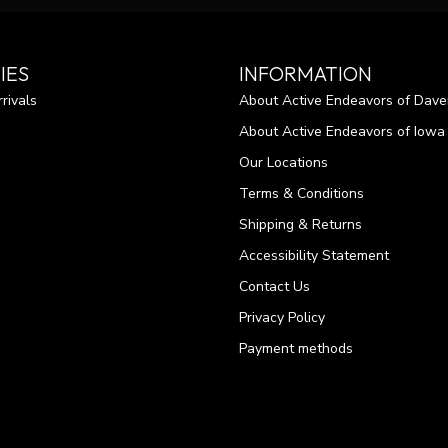
IES
INFORMATION
rivals
About Active Endeavors of Dave
About Active Endeavors of Iowa C
Our Locations
Terms & Conditions
Shipping & Returns
Accessibility Statement
Contact Us
Privacy Policy
Payment methods