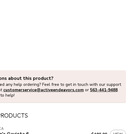
ons about this product?
d any help ordering? Feel free to get in touch with our support
at
customerservice@activeendeavors.com
or
563-441-9488
.
to help!
PRODUCTS
KA
's Gaviota 6