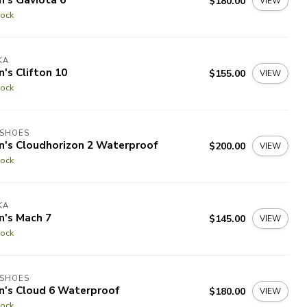
$180.00
VIEW
tock
KA
's Clifton 10
$155.00
VIEW
tock
 SHOES
n's Cloudhorizon 2 Waterproof
$200.00
VIEW
tock
KA
n's Mach 7
$145.00
VIEW
tock
 SHOES
n's Cloud 6 Waterproof
$180.00
VIEW
tock