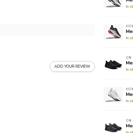
In s
HO
Men
In s
ON
Me
ADD YOUR REVIEW
In s
HO
Me
In s
ON
Me
In s