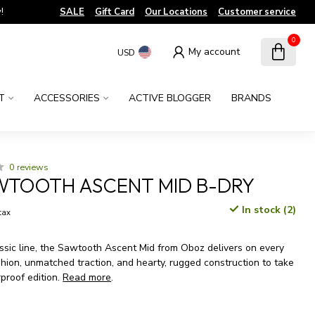
!
SALE
Gift Card
Our Locations
Customer service
0
My account
USD
T
ACCESSORIES
ACTIVE BLOGGER
BRANDS
0 reviews
WTOOTH ASCENT MID B-DRY
In stock (2)
 tax
ssic line, the Sawtooth Ascent Mid from Oboz delivers on every
shion, unmatched traction, and hearty, rugged construction to take
rproof edition.
Read more
.