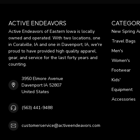
ACTIVE ENDEAVORS
CATEGOR
Active Endeavors of Eastern Iowa is locally
New Spring Ar
owned and operated. With two locations, one
Travel Bags
in Coralville, IA and one in Davenport, IA, we're
Men's
proud to have provided high quality apparel,
gear, and service for the last forty years and
Women's
counting.
Footwear
3950 Elmore Avenue
Kids'
Davenport IA 52807
Equipment
United States
Accessories
(563) 441-9488
customerservice@activeendeavors.com