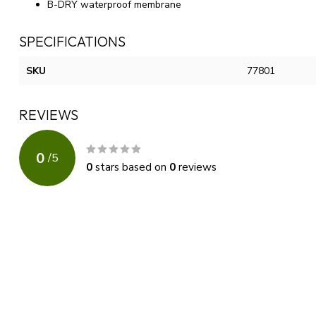
B-DRY waterproof membrane
SPECIFICATIONS
SKU
77801
REVIEWS
0
/
5
0
stars based on
0
reviews