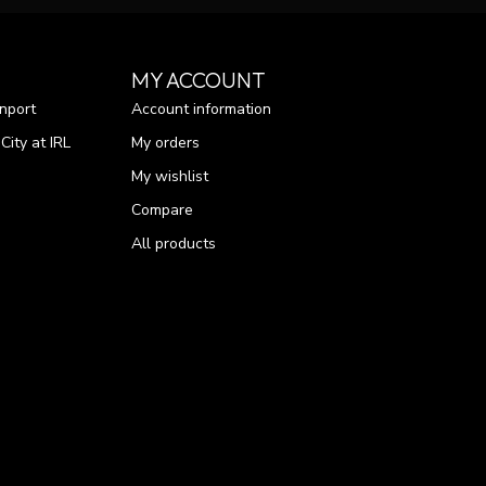
MY ACCOUNT
nport
Account information
ity at IRL
My orders
My wishlist
Compare
All products