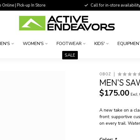
 Online | Pick-up In Store
Call for in-store availability
EN'S
WOMEN'S
FOOTWEAR
KIDS'
EQUIPMEN
SALE
OBOZ
MEN'S SA
$175.00
Excl.
A new take on a cla
front: supportive cu
on every trail. Wate
Color:
*