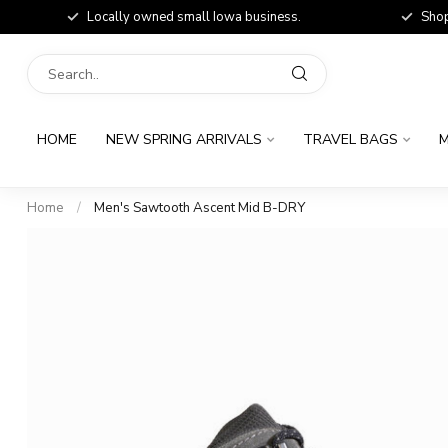
Locally owned small Iowa business.
Shop
HOME
NEW SPRING ARRIVALS
TRAVEL BAGS
M
Home
/
Men's Sawtooth Ascent Mid B-DRY