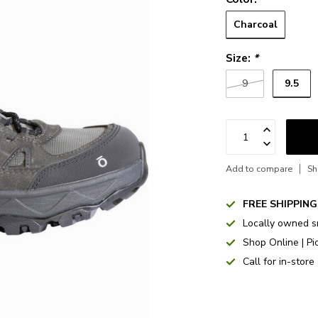
Charcoal
Size:
*
9.5
9
Add to compare
Sh
FREE SHIPPING
Locally owned s
Shop Online | Pi
Call for in-store 