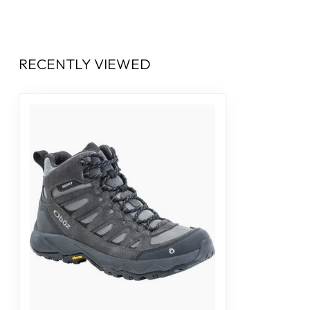
RECENTLY VIEWED