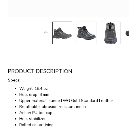
PRODUCT DESCRIPTION
Specs:
Weight: 18.4 oz
Heel drop: 8 mm
Upper material: suede LWG Gold Standard Leather
Breathable, abrasion resistant mesh
Action PU toe cap
Heel stabilizer
Rolled collar lining