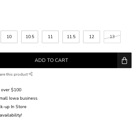
10
10.5
11
11.5
12
13
ADD TO CART
are this product
over $100
mall Iowa business.
ck-up In Store
availability!