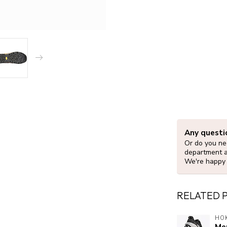
Any questi
Or do you nee
department 
We're happy 
RELATED 
HO
Men