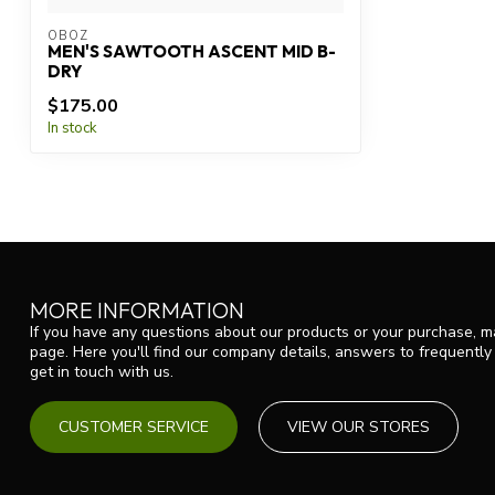
OBOZ
MEN'S SAWTOOTH ASCENT MID B-
DRY
$175.00
In stock
MORE INFORMATION
If you have any questions about our products or your purchase, ma
page. Here you'll find our company details, answers to frequentl
get in touch with us.
CUSTOMER SERVICE
VIEW OUR STORES