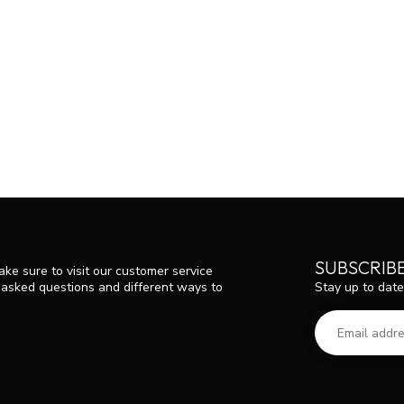
SUBSCRIB
ke sure to visit our customer service
Stay up to date
y asked questions and different ways to