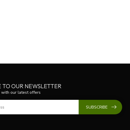
E TO OUR NEWSLETTER
 with our latest offers
SUBSCRIBE