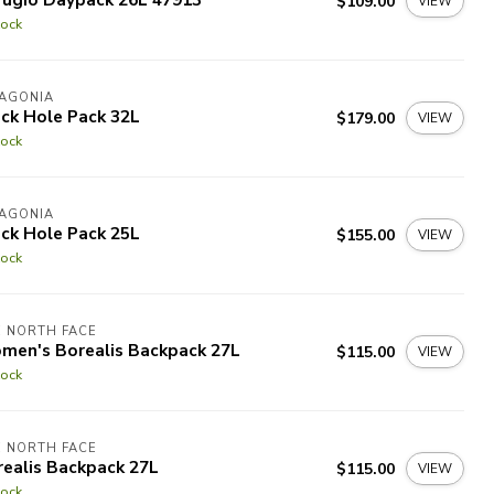
$109.00
VIEW
tock
TAGONIA
ck Hole Pack 32L
$179.00
VIEW
tock
TAGONIA
ck Hole Pack 25L
$155.00
VIEW
tock
 NORTH FACE
men's Borealis Backpack 27L
$115.00
VIEW
tock
 NORTH FACE
ealis Backpack 27L
$115.00
VIEW
tock