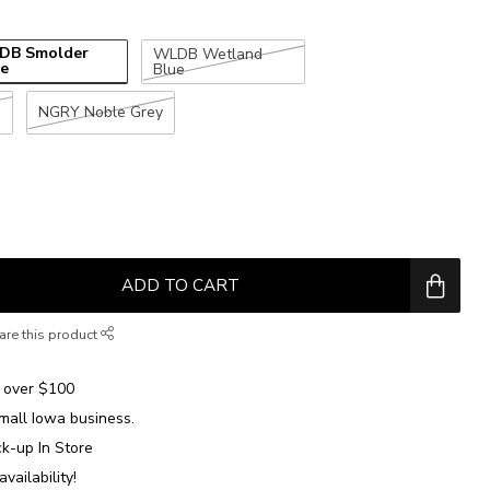
DB Smolder
WLDB Wetland
ue
Blue
e
NGRY Noble Grey
ADD TO CART
are this product
over $100
mall Iowa business.
ck-up In Store
availability!