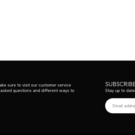
SUBSCRIB
ke sure to visit our customer service
Stay up to date
y asked questions and different ways to