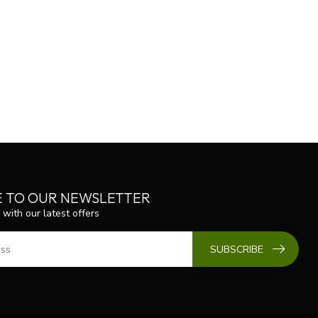
E TO OUR NEWSLETTER
 with our latest offers
SUBSCRIBE