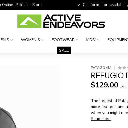
 Online | Pick-up In Store
Call for in-store availability
EN'S
WOMEN'S
FOOTWEAR
KIDS'
EQUIPMEN
SALE
PATAGONIA
REFUGIO 
$129.00
Excl.
The largest of Pata
more features and a 
when you might need
Read more
.