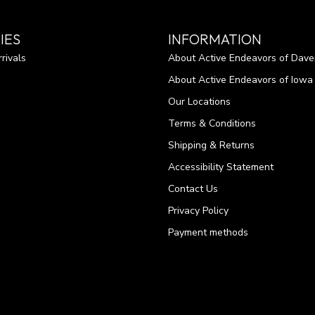
IES
INFORMATION
rivals
About Active Endeavors of Dave
About Active Endeavors of Iowa C
Our Locations
Terms & Conditions
Shipping & Returns
Accessibility Statement
Contact Us
Privacy Policy
Payment methods