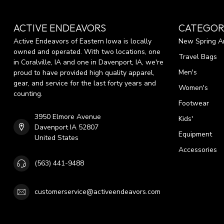
ACTIVE ENDEAVORS
CATEGOR
Active Endeavors of Eastern Iowa is locally
New Spring Ar
owned and operated. With two locations, one
Travel Bags
in Coralville, IA and one in Davenport, IA, we're
Men's
proud to have provided high quality apparel,
gear, and service for the last forty years and
Women's
counting.
Footwear
3950 Elmore Avenue
Kids'
Davenport IA 52807
Equipment
United States
Accessories
(563) 441-9488
customerservice@activeendeavors.com