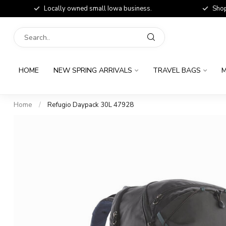
Locally owned small Iowa business.
Shop
HOME
NEW SPRING ARRIVALS
TRAVEL BAGS
M
Home
/
Refugio Daypack 30L 47928