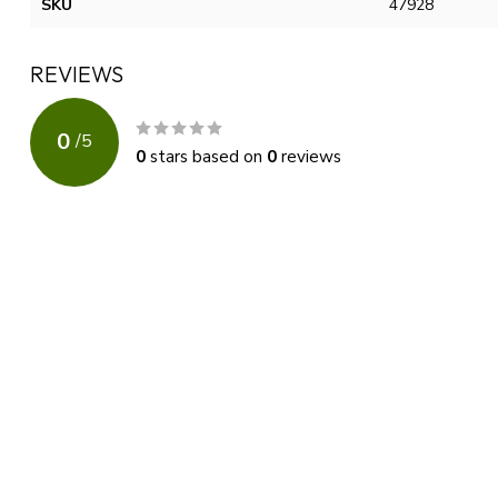
SKU
47928
REVIEWS
0
/
5
0
stars based on
0
reviews