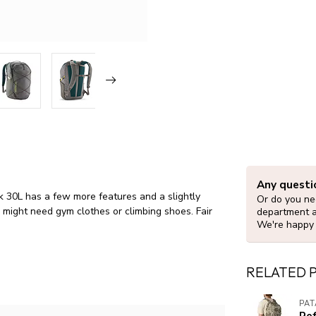
Any questi
k 30L has a few more features and a slightly
Or do you nee
 might need gym clothes or climbing shoes. Fair
department 
We're happy 
RELATED 
PA
Re