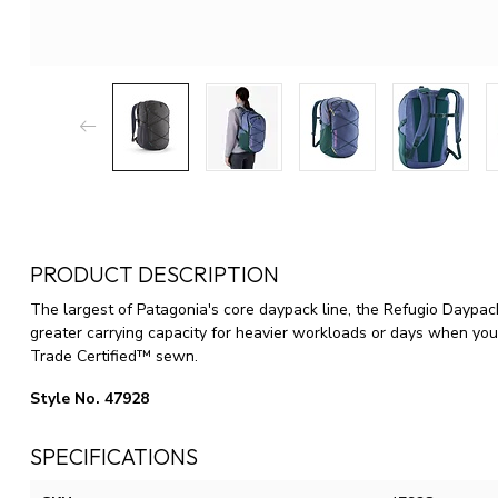
PRODUCT DESCRIPTION
The largest of Patagonia's core daypack line, the Refugio Daypac
greater carrying capacity for heavier workloads or days when you
Trade Certified™ sewn.
Style No. 47928
SPECIFICATIONS