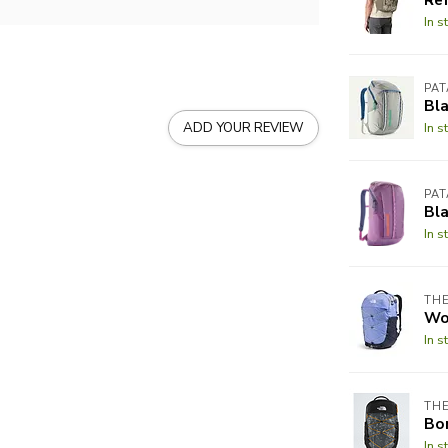
In s
PA
Bla
ADD YOUR REVIEW
In s
PA
Bla
In s
THE
Wo
In s
THE
Bor
In s