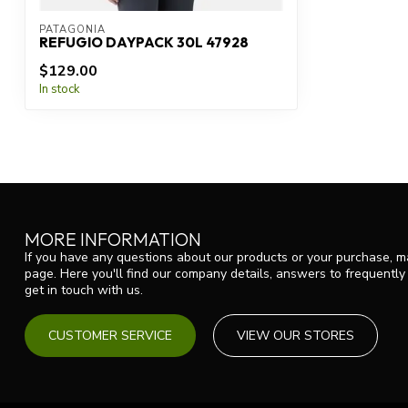
PATAGONIA
REFUGIO DAYPACK 30L 47928
$129.00
In stock
MORE INFORMATION
If you have any questions about our products or your purchase, ma
page. Here you'll find our company details, answers to frequentl
get in touch with us.
CUSTOMER SERVICE
VIEW OUR STORES