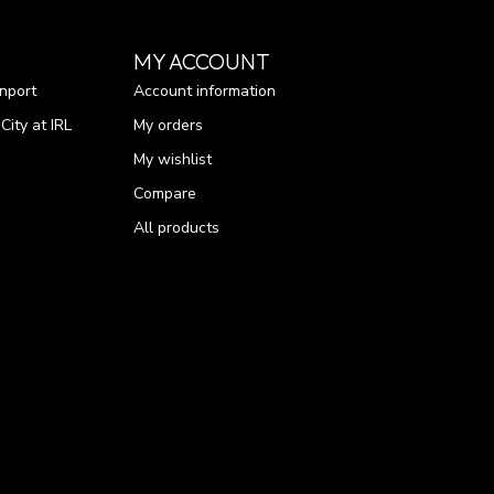
MY ACCOUNT
nport
Account information
ity at IRL
My orders
My wishlist
Compare
All products