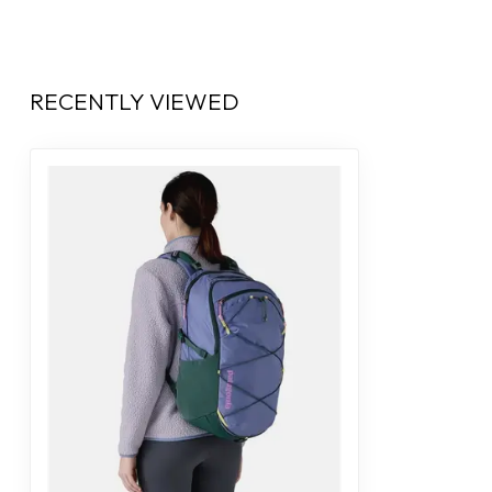
RECENTLY VIEWED