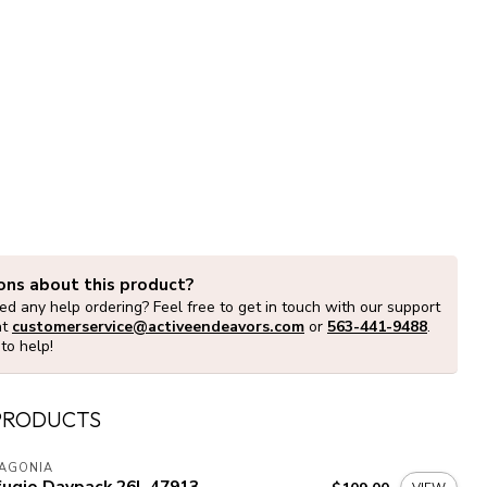
ons about this product?
d any help ordering? Feel free to get in touch with our support
at
customerservice@activeendeavors.com
or
563-441-9488
.
to help!
PRODUCTS
TAGONIA
fugio Daypack 26L 47913