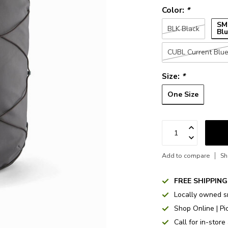
Color:
*
SM
BLK Black
Bl
CUBL Current Blu
Size:
*
One Size
Add to compare
Sh
FREE SHIPPING
Locally owned s
Shop Online | Pi
Call for in-store 