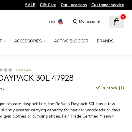
!
SALE
Gift Card
Our Locations
Customer service
0
My account
USD
T
ACCESSORIES
ACTIVE BLOGGER
BRANDS
0 reviews
DAYPACK 30L 47928
In stock (1)
 tax
gonia's core daypack line, the Refugio Daypack 30L has a few
slightly greater carrying capacity for heavier workloads or days
 gym clothes or climbing shoes. Fair Trade Certified™ sewn.