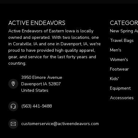
ACTIVE ENDEAVORS
CATEGOR
Active Endeavors of Eastern Iowa is locally
New Spring Ar
owned and operated. With two locations, one
Travel Bags
in Coralville, IA and one in Davenport, IA, we're
Men's
proud to have provided high quality apparel,
gear, and service for the last forty years and
Women's
counting.
Footwear
3950 Elmore Avenue
Kids'
Davenport IA 52807
Equipment
United States
Accessories
(563) 441-9488
customerservice@activeendeavors.com