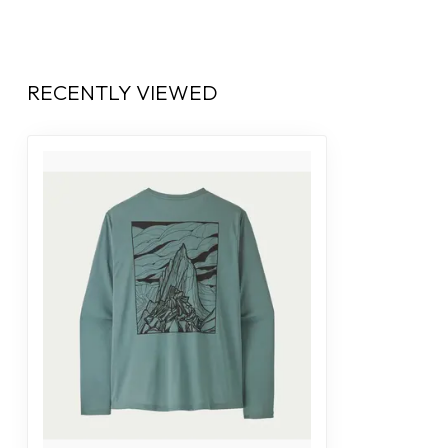
RECENTLY VIEWED