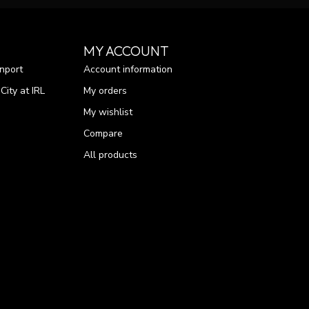
MY ACCOUNT
nport
Account information
ity at IRL
My orders
My wishlist
Compare
All products