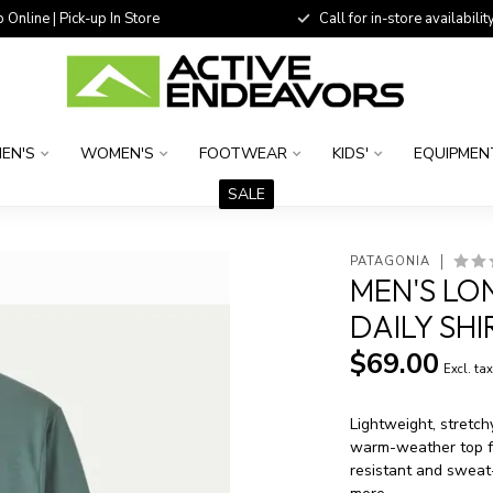
 Online | Pick-up In Store
Call for in-store availability
EN'S
WOMEN'S
FOOTWEAR
KIDS'
EQUIPMEN
SALE
PATAGONIA
MEN'S LO
DAILY SH
$69.00
Excl. ta
Lightweight, stretch
warm-weather top fr
resistant and sweat