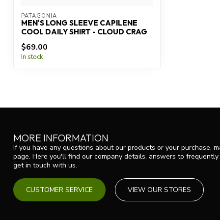
PATAGONIA
MEN'S LONG SLEEVE CAPILENE
COOL DAILY SHIRT - CLOUD CRAG
$69.00
In stock
MORE INFORMATION
If you have any questions about our products or your purchase, ma
page. Here you'll find our company details, answers to frequentl
get in touch with us.
CUSTOMER SERVICE
VIEW OUR STORES