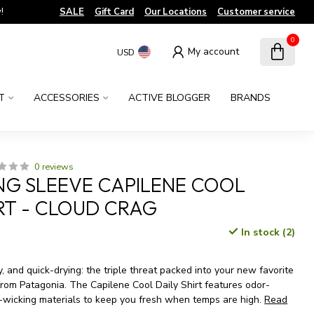
!
SALE
Gift Card
Our Locations
Customer service
0
My account
USD
T
ACCESSORIES
ACTIVE BLOGGER
BRANDS
0 reviews
NG SLEEVE CAPILENE COOL
IRT - CLOUD CRAG
In stock (2)
x
y, and quick-drying: the triple threat packed into your new favorite
om Patagonia. The Capilene Cool Daily Shirt features odor-
-wicking materials to keep you fresh when temps are high.
Read