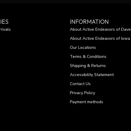
IES
INFORMATION
rivals
About Active Endeavors of Dave
About Active Endeavors of Iowa C
Our Locations
Terms & Conditions
Shipping & Returns
Accessibility Statement
Contact Us
Privacy Policy
Payment methods