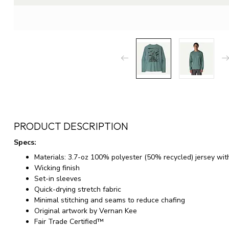
PRODUCT DESCRIPTION
Specs:
Materials: 3.7-oz 100% polyester (50% recycled) jersey wit
Wicking finish
Set-in sleeves
Quick-drying stretch fabric
Minimal stitching and seams to reduce chafing
Original artwork by Vernan Kee
Fair Trade Certified™