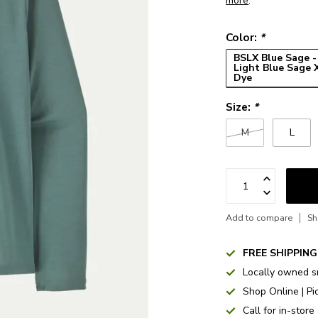
more
.
Color:
*
BSLX Blue Sage -
Light Blue Sage 
Dye
Size:
*
M
L
Add to compare
Sh
FREE SHIPPING
Locally owned s
Shop Online | Pi
Call for in-store 