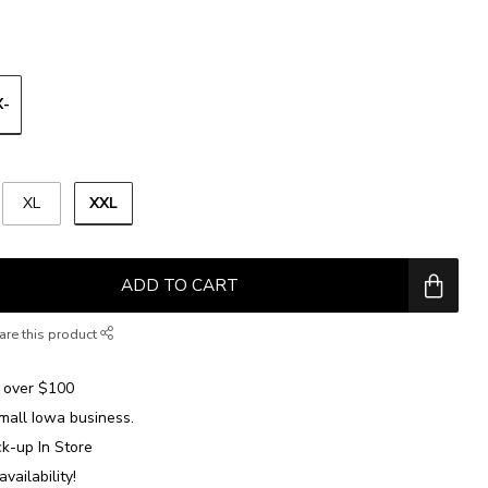
X-
XXL
XL
ADD TO CART
are this product
over $100
mall Iowa business.
ck-up In Store
availability!