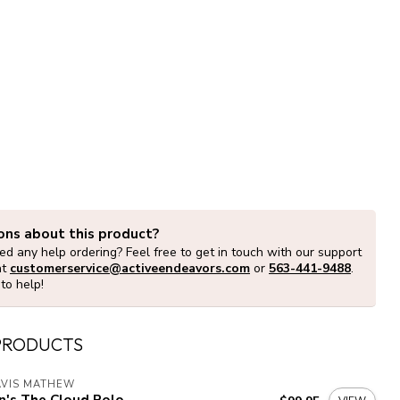
ons about this product?
d any help ordering? Feel free to get in touch with our support
at
customerservice@activeendeavors.com
or
563-441-9488
.
to help!
PRODUCTS
AVIS MATHEW
n's The Cloud Polo