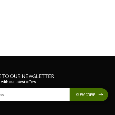
E TO OUR NEWSLETTER
 with our latest offers
SUBSCRIBE