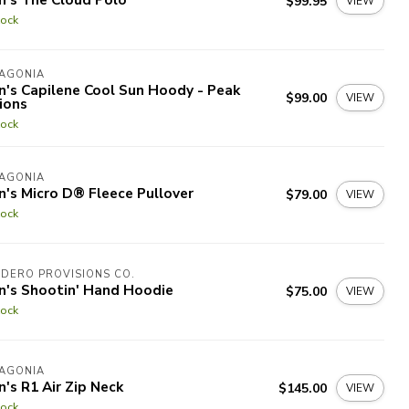
$99.95
VIEW
tock
TAGONIA
's Capilene Cool Sun Hoody - Peak
$99.00
VIEW
ions
tock
TAGONIA
's Micro D® Fleece Pullover
$79.00
VIEW
tock
DERO PROVISIONS CO.
n's Shootin' Hand Hoodie
$75.00
VIEW
tock
TAGONIA
's R1 Air Zip Neck
$145.00
VIEW
tock