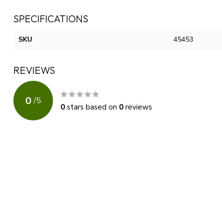
SPECIFICATIONS
SKU
45453
REVIEWS
0
/
5
0
stars based on
0
reviews