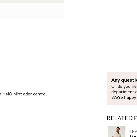
Any questi
Or do you nee
department 
h HeiQ Mint odor control
We're happy 
RELATED 
TR
Me