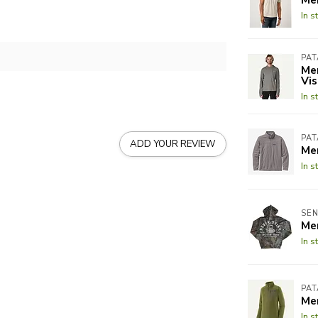
In s
PA
Men
Vis
In s
PA
ADD YOUR REVIEW
Men
In s
SEN
Me
In s
PA
Men
In s