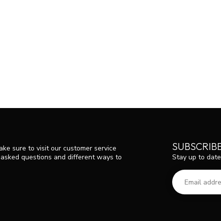
SUBSCRIB
ke sure to visit our customer service
Stay up to date
y asked questions and different ways to