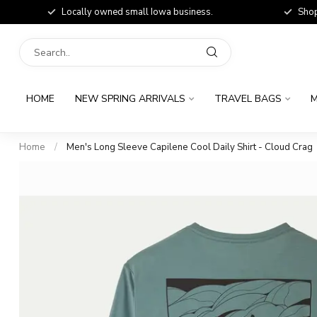
Locally owned small Iowa business.
Shop
HOME
NEW SPRING ARRIVALS
TRAVEL BAGS
M
Home
/
Men's Long Sleeve Capilene Cool Daily Shirt - Cloud Crag