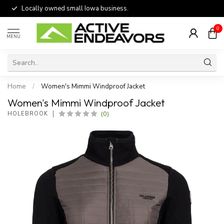
Locally owned small Iowa business.
0
MENU
Home
/
Women's Mimmi Windproof Jacket
Women's Mimmi Windproof Jacket
(0)
HOLEBROOK