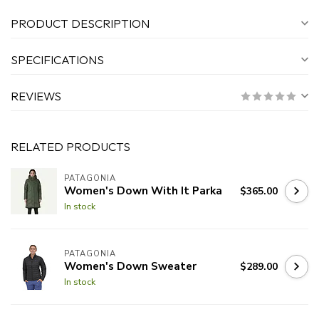
PRODUCT DESCRIPTION
SPECIFICATIONS
REVIEWS
RELATED PRODUCTS
PATAGONIA
Women's Down With It Parka
$365.00
In stock
PATAGONIA
Women's Down Sweater
$289.00
In stock