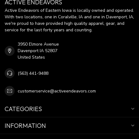
ACTIVE ENDEAVORS
Active Endeavors of Eastern Iowa is locally owned and operated.
With two locations, one in Coralville, IA and one in Davenport, IA,
we're proud to have provided high quality apparel, gear, and
service for the last forty years and counting.
3950 Elmore Avenue
Davenport IA 52807
United States
(563) 441-9488
customerservice@activeendeavors.com
CATEGORIES
INFORMATION