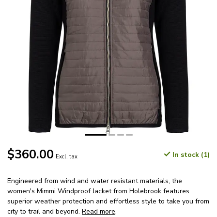
$360.00
In stock (1)
Excl. tax
Engineered from wind and water resistant materials, the
women's Mimmi Windproof Jacket from Holebrook features
superior weather protection and effortless style to take you from
city to trail and beyond.
Read more
.