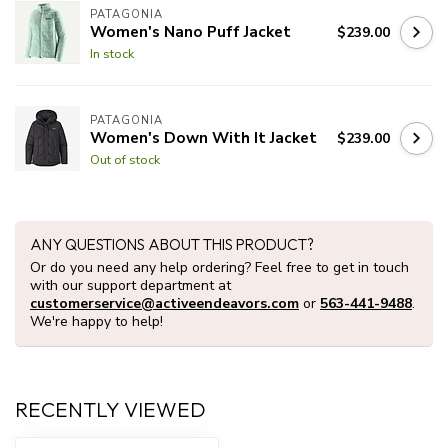
PATAGONIA
Women's Nano Puff Jacket
$239.00
In stock
PATAGONIA
Women's Down With It Jacket
$239.00
Out of stock
ANY QUESTIONS ABOUT THIS PRODUCT?
Or do you need any help ordering? Feel free to get in touch
with our support department at
customerservice@activeendeavors.com
or
563-441-9488
.
We're happy to help!
RECENTLY VIEWED