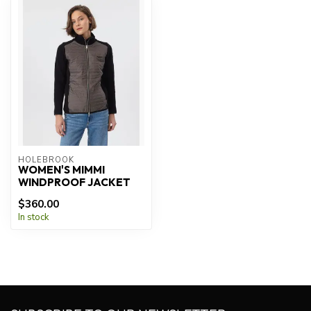
HOLEBROOK
WOMEN'S MIMMI
WINDPROOF JACKET
$360.00
In stock