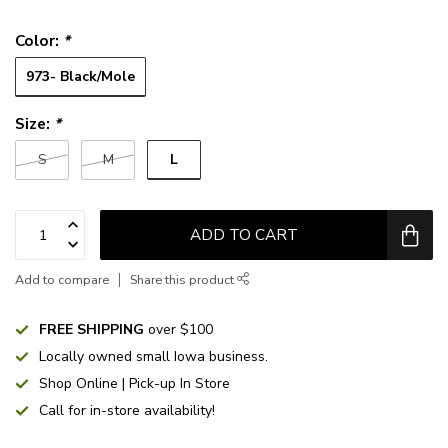
Color:
*
973- Black/Mole
Size:
*
L
S
M
ADD TO CART
Add to compare
Share this product
FREE SHIPPING
over $100
Locally owned small Iowa business.
Shop Online | Pick-up In Store
Call for in-store availability!