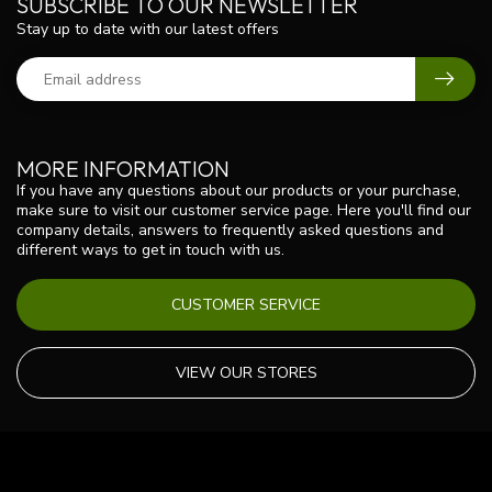
SUBSCRIBE TO OUR NEWSLETTER
Stay up to date with our latest offers
MORE INFORMATION
If you have any questions about our products or your purchase,
make sure to visit our customer service page. Here you'll find our
company details, answers to frequently asked questions and
different ways to get in touch with us.
CUSTOMER SERVICE
VIEW OUR STORES