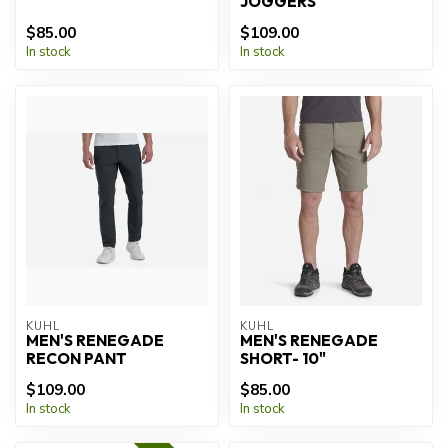
JOGGERS
$85.00
$109.00
In stock
In stock
KUHL
KUHL
MEN'S RENEGADE
MEN'S RENEGADE
RECON PANT
SHORT- 10"
$109.00
$85.00
In stock
In stock