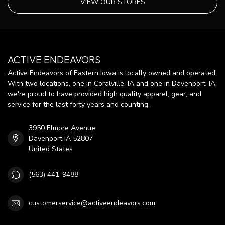
VIEW OUR STORES
ACTIVE ENDEAVORS
Active Endeavors of Eastern Iowa is locally owned and operated.
With two locations, one in Coralville, IA and one in Davenport, IA,
we're proud to have provided high quality apparel, gear, and
service for the last forty years and counting.
3950 Elmore Avenue
Davenport IA 52807
United States
(563) 441-9488
customerservice@activeendeavors.com