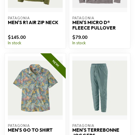
PATAGONIA
PATAGONIA
MEN'S R1 AIR ZIP NECK
MEN'S MICRO D®
FLEECE PULLOVER
$145.00
$79.00
In stock
In stock
NEW!
PATAGONIA
PATAGONIA
MEN'S GO TO SHIRT
MEN'S TERREBONNE