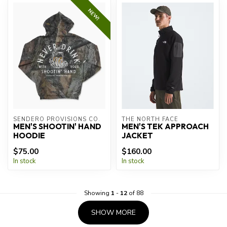
NEW!
SENDERO PROVISIONS CO.
THE NORTH FACE
MEN'S SHOOTIN' HAND
MEN'S TEK APPROACH
HOODIE
JACKET
$75.00
$160.00
In stock
In stock
Showing
1
-
12
of 88
SHOW MORE