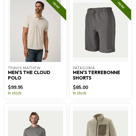
NEW!
NEW!
TRAVIS MATHEW
PATAGONIA
MEN'S THE CLOUD
MEN'S TERREBONNE
POLO
SHORTS
$99.95
$85.00
In stock
In stock