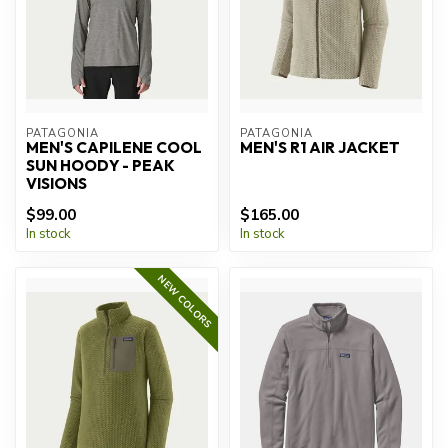
PATAGONIA
PATAGONIA
MEN'S CAPILENE COOL
MEN'S R1 AIR JACKET
SUN HOODY - PEAK
VISIONS
$99.00
$165.00
In stock
In stock
NEW COLORS