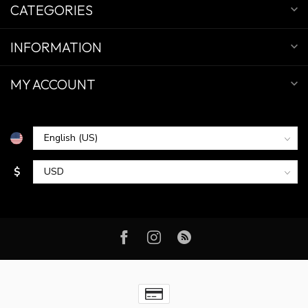
CATEGORIES
INFORMATION
MY ACCOUNT
$