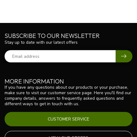
SUBSCRIBE TO OUR NEWSLETTER
Stay up to date with our latest offers
MORE INFORMATION
If you have any questions about our products or your purchase,
make sure to visit our customer service page. Here you'll find our
company details, answers to frequently asked questions and
different ways to get in touch with us.
CUSTOMER SERVICE