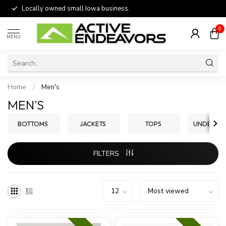
Locally owned small Iowa business.
0
MENU
Home
/
Men's
MEN'S
BOTTOMS
JACKETS
TOPS
UNDERWE
FILTERS