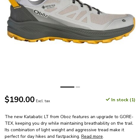
$190.00
In stock (1)
Excl. tax
The new Katabatic LT from Oboz features an upgrade to GORE-
TEX, keeping you dry while maintaining breathability on the trail.
Its combination of light weight and aggressive tread make it
perfect for day hikes and fastpacking.
Read more
.