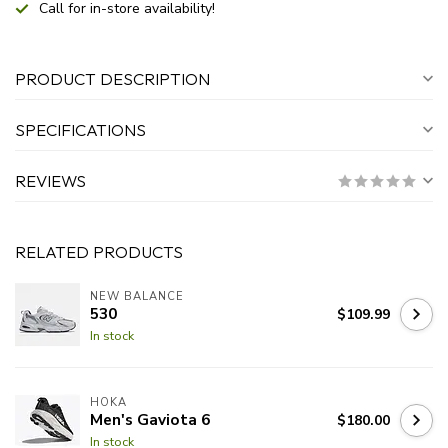
Call for in-store availability!
PRODUCT DESCRIPTION
SPECIFICATIONS
REVIEWS
RELATED PRODUCTS
NEW BALANCE
530
$109.99
In stock
HOKA
Men's Gaviota 6
$180.00
In stock