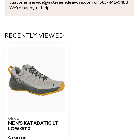
customerservice@activeendeavors.com
or
563-441-9488
.
We're happy to help!
RECENTLY VIEWED
OBOZ
MEN'S KATABATIC LT
LOW GTX
$190.00