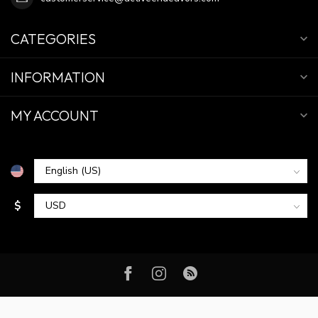
CATEGORIES
INFORMATION
MY ACCOUNT
$