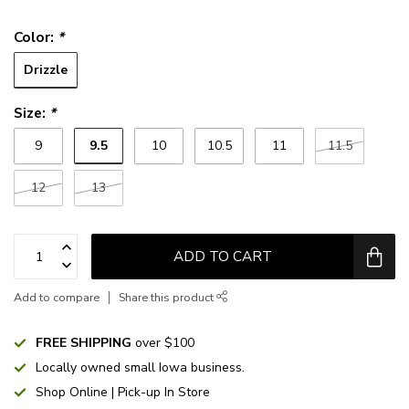
Color:
*
Drizzle
Size:
*
9.5
9
10
10.5
11
11.5
12
13
ADD TO CART
Add to compare
Share this product
FREE SHIPPING
over $100
Locally owned small Iowa business.
Shop Online | Pick-up In Store