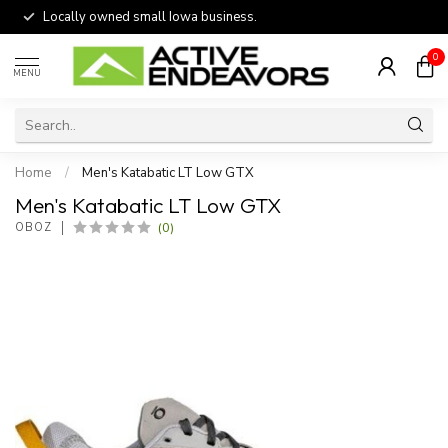
Locally owned small Iowa business.
0
MENU
Home
/
Men's Katabatic LT Low GTX
Men's Katabatic LT Low GTX
(0)
OBOZ