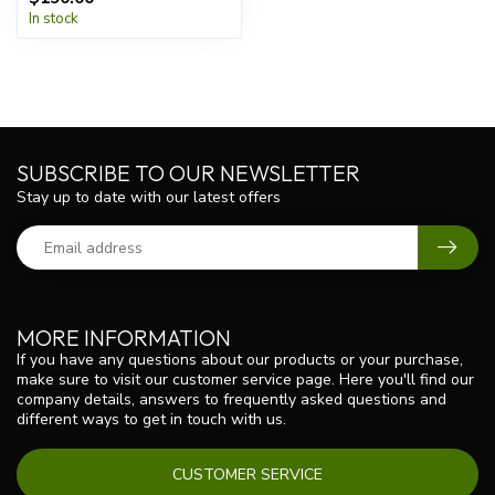
In stock
SUBSCRIBE TO OUR NEWSLETTER
Stay up to date with our latest offers
MORE INFORMATION
If you have any questions about our products or your purchase,
make sure to visit our customer service page. Here you'll find our
company details, answers to frequently asked questions and
different ways to get in touch with us.
CUSTOMER SERVICE