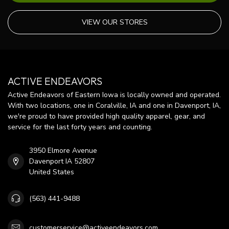
VIEW OUR STORES
ACTIVE ENDEAVORS
Active Endeavors of Eastern Iowa is locally owned and operated.
With two locations, one in Coralville, IA and one in Davenport, IA,
we're proud to have provided high quality apparel, gear, and
service for the last forty years and counting.
3950 Elmore Avenue
Davenport IA 52807
United States
(563) 441-9488
customerservice@activeendeavors.com