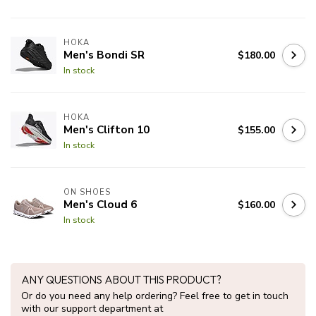
HOKA
Men's Bondi SR
$180.00
In stock
HOKA
Men's Clifton 10
$155.00
In stock
ON SHOES
Men's Cloud 6
$160.00
In stock
ANY QUESTIONS ABOUT THIS PRODUCT?
Or do you need any help ordering? Feel free to get in touch
with our support department at