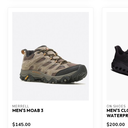
MERRELL
ON SHOES
MEN'S MOAB 3
MEN'S C
WATERP
$145.00
$200.00