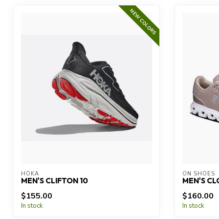
NEW COLORS
HOKA
ON SHOES
MEN'S CLIFTON 10
MEN'S CL
$155.00
$160.00
In stock
In stock