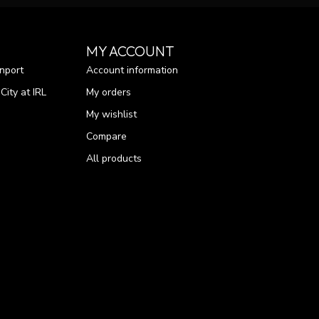
MY ACCOUNT
nport
Account information
ity at IRL
My orders
My wishlist
Compare
All products