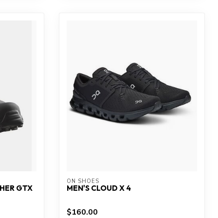
ON SHOES
THER GTX
MEN'S CLOUD X 4
$160.00