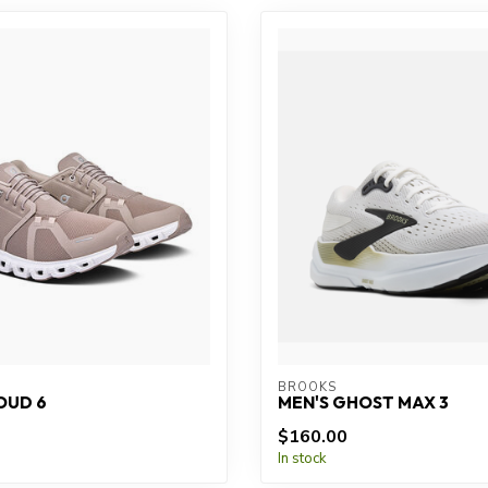
BROOKS
OUD 6
MEN'S GHOST MAX 3
$160.00
In stock