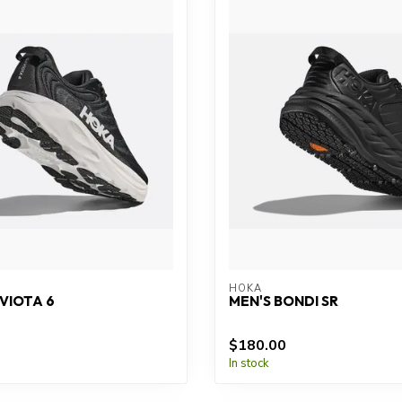
HOKA
VIOTA 6
MEN'S BONDI SR
$180.00
In stock