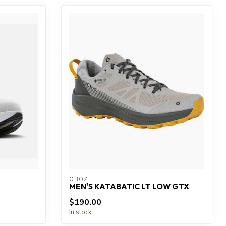
OBOZ
MEN'S KATABATIC LT LOW GTX
$190.00
In stock