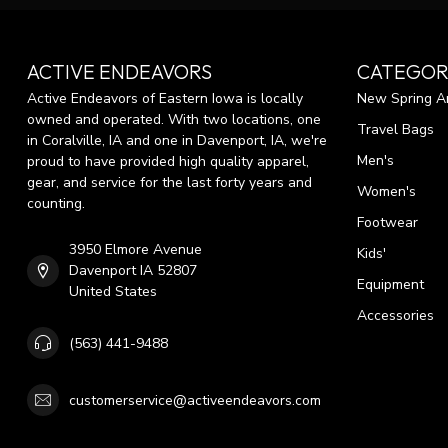
ACTIVE ENDEAVORS
CATEGOR
Active Endeavors of Eastern Iowa is locally
New Spring Ar
owned and operated. With two locations, one
Travel Bags
in Coralville, IA and one in Davenport, IA, we're
Men's
proud to have provided high quality apparel,
gear, and service for the last forty years and
Women's
counting.
Footwear
3950 Elmore Avenue
Kids'
Davenport IA 52807
Equipment
United States
Accessories
(563) 441-9488
customerservice@activeendeavors.com