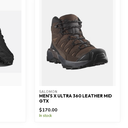
SALOMON
MEN'S X ULTRA 360 LEATHER MID
GTX
$170.00
In stock