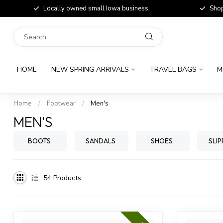
Locally owned small Iowa business.
Shop
HOME
NEW SPRING ARRIVALS
TRAVEL BAGS
M
Home
/
Footwear
/
Men's
MEN'S
BOOTS
SANDALS
SHOES
SLIP
54
Products