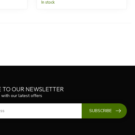
In stock
E TO OUR NEWSLETTER
 with our latest offers
SUBSCRIBE