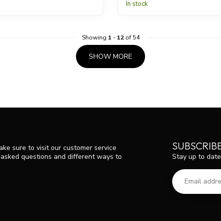
In stock
Showing
1
-
12
of 54
SHOW MORE
SUBSCRIB
ke sure to visit our customer service
Stay up to date
y asked questions and different ways to