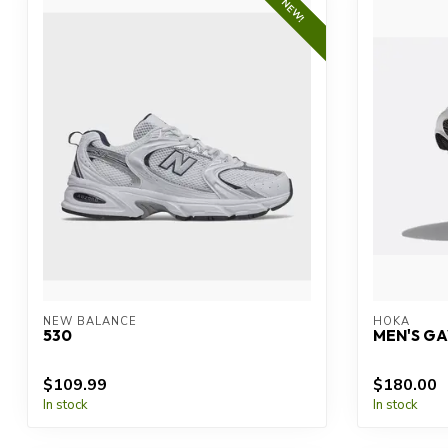
NEW!
NEW BALANCE
HOKA
530
MEN'S GA
$109.99
$180.00
In stock
In stock