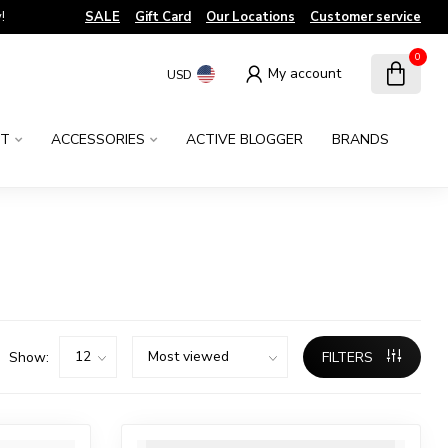
!
SALE
Gift Card
Our Locations
Customer service
0
My account
USD
NT
ACCESSORIES
ACTIVE BLOGGER
BRANDS
Show:
FILTERS