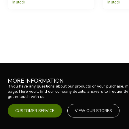
In stock
In stock
MORE INFORMATION
If you have any questions about our products or your purchase, ma
page. Here you'll find our company details, answers to frequentl
get in touch with us.
CUSTOMER SERVICE
VIEW OUR STORES