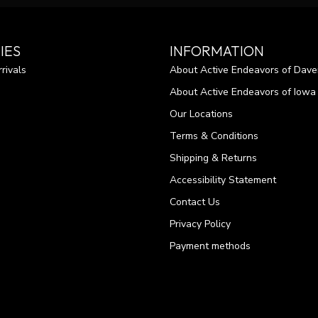
IES
INFORMATION
rivals
About Active Endeavors of Dave
About Active Endeavors of Iowa C
Our Locations
Terms & Conditions
Shipping & Returns
Accessibility Statement
Contact Us
Privacy Policy
Payment methods