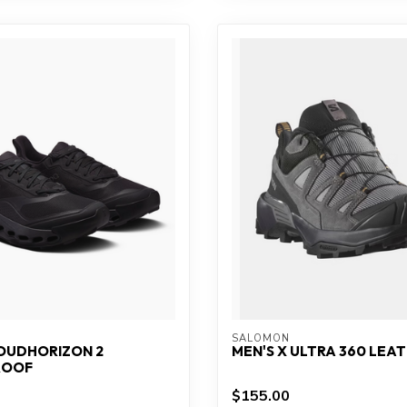
SALOMON
LOUDHORIZON 2
MEN'S X ULTRA 360 LEA
ROOF
$155.00