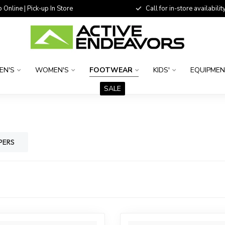
 Online | Pick-up In Store
Call for in-store availability
EN'S
WOMEN'S
FOOTWEAR
KIDS'
EQUIPME
SALE
PERS