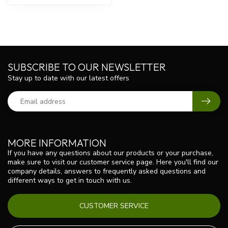
SUBSCRIBE TO OUR NEWSLETTER
Stay up to date with our latest offers
MORE INFORMATION
If you have any questions about our products or your purchase,
make sure to visit our customer service page. Here you'll find our
company details, answers to frequently asked questions and
different ways to get in touch with us.
CUSTOMER SERVICE