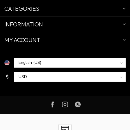
CATEGORIES
INFORMATION
MY ACCOUNT
$