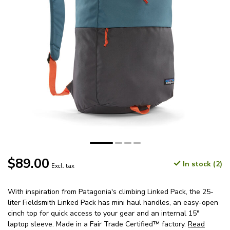
$89.00
In stock (2)
Excl. tax
With inspiration from Patagonia's climbing Linked Pack, the 25-
liter Fieldsmith Linked Pack has mini haul handles, an easy-open
cinch top for quick access to your gear and an internal 15"
laptop sleeve. Made in a Fair Trade Certified™ factory.
Read