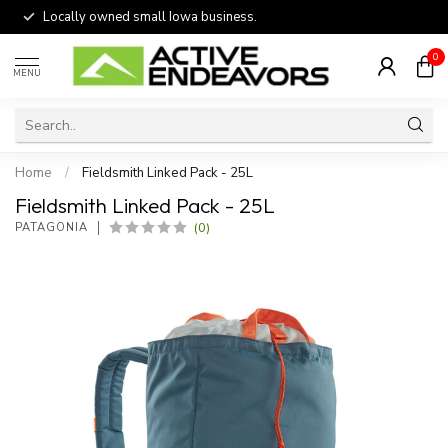
Locally owned small Iowa business.
0
MENU
Home
/
Fieldsmith Linked Pack - 25L
Fieldsmith Linked Pack - 25L
(0)
PATAGONIA