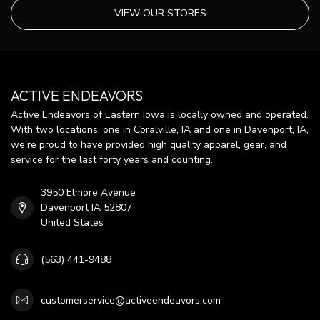
VIEW OUR STORES
ACTIVE ENDEAVORS
Active Endeavors of Eastern Iowa is locally owned and operated.
With two locations, one in Coralville, IA and one in Davenport, IA,
we're proud to have provided high quality apparel, gear, and
service for the last forty years and counting.
3950 Elmore Avenue
Davenport IA 52807
United States
(563) 441-9488
customerservice@activeendeavors.com