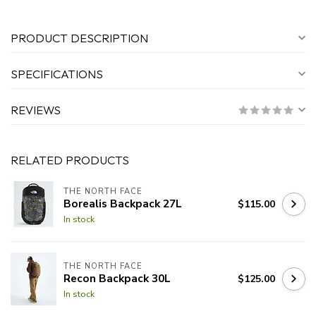
PRODUCT DESCRIPTION
SPECIFICATIONS
REVIEWS
RELATED PRODUCTS
THE NORTH FACE
Borealis Backpack 27L
$115.00
In stock
THE NORTH FACE
Recon Backpack 30L
$125.00
In stock