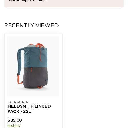
We're happy to help!
RECENTLY VIEWED
PATAGONIA
FIELDSMITH LINKED
PACK - 25L
$89.00
In stock