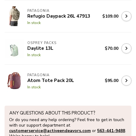
PATAGONIA
Refugio Daypack 26L 47913
$109.00
In stock
OSPREY PACKS
Daylite 13L
$70.00
In stock
PATAGONIA
Atom Tote Pack 20L
$95.00
In stock
ANY QUESTIONS ABOUT THIS PRODUCT?
Or do you need any help ordering? Feel free to get in touch
with our support department at
customerservice@activeendeavors.com
or
563-441-9488
.