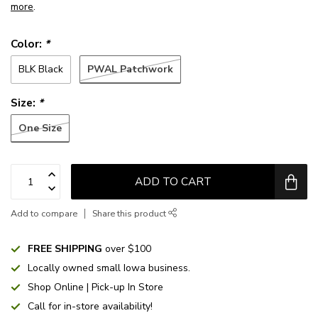
more
.
Color:
*
PWAL Patchwork
BLK Black
Size:
*
One Size
ADD TO CART
Add to compare
Share this product
FREE SHIPPING
over $100
Locally owned small Iowa business.
Shop Online | Pick-up In Store
Call for in-store availability!