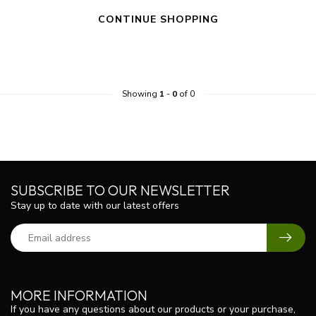
CONTINUE SHOPPING
Showing
1
-
0
of 0
SUBSCRIBE TO OUR NEWSLETTER
Stay up to date with our latest offers
MORE INFORMATION
If you have any questions about our products or your purchase,