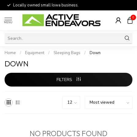
Locally owned small Iowa business.
0
MENU
Home
/
Equipment
/
Sleeping Bags
/
Down
DOWN
FILTERS
NO PRODUCTS FOUND