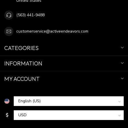
United States
(563) 441-9488
customerservice@activeendeavors.com
CATEGORIES
INFORMATION
MY ACCOUNT
$