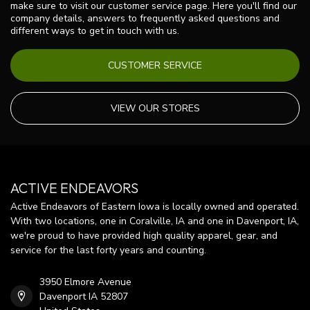
make sure to visit our customer service page. Here you'll find our
company details, answers to frequently asked questions and
different ways to get in touch with us.
CUSTOMER SERVICE
VIEW OUR STORES
ACTIVE ENDEAVORS
Active Endeavors of Eastern Iowa is locally owned and operated.
With two locations, one in Coralville, IA and one in Davenport, IA,
we're proud to have provided high quality apparel, gear, and
service for the last forty years and counting.
3950 Elmore Avenue
Davenport IA 52807