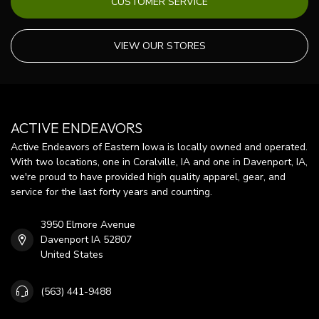
CUSTOMER SERVICE
VIEW OUR STORES
ACTIVE ENDEAVORS
Active Endeavors of Eastern Iowa is locally owned and operated.
With two locations, one in Coralville, IA and one in Davenport, IA,
we're proud to have provided high quality apparel, gear, and
service for the last forty years and counting.
3950 Elmore Avenue
Davenport IA 52807
United States
(563) 441-9488