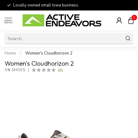
Locally owned small Iowa business.
0
MENU
Home
/
Women's Cloudhorizon 2
Women's Cloudhorizon 2
(0)
ON SHOES