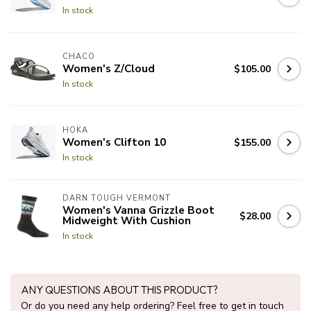
In stock
CHACO
Women's Z/Cloud
$105.00
In stock
HOKA
Women's Clifton 10
$155.00
In stock
DARN TOUGH VERMONT
Women's Vanna Grizzle Boot
$28.00
Midweight With Cushion
In stock
ANY QUESTIONS ABOUT THIS PRODUCT?
Or do you need any help ordering? Feel free to get in touch