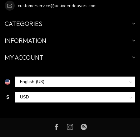
customerservice@activeendeavors.com
CATEGORIES
INFORMATION
MY ACCOUNT
$