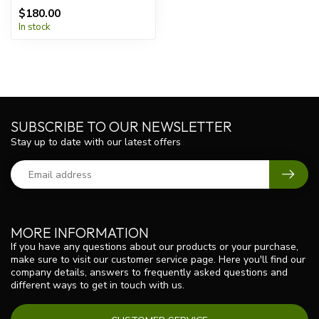
$180.00
In stock
SUBSCRIBE TO OUR NEWSLETTER
Stay up to date with our latest offers
MORE INFORMATION
If you have any questions about our products or your purchase,
make sure to visit our customer service page. Here you'll find our
company details, answers to frequently asked questions and
different ways to get in touch with us.