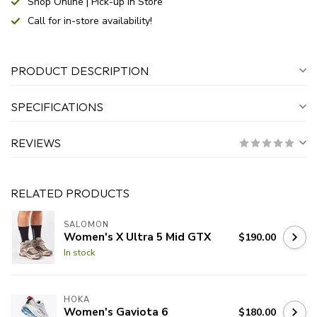
Shop Online | Pick-up In Store
Call for in-store availability!
PRODUCT DESCRIPTION
SPECIFICATIONS
REVIEWS
RELATED PRODUCTS
SALOMON
Women's X Ultra 5 Mid GTX
$190.00
In stock
HOKA
Women's Gaviota 6
$180.00