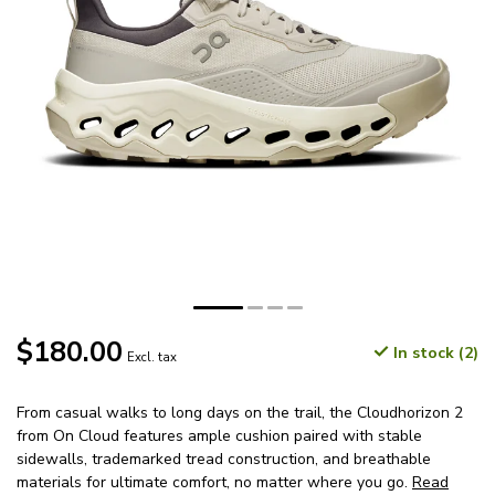
$180.00
In stock (2)
Excl. tax
From casual walks to long days on the trail, the Cloudhorizon 2
from On Cloud features ample cushion paired with stable
sidewalls, trademarked tread construction, and breathable
materials for ultimate comfort, no matter where you go.
Read