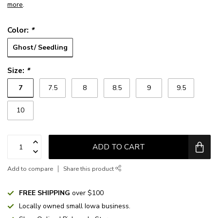
more
.
Color:
*
Ghost/ Seedling
Size:
*
7
7.5
8
8.5
9
9.5
10
ADD TO CART
Add to compare
Share this product
FREE SHIPPING
over $100
Locally owned small Iowa business.