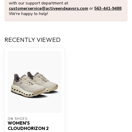
with our support department at
customerservice@activeendeavors.com
or
563-441-9488
.
We're happy to help!
RECENTLY VIEWED
ON SHOES
WOMEN'S
CLOUDHORIZON 2