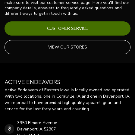
make sure to visit our customer service page. Here you'll find our
company details, answers to frequently asked questions and
different ways to get in touch with us.
CUSTOMER SERVICE
VIEW OUR STORES
ACTIVE ENDEAVORS
Active Endeavors of Eastern Iowa is locally owned and operated.
With two locations, one in Coralville, IA and one in Davenport, IA,
we're proud to have provided high quality apparel, gear, and
service for the last forty years and counting.
3950 Elmore Avenue
Davenport IA 52807