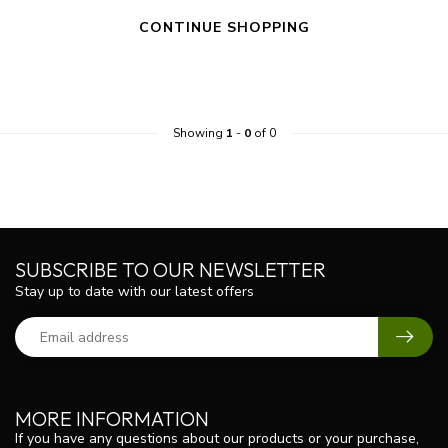
CONTINUE SHOPPING
Showing
1
-
0
of 0
SUBSCRIBE TO OUR NEWSLETTER
Stay up to date with our latest offers
MORE INFORMATION
If you have any questions about our products or your purchase,