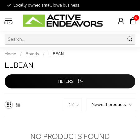
Locally owned small Iowa business.
0
MENU
Home
/
Brands
/
LLBEAN
LLBEAN
FILTERS
NO PRODUCTS FOUND