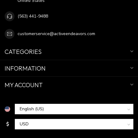
United States
(563) 441-9488
customerservice@activeendeavors.com
CATEGORIES
INFORMATION
MY ACCOUNT
$