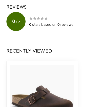
REVIEWS
0
/
5
0
stars based on
0
reviews
RECENTLY VIEWED