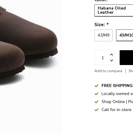
Habana Oiled
Leather
Size:
*
43/M1
42/M9
Add to compare
Sh
FREE SHIPPING
Locally owned s
Shop Online | Pi
Call for in-store 