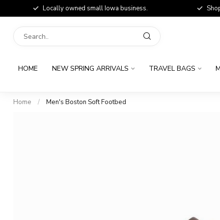
Locally owned small Iowa business.
Shop
HOME
NEW SPRING ARRIVALS
TRAVEL BAGS
M
Home
/
Men's Boston Soft Footbed