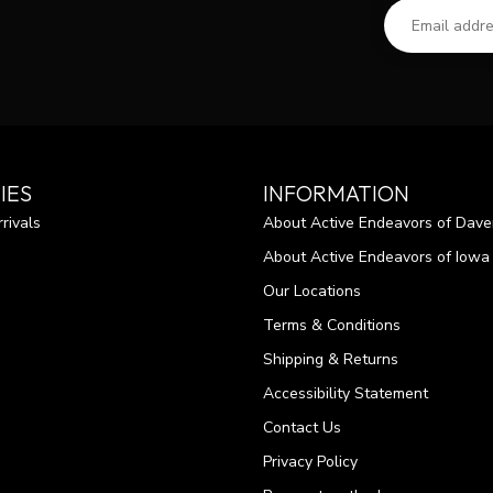
IES
INFORMATION
rivals
About Active Endeavors of Dave
About Active Endeavors of Iowa C
Our Locations
Terms & Conditions
Shipping & Returns
Accessibility Statement
Contact Us
Privacy Policy