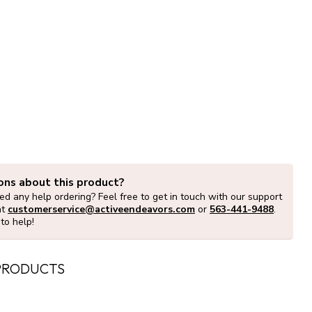
ons about this product?
d any help ordering? Feel free to get in touch with our support
at
customerservice@activeendeavors.com
or
563-441-9488
.
to help!
PRODUCTS