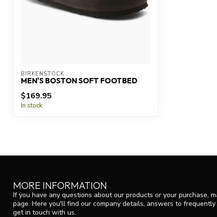
BIRKENSTOCK
MEN'S BOSTON SOFT FOOTBED
$169.95
In stock
MORE INFORMATION
If you have any questions about our products or your purchase, ma
page. Here you'll find our company details, answers to frequentl
get in touch with us.