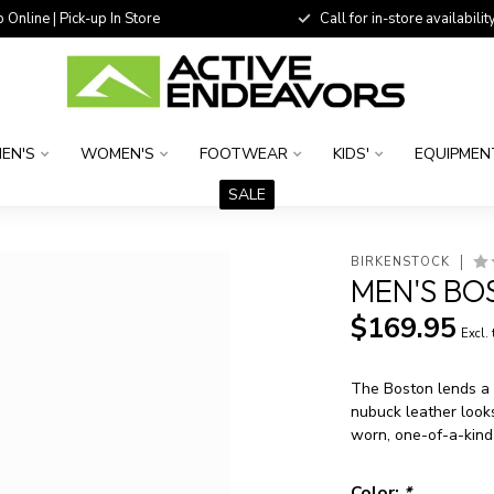
 Online | Pick-up In Store
Call for in-store availability
EN'S
WOMEN'S
FOOTWEAR
KIDS'
EQUIPMEN
SALE
BIRKENSTOCK
MEN'S BO
$169.95
Excl.
The Boston lends a f
nubuck leather looks
worn, one-of-a-kind
Color:
*