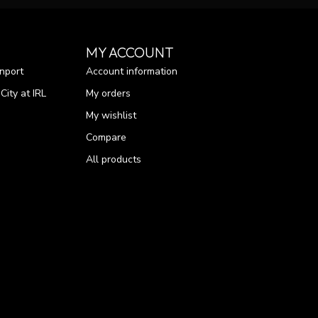
MY ACCOUNT
nport
Account information
ity at IRL
My orders
My wishlist
Compare
All products