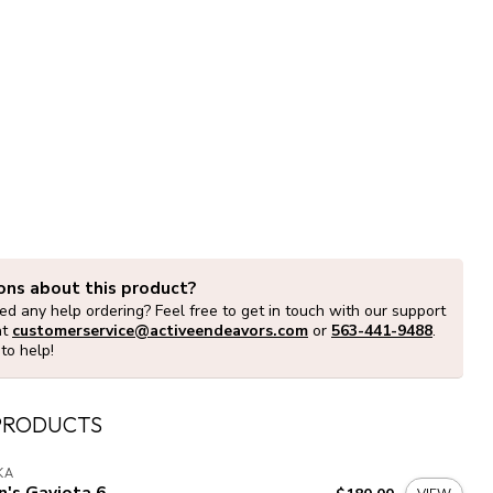
ons about this product?
d any help ordering? Feel free to get in touch with our support
at
customerservice@activeendeavors.com
or
563-441-9488
.
to help!
PRODUCTS
KA
's Gaviota 6