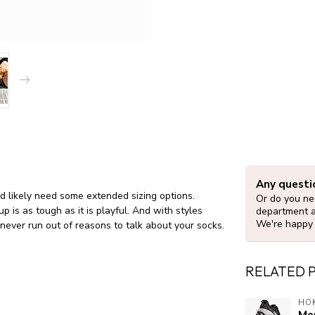
Any questi
e’d likely need some extended sizing options.
Or do you nee
 is as tough as it is playful. And with styles
department 
We're happy 
 never run out of reasons to talk about your socks.
RELATED 
HO
Men