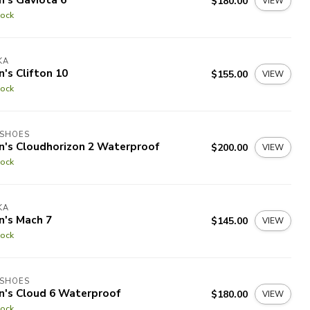
$180.00
VIEW
tock
KA
's Clifton 10
$155.00
VIEW
tock
 SHOES
n's Cloudhorizon 2 Waterproof
$200.00
VIEW
tock
KA
n's Mach 7
$145.00
VIEW
tock
 SHOES
n's Cloud 6 Waterproof
$180.00
VIEW
tock