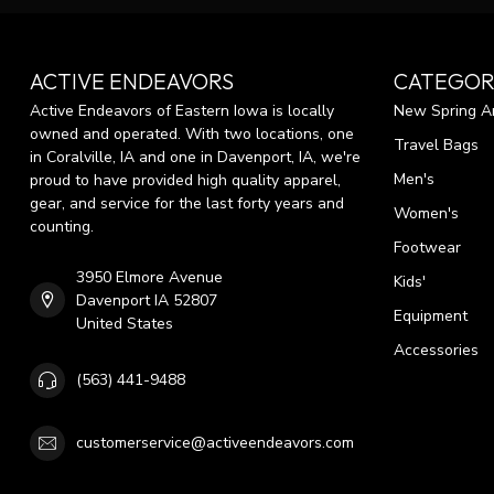
ACTIVE ENDEAVORS
CATEGOR
Active Endeavors of Eastern Iowa is locally
New Spring Ar
owned and operated. With two locations, one
Travel Bags
in Coralville, IA and one in Davenport, IA, we're
Men's
proud to have provided high quality apparel,
gear, and service for the last forty years and
Women's
counting.
Footwear
3950 Elmore Avenue
Kids'
Davenport IA 52807
Equipment
United States
Accessories
(563) 441-9488
customerservice@activeendeavors.com