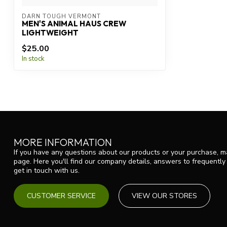
DARN TOUGH VERMONT
MEN'S ANIMAL HAUS CREW
LIGHTWEIGHT
$25.00
In stock
MORE INFORMATION
If you have any questions about our products or your purchase, ma
page. Here you'll find our company details, answers to frequentl
get in touch with us.
CUSTOMER SERVICE
VIEW OUR STORES