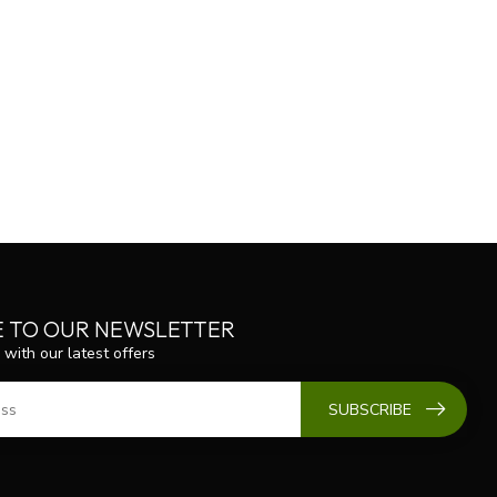
E TO OUR NEWSLETTER
 with our latest offers
SUBSCRIBE