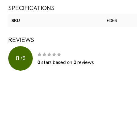
SPECIFICATIONS
SKU
6066
REVIEWS
0
/
5
0
stars based on
0
reviews