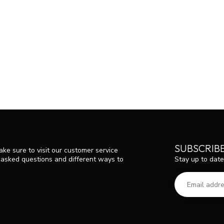
SUBSCRIB
ke sure to visit our customer service
Stay up to date
y asked questions and different ways to