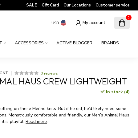
!
SALE
Gift Card
Our Locations
Customer service
0
My account
USD
T
ACCESSORIES
ACTIVE BLOGGER
BRANDS
0 reviews
MONT
IMAL HAUS CREW LIGHTWEIGHT
In stock (4)
x
nothing on these Merino knits. But if he did, he’d likely need some
ions. Monstrously comfortable and friendly, our Men’s Animal Haus
 it is playful.
Read more
.