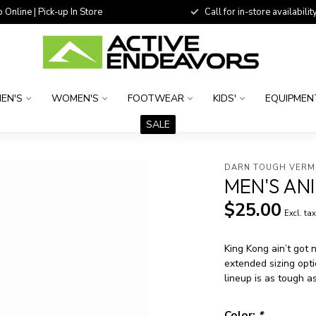
 Online | Pick-up In Store
Call for in-store availability
EN'S
WOMEN'S
FOOTWEAR
KIDS'
EQUIPMEN
SALE
DARN TOUGH VER
MEN'S AN
$25.00
Excl. ta
King Kong ain’t got 
extended sizing opt
lineup is as tough as
Color:
*