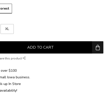
Forest
XL
ADD TO CART
are this product
over $100
mall Iowa business.
ck-up In Store
availability!