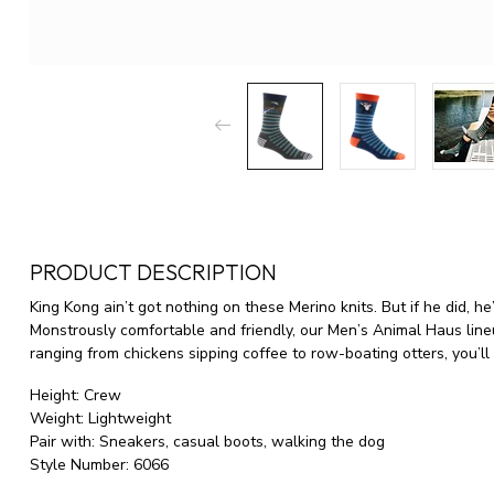
PRODUCT DESCRIPTION
King Kong ain’t got nothing on these Merino knits. But if he did, h
Monstrously comfortable and friendly, our Men’s Animal Haus lineup
ranging from chickens sipping coffee to row-boating otters, you’ll
Height:
Crew
Weight:
Lightweight
Pair with:
Sneakers, casual boots, walking the dog
Style Number:
6066