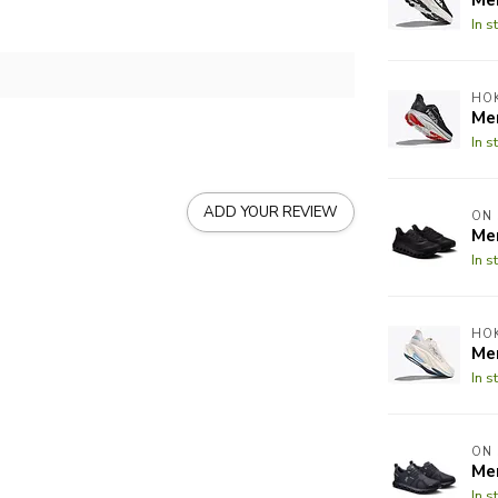
In s
HO
Men
In s
ADD YOUR REVIEW
ON
Me
In s
HO
Me
In s
ON
Me
In s