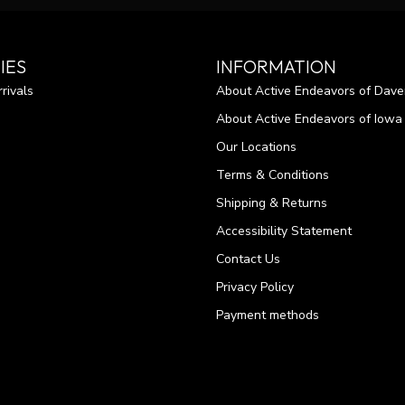
IES
INFORMATION
rivals
About Active Endeavors of Dave
About Active Endeavors of Iowa C
Our Locations
Terms & Conditions
Shipping & Returns
Accessibility Statement
Contact Us
Privacy Policy
Payment methods