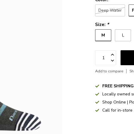
Deep Water
Size:
*
M
L
Add to compare
Sh
FREE SHIPPING
Locally owned s
Shop Online | Pi
Call for in-store 