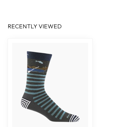
RECENTLY VIEWED