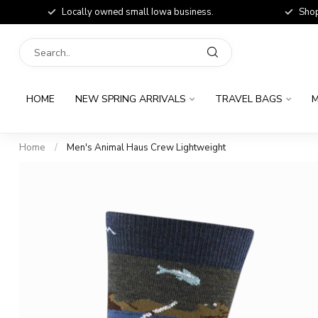
Locally owned small Iowa business.
Shop
HOME
NEW SPRING ARRIVALS
TRAVEL BAGS
M
Home
/
Men's Animal Haus Crew Lightweight