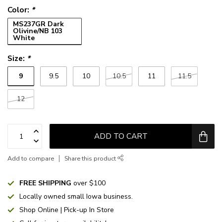
Color:
*
MS237GR Dark
Olivine/NB 103
White
Size:
*
9
9.5
10
10.5
11
11.5
12
ADD TO CART
Add to compare
Share this product
FREE SHIPPING
over $100
Locally owned small Iowa business.
Shop Online | Pick-up In Store