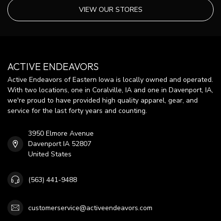
VIEW OUR STORES
ACTIVE ENDEAVORS
Active Endeavors of Eastern Iowa is locally owned and operated.
With two locations, one in Coralville, IA and one in Davenport, IA,
we're proud to have provided high quality apparel, gear, and
service for the last forty years and counting.
3950 Elmore Avenue
Davenport IA 52807
United States
(563) 441-9488
customerservice@activeendeavors.com