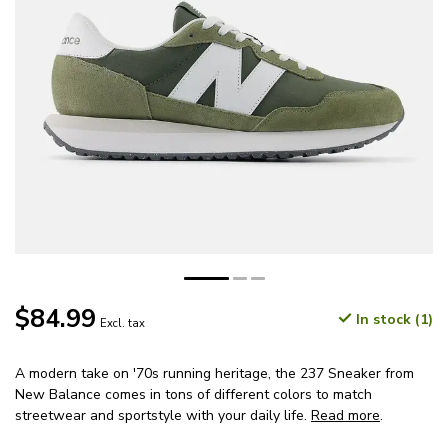
$84.99
In stock (1)
Excl. tax
A modern take on '70s running heritage, the 237 Sneaker from
New Balance comes in tons of different colors to match
streetwear and sportstyle with your daily life.
Read more
.