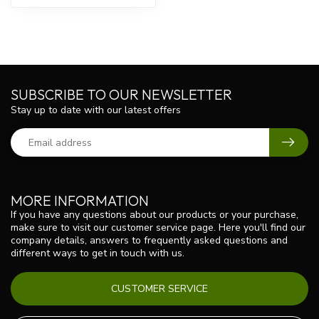
SUBSCRIBE TO OUR NEWSLETTER
Stay up to date with our latest offers
MORE INFORMATION
If you have any questions about our products or your purchase,
make sure to visit our customer service page. Here you'll find our
company details, answers to frequently asked questions and
different ways to get in touch with us.
CUSTOMER SERVICE