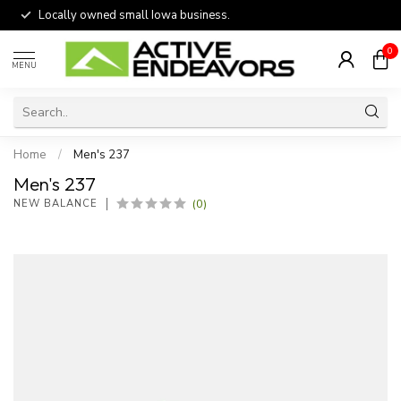
Locally owned small Iowa business.
0
MENU
Home
/
Men's 237
Men's 237
(0)
NEW BALANCE