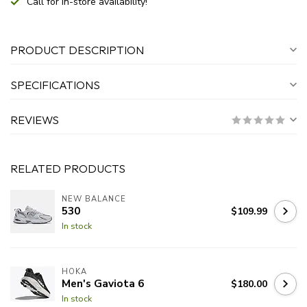
Call for in-store availability!
PRODUCT DESCRIPTION
SPECIFICATIONS
REVIEWS
RELATED PRODUCTS
NEW BALANCE
530
$109.99
In stock
HOKA
Men's Gaviota 6
$180.00
In stock