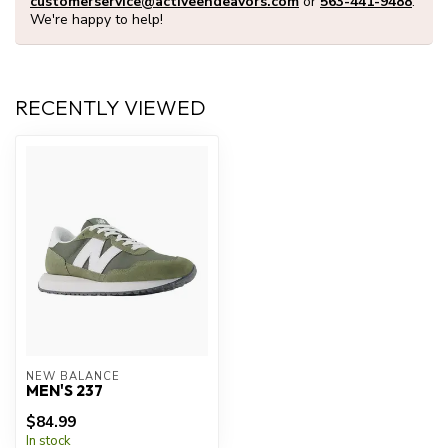
customerservice@activeendeavors.com
or
563-441-9488
.
We're happy to help!
RECENTLY VIEWED
NEW BALANCE
MEN'S 237
$84.99
In stock