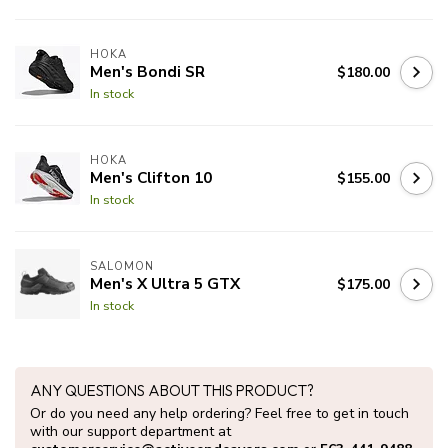
HOKA
Men's Bondi SR
$180.00
In stock
HOKA
Men's Clifton 10
$155.00
In stock
SALOMON
Men's X Ultra 5 GTX
$175.00
In stock
ANY QUESTIONS ABOUT THIS PRODUCT?
Or do you need any help ordering? Feel free to get in touch
with our support department at