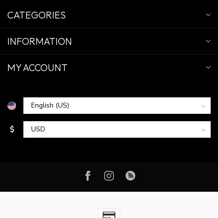
CATEGORIES
INFORMATION
MY ACCOUNT
$