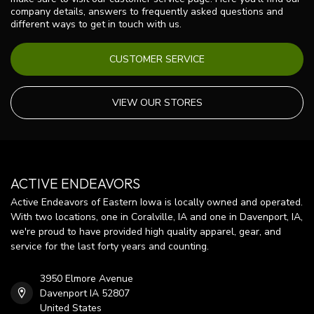
company details, answers to frequently asked questions and
different ways to get in touch with us.
CUSTOMER SERVICE
VIEW OUR STORES
ACTIVE ENDEAVORS
Active Endeavors of Eastern Iowa is locally owned and operated.
With two locations, one in Coralville, IA and one in Davenport, IA,
we're proud to have provided high quality apparel, gear, and
service for the last forty years and counting.
3950 Elmore Avenue
Davenport IA 52807
United States