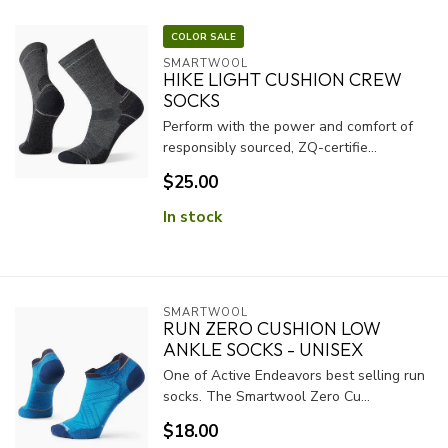
COLOR SALE
SMARTWOOL
HIKE LIGHT CUSHION CREW
SOCKS
Perform with the power and comfort of
responsibly sourced, ZQ-certifie...
$25.00
In stock
SMARTWOOL
RUN ZERO CUSHION LOW
ANKLE SOCKS - UNISEX
One of Active Endeavors best selling run
socks. The Smartwool Zero Cu...
$18.00