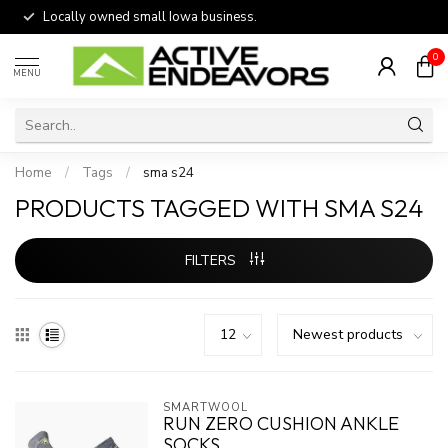
Locally owned small Iowa business.
0
MENU
Home
/
Tags
/
sma s24
PRODUCTS TAGGED WITH SMA S24
FILTERS
SMARTWOOL
RUN ZERO CUSHION ANKLE
SOCKS