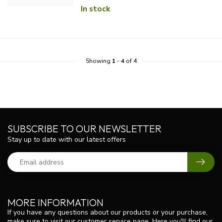
In stock
Showing
1
-
4
of 4
SUBSCRIBE TO OUR NEWSLETTER
Stay up to date with our latest offers
MORE INFORMATION
If you have any questions about our products or your purchase,
make sure to visit our customer service page. Here you'll find our