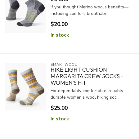
If you thought Merino wool’s benefits—
including comfort, breathabi...
$20.00
In stock
SMARTWOOL
HIKE LIGHT CUSHION
MARGARITA CREW SOCKS -
WOMEN'S FIT
For dependably comfortable, reliably
durable women’s wool hiking soc...
$25.00
In stock