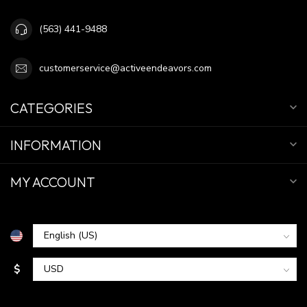
(563) 441-9488
customerservice@activeendeavors.com
CATEGORIES
INFORMATION
MY ACCOUNT
$