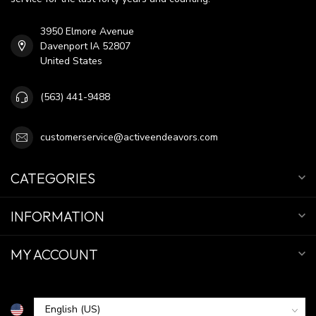
3950 Elmore Avenue
Davenport IA 52807
United States
(563) 441-9488
customerservice@activeendeavors.com
CATEGORIES
INFORMATION
MY ACCOUNT