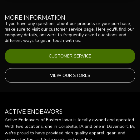
MORE INFORMATION
If you have any questions about our products or your purchase,
make sure to visit our customer service page. Here you'll find our
company details, answers to frequently asked questions and
different ways to get in touch with us.
CUSTOMER SERVICE
VIEW OUR STORES
ACTIVE ENDEAVORS
Active Endeavors of Eastern Iowa is locally owned and operated.
With two locations, one in Coralville, IA and one in Davenport, IA,
we're proud to have provided high quality apparel, gear, and
service for the last forty years and counting.