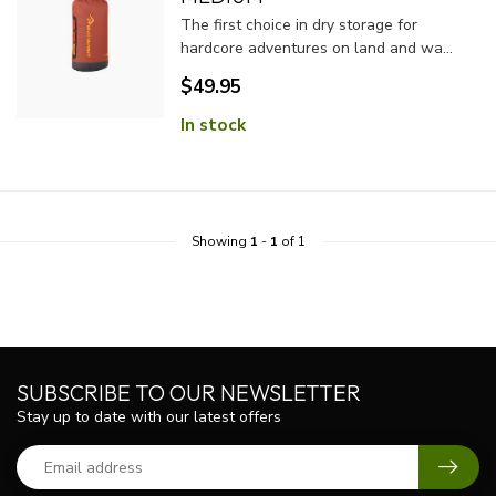
The first choice in dry storage for
hardcore adventures on land and wa...
$49.95
In stock
Showing
1
-
1
of 1
SUBSCRIBE TO OUR NEWSLETTER
Stay up to date with our latest offers