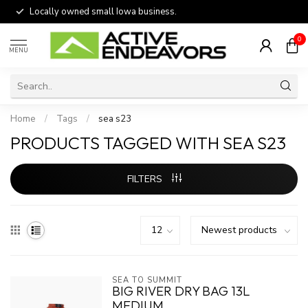
Locally owned small Iowa business.
0
MENU
Home
/
Tags
/
sea s23
PRODUCTS TAGGED WITH SEA S23
FILTERS
SEA TO SUMMIT
BIG RIVER DRY BAG 13L
MEDIUM