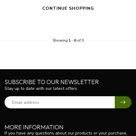
CONTINUE SHOPPING
Showing
1
-
0
of 0
SUBSCRIBE TO OUR NEWSLETTER
Stay up to date with our latest offers
MORE INFORMATION
If you have any questions about our products or your purchase,