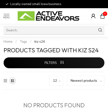
Locally owned small Iowa business.
0
MENU
Home
/
Tags
/
kiz s24
PRODUCTS TAGGED WITH KIZ S24
FILTERS
NO PRODUCTS FOUND