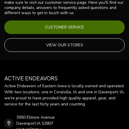
make sure to visit our customer service page. Here you'll find our
company details, answers to frequently asked questions and
different ways to get in touch with us.
CUSTOMER SERVICE
VIEW OUR STORES
ACTIVE ENDEAVORS
Active Endeavors of Eastern Iowa is locally owned and operated.
With two locations, one in Coralville, IA and one in Davenport, IA,
we're proud to have provided high quality apparel, gear, and
service for the last forty years and counting.
3950 Elmore Avenue
Davenport IA 52807