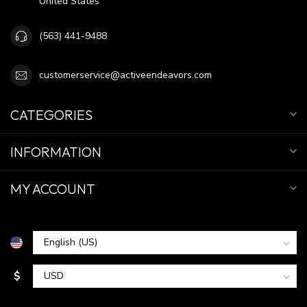
United States
(563) 441-9488
customerservice@activeendeavors.com
CATEGORIES
INFORMATION
MY ACCOUNT
$