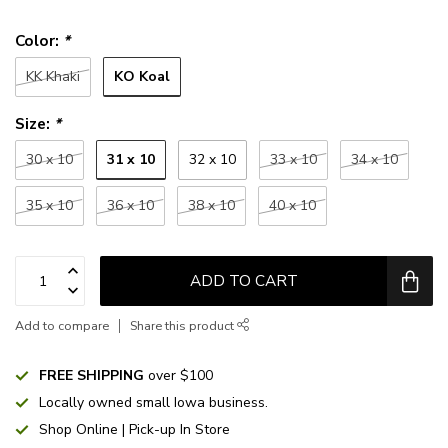
Color:
*
KO Koal
KK Khaki
Size:
*
31 x 10
30 x 10
32 x 10
33 x 10
34 x 10
35 x 10
36 x 10
38 x 10
40 x 10
ADD TO CART
Add to compare
Share this product
FREE SHIPPING
over $100
Locally owned small Iowa business.
Shop Online | Pick-up In Store