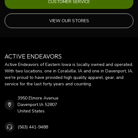
CUSTOMER SERVICE
VIEW OUR STORES
ACTIVE ENDEAVORS
Active Endeavors of Eastern Iowa is locally owned and operated.
With two locations, one in Coralville, IA and one in Davenport, IA,
we're proud to have provided high quality apparel, gear, and
service for the last forty years and counting.
3950 Elmore Avenue
Davenport IA 52807
United States
(563) 441-9488