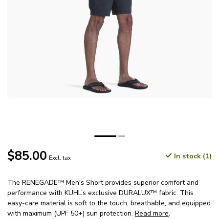
$85.00
In stock (1)
Excl. tax
The RENEGADE™ Men's Short provides superior comfort and
performance with KÜHL’s exclusive DURALUX™ fabric. This
easy-care material is soft to the touch, breathable, and equipped
with maximum (UPF 50+) sun protection.
Read more
.