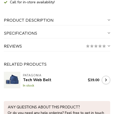
Call for in-store availability!
PRODUCT DESCRIPTION
SPECIFICATIONS
REVIEWS
RELATED PRODUCTS
PATAGONIA
Tech Web Belt
$39.00
In stock
ANY QUESTIONS ABOUT THIS PRODUCT?
Or do you need any help ordering? Feel free to get in touch