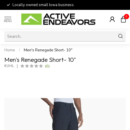
Locally owned small Iowa business.
0
MENU
Home
/
Men's Renegade Short- 10"
Men's Renegade Short- 10"
(0)
KUHL