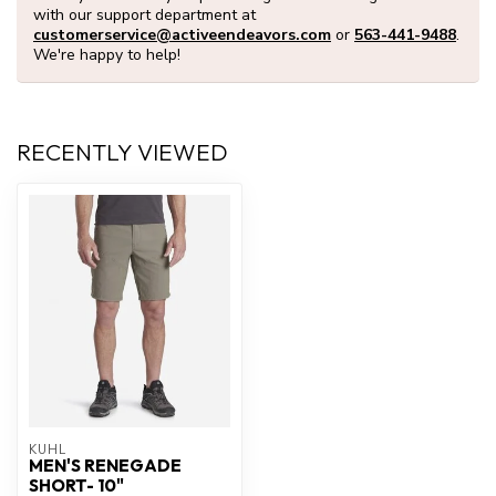
with our support department at
customerservice@activeendeavors.com
or
563-441-9488
.
We're happy to help!
RECENTLY VIEWED
KUHL
MEN'S RENEGADE
SHORT- 10"