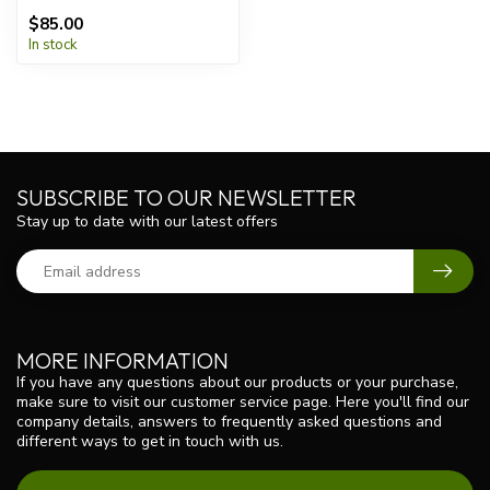
$85.00
In stock
SUBSCRIBE TO OUR NEWSLETTER
Stay up to date with our latest offers
MORE INFORMATION
If you have any questions about our products or your purchase,
make sure to visit our customer service page. Here you'll find our
company details, answers to frequently asked questions and
different ways to get in touch with us.