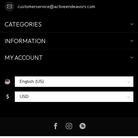
customerservice@activeendeavors.com
CATEGORIES
INFORMATION
MY ACCOUNT
$