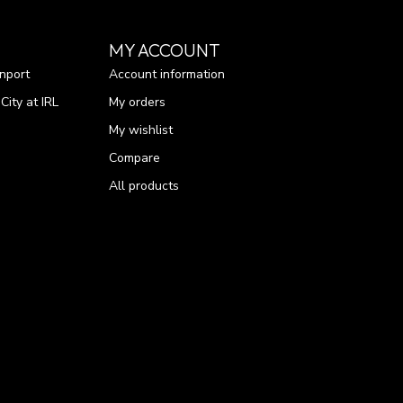
MY ACCOUNT
nport
Account information
ity at IRL
My orders
My wishlist
Compare
All products