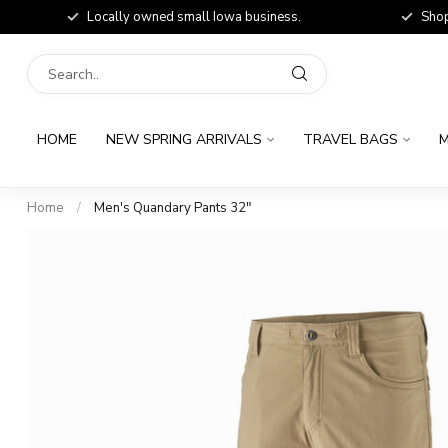
Locally owned small Iowa business.
Shop
HOME
NEW SPRING ARRIVALS
TRAVEL BAGS
M
Home
/
Men's Quandary Pants 32"