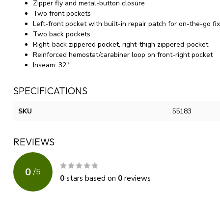
Zipper fly and metal-button closure
Two front pockets
Left-front pocket with built-in repair patch for on-the-go fi
Two back pockets
Right-back zippered pocket, right-thigh zippered-pocket
Reinforced hemostat/carabiner loop on front-right pocket
Inseam: 32"
SPECIFICATIONS
SKU
55183
REVIEWS
0
/
5
0
stars based on
0
reviews