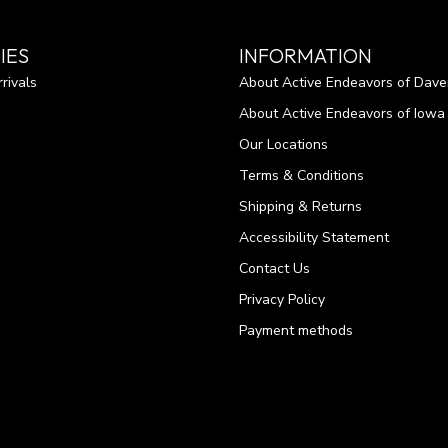
IES
INFORMATION
rivals
About Active Endeavors of Dave
About Active Endeavors of Iowa C
Our Locations
Terms & Conditions
Shipping & Returns
Accessibility Statement
Contact Us
Privacy Policy
Payment methods