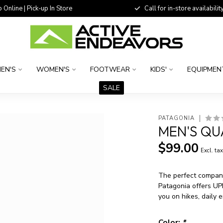
 Online | Pick-up In Store
Call for in-store availability
EN'S
WOMEN'S
FOOTWEAR
KIDS'
EQUIPMEN
SALE
PATAGONIA
MEN'S QU
$99.00
Excl. ta
The perfect compani
Patagonia offers UP
you on hikes, daily 
Color:
*