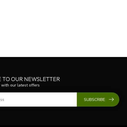
E TO OUR NEWSLETTER
 with our latest offers
SUBSCRIBE