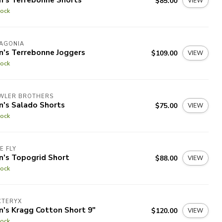
$85.00
VIEW
tock
TAGONIA
n's Terrebonne Joggers
$109.00
VIEW
tock
WLER BROTHERS
n's Salado Shorts
$75.00
VIEW
tock
E FLY
n's Topogrid Short
$88.00
VIEW
tock
CTERYX
n's Kragg Cotton Short 9"
$120.00
VIEW
tock