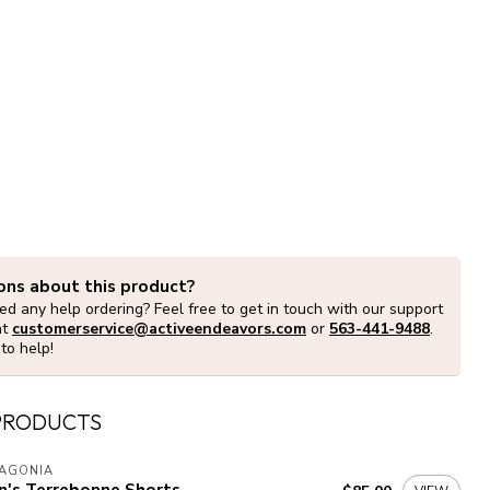
ons about this product?
d any help ordering? Feel free to get in touch with our support
at
customerservice@activeendeavors.com
or
563-441-9488
.
to help!
PRODUCTS
TAGONIA
n's Terrebonne Shorts