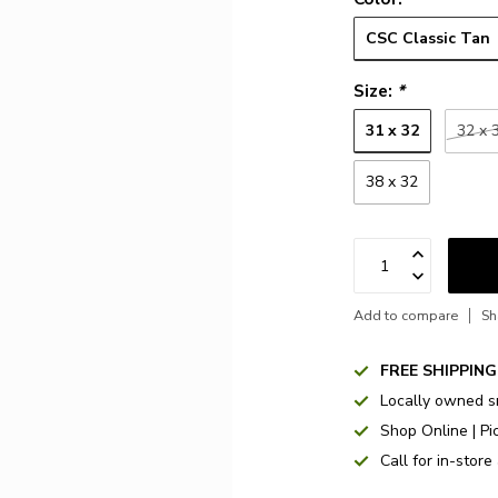
CSC Classic Tan
Size:
*
31 x 32
32 x 
38 x 32
Add to compare
Sh
FREE SHIPPING
Locally owned s
Shop Online | Pi
Call for in-store 