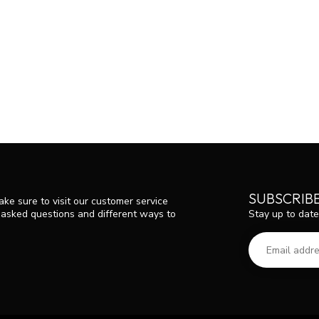
SUBSCRIB
ke sure to visit our customer service
Stay up to date
y asked questions and different ways to