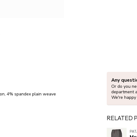
Any questi
Or do you nee
department 
lon, 4% spandex plain weave
We're happy 
RELATED 
PA
Me