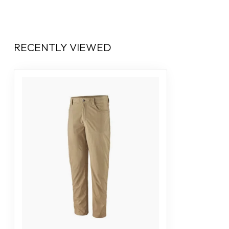
RECENTLY VIEWED