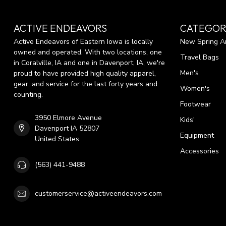
ACTIVE ENDEAVORS
CATEGOR
Active Endeavors of Eastern Iowa is locally
New Spring Ar
owned and operated. With two locations, one
Travel Bags
in Coralville, IA and one in Davenport, IA, we're
Men's
proud to have provided high quality apparel,
gear, and service for the last forty years and
Women's
counting.
Footwear
3950 Elmore Avenue
Kids'
Davenport IA 52807
Equipment
United States
Accessories
(563) 441-9488
customerservice@activeendeavors.com