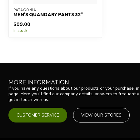
PATAGONIA
MEN'S QUANDARY PANTS 32"
$99.00
In stock
MORE INFORMATION
If you have any questions about our products or your purchase, ma
page. Here you'll find our company details, answers to frequentl
get in touch with us.
CUSTOMER SERVICE
VIEW OUR STORES