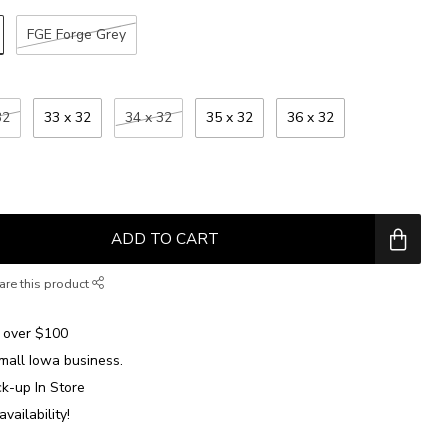
FGE Forge Grey
32
33 x 32
34 x 32
35 x 32
36 x 32
ADD TO CART
are this product
over $100
mall Iowa business.
ck-up In Store
availability!