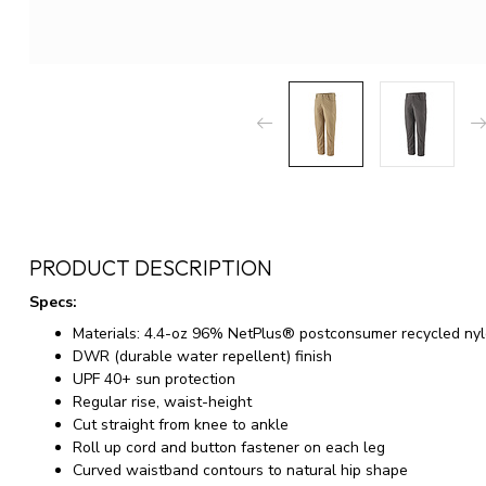
PRODUCT DESCRIPTION
Specs:
Materials: 4.4-oz 96% NetPlus® postconsumer recycled ny
DWR (durable water repellent) finish
UPF 40+ sun protection
Regular rise, waist-height
Cut straight from knee to ankle
Roll up cord and button fastener on each leg
Curved waistband contours to natural hip shape