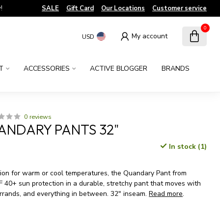
!
SALE
Gift Card
Our Locations
Customer service
0
My account
USD
T
ACCESSORIES
ACTIVE BLOGGER
BRANDS
0 reviews
ANDARY PANTS 32"
In stock (1)
x
on for warm or cool temperatures, the Quandary Pant from
F 40+ sun protection in a durable, stretchy pant that moves with
errands, and everything in between. 32" inseam.
Read more
.