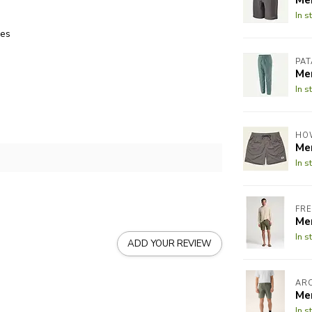
In s
xes
PA
Me
In s
HO
Me
In s
FRE
Me
In s
ADD YOUR REVIEW
AR
Me
In s