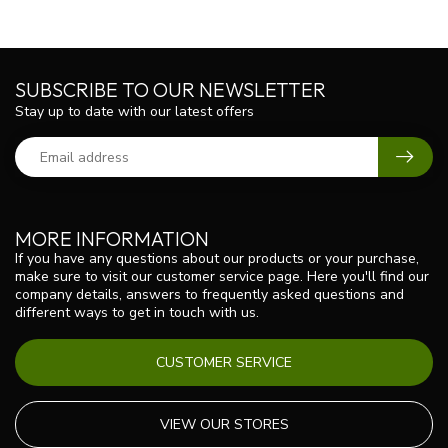
SUBSCRIBE TO OUR NEWSLETTER
Stay up to date with our latest offers
MORE INFORMATION
If you have any questions about our products or your purchase,
make sure to visit our customer service page. Here you'll find our
company details, answers to frequently asked questions and
different ways to get in touch with us.
CUSTOMER SERVICE
VIEW OUR STORES