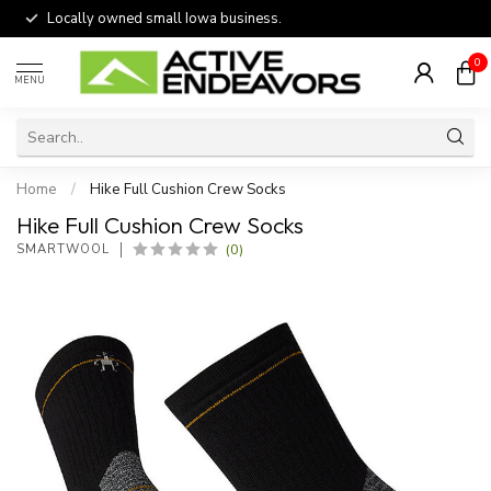
Locally owned small Iowa business.
0
MENU
Home
/
Hike Full Cushion Crew Socks
Hike Full Cushion Crew Socks
(0)
SMARTWOOL