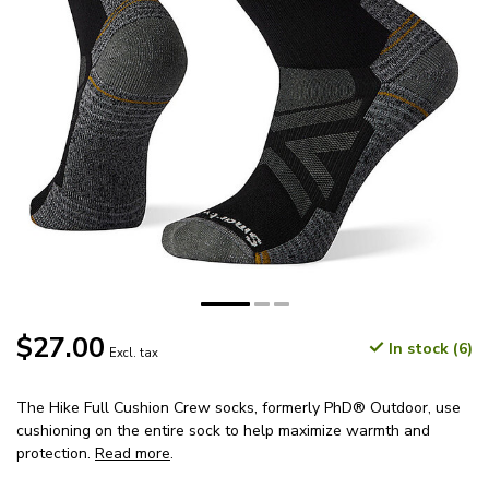
$27.00
In stock (6)
Excl. tax
The Hike Full Cushion Crew socks, formerly PhD® Outdoor, use
cushioning on the entire sock to help maximize warmth and
protection.
Read more
.