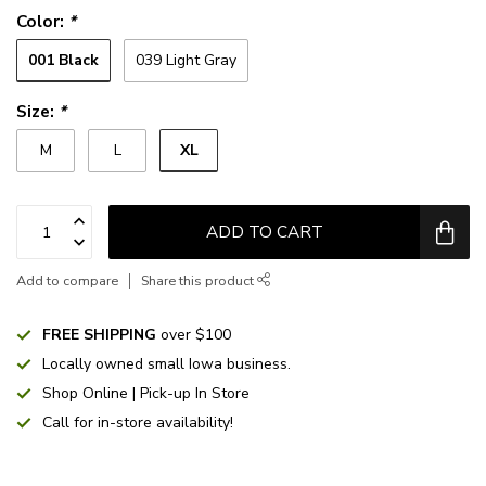
Color:
*
001 Black
039 Light Gray
Size:
*
XL
M
L
ADD TO CART
Add to compare
Share this product
FREE SHIPPING
over $100
Locally owned small Iowa business.
Shop Online | Pick-up In Store
Call for in-store availability!