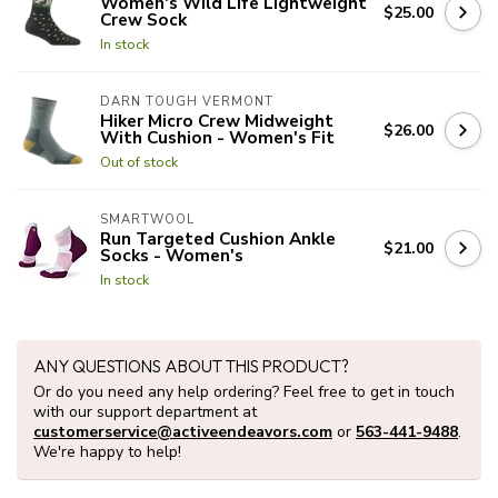
Women's Wild Life Lightweight
$25.00
Crew Sock
In stock
DARN TOUGH VERMONT
Hiker Micro Crew Midweight
$26.00
With Cushion - Women's Fit
Out of stock
SMARTWOOL
Run Targeted Cushion Ankle
$21.00
Socks - Women's
In stock
ANY QUESTIONS ABOUT THIS PRODUCT?
Or do you need any help ordering? Feel free to get in touch
with our support department at
customerservice@activeendeavors.com
or
563-441-9488
.
We're happy to help!