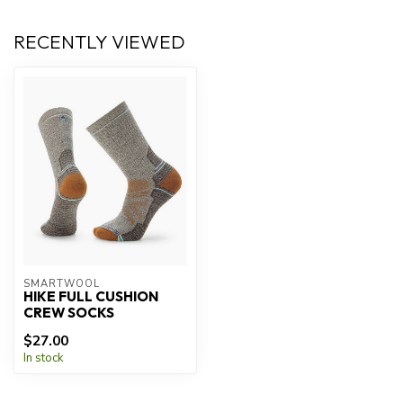
RECENTLY VIEWED
SMARTWOOL
HIKE FULL CUSHION
CREW SOCKS
$27.00
In stock