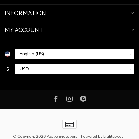
INFORMATION
MY ACCOUNT
$
© Copyright 2026 Active Endeavors
- Powered by
Lightspeed
-