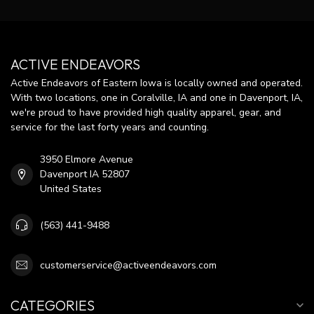
ACTIVE ENDEAVORS
Active Endeavors of Eastern Iowa is locally owned and operated.
With two locations, one in Coralville, IA and one in Davenport, IA,
we're proud to have provided high quality apparel, gear, and
service for the last forty years and counting.
3950 Elmore Avenue
Davenport IA 52807
United States
(563) 441-9488
customerservice@activeendeavors.com
CATEGORIES