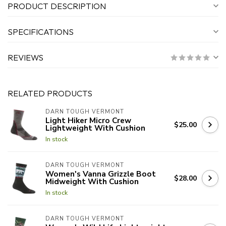
PRODUCT DESCRIPTION
SPECIFICATIONS
REVIEWS
RELATED PRODUCTS
DARN TOUGH VERMONT
Light Hiker Micro Crew
$25.00
Lightweight With Cushion
In stock
DARN TOUGH VERMONT
Women's Vanna Grizzle Boot
$28.00
Midweight With Cushion
In stock
DARN TOUGH VERMONT