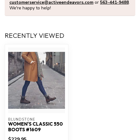
customerservice@activeendeavors.com
or
563-441-9488
.
We're happy to help!
RECENTLY VIEWED
BLUNDSTONE
WOMEN'S CLASSIC 550
BOOTS #1609
$229.95