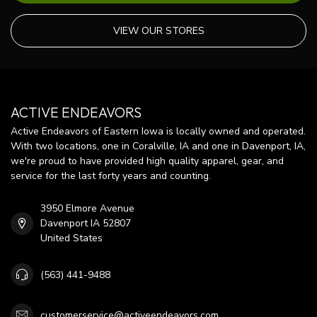
VIEW OUR STORES
ACTIVE ENDEAVORS
Active Endeavors of Eastern Iowa is locally owned and operated.
With two locations, one in Coralville, IA and one in Davenport, IA,
we're proud to have provided high quality apparel, gear, and
service for the last forty years and counting.
3950 Elmore Avenue
Davenport IA 52807
United States
(563) 441-9488
customerservice@activeendeavors.com