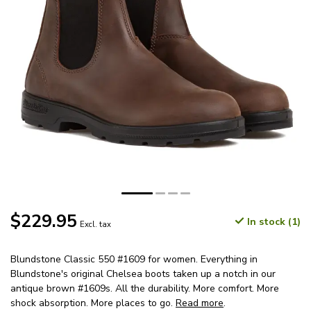
$229.95
In stock (1)
Excl. tax
Blundstone Classic 550 #1609 for women. Everything in
Blundstone's original Chelsea boots taken up a notch in our
antique brown #1609s. All the durability. More comfort. More
shock absorption. More places to go.
Read more
.