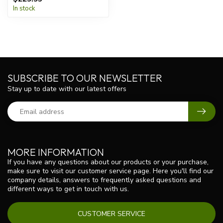
In stock
SUBSCRIBE TO OUR NEWSLETTER
Stay up to date with our latest offers
MORE INFORMATION
If you have any questions about our products or your purchase,
make sure to visit our customer service page. Here you'll find our
company details, answers to frequently asked questions and
different ways to get in touch with us.
CUSTOMER SERVICE