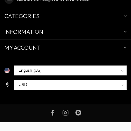
CATEGORIES
INFORMATION
MY ACCOUNT
$