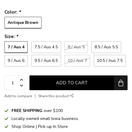
Color:
*
Antique Brown
Size:
*
7 / Aus 4
7.5 / Aus 4.5
8 / Aus 5
8.5 / Aus 5.5
9 / Aus 6
9.5 / Aus 6.5
10 / Aus 7
10.5 / Aus 7.5
ADD TO CART
Add to compare
Share this product
FREE SHIPPING
over $100
Locally owned small Iowa business.
Shop Online | Pick-up In Store