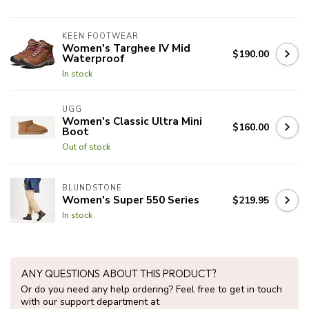
KEEN FOOTWEAR
Women's Targhee IV Mid
$190.00
Waterproof
In stock
UGG
Women's Classic Ultra Mini
$160.00
Boot
Out of stock
BLUNDSTONE
Women's Super 550 Series
$219.95
In stock
ANY QUESTIONS ABOUT THIS PRODUCT?
Or do you need any help ordering? Feel free to get in touch
with our support department at