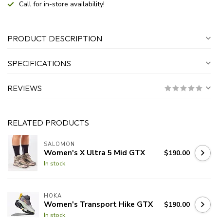
Call for in-store availability!
PRODUCT DESCRIPTION
SPECIFICATIONS
REVIEWS
RELATED PRODUCTS
SALOMON
Women's X Ultra 5 Mid GTX
$190.00
In stock
HOKA
Women's Transport Hike GTX
$190.00
In stock