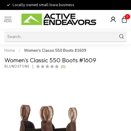
Locally owned small Iowa business.
0
MENU
Home
/
Women's Classic 550 Boots #1609
Women's Classic 550 Boots #1609
(0)
BLUNDSTONE