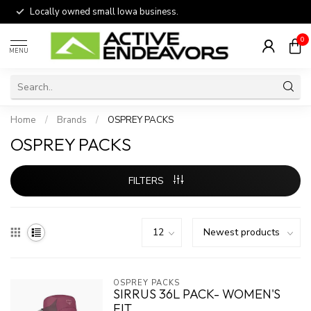
Locally owned small Iowa business.
0
MENU
Home
/
Brands
/
OSPREY PACKS
OSPREY PACKS
FILTERS
OSPREY PACKS
SIRRUS 36L PACK- WOMEN'S
FIT