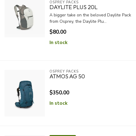
OSPREY PACKS
DAYLITE PLUS 20L
A bigger take on the beloved Daylite Pack
from Osprey, the Daylite Plu...
$80.00
In stock
OSPREY PACKS
ATMOS AG 50
$350.00
In stock