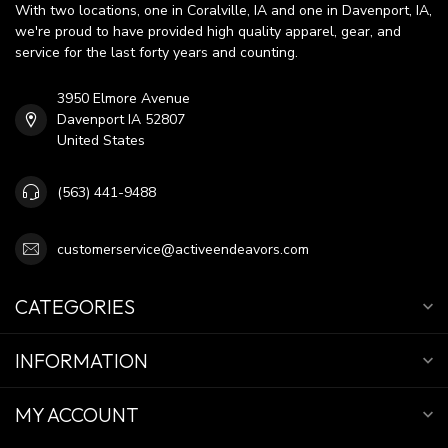
With two locations, one in Coralville, IA and one in Davenport, IA,
we're proud to have provided high quality apparel, gear, and
service for the last forty years and counting.
3950 Elmore Avenue
Davenport IA 52807
United States
(563) 441-9488
customerservice@activeendeavors.com
CATEGORIES
INFORMATION
MY ACCOUNT