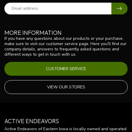
MORE INFORMATION
If you have any questions about our products or your purchase,
make sure to visit our customer service page. Here you'll find our
company details, answers to frequently asked questions and
different ways to get in touch with us.
CUSTOMER SERVICE
VIEW OUR STORES
ACTIVE ENDEAVORS
Active Endeavors of Eastern Iowa is locally owned and operated.