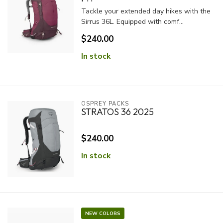
Tackle your extended day hikes with the
Sirrus 36L. Equipped with comf...
$240.00
In stock
OSPREY PACKS
STRATOS 36 2025
$240.00
In stock
NEW COLORS