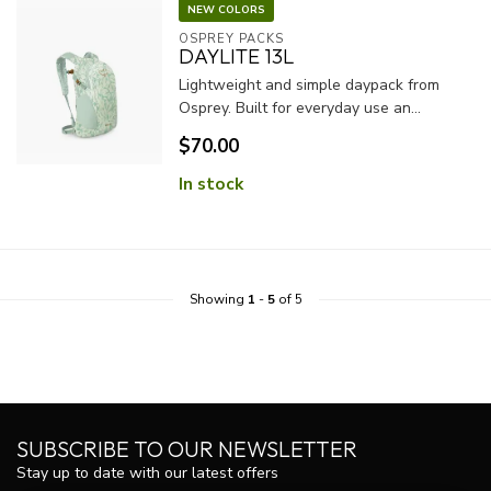
NEW COLORS
OSPREY PACKS
DAYLITE 13L
Lightweight and simple daypack from
Osprey. Built for everyday use an...
$70.00
In stock
Showing
1
-
5
of 5
SUBSCRIBE TO OUR NEWSLETTER
Stay up to date with our latest offers