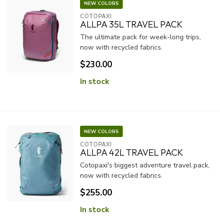
NEW COLORS
COTOPAXI
ALLPA 35L TRAVEL PACK
The ultimate pack for week-long trips,
now with recycled fabrics.
$230.00
In stock
NEW COLORS
COTOPAXI
ALLPA 42L TRAVEL PACK
Cotopaxi's biggest adventure travel pack,
now with recycled fabrics.
$255.00
In stock