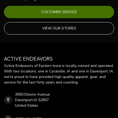
CUSTOMER SERVICE
VIEW OUR STORES
ACTIVE ENDEAVORS
Active Endeavors of Eastern Iowa is locally owned and operated.
With two locations, one in Coralville, IA and one in Davenport, IA,
we're proud to have provided high quality apparel, gear, and
service for the last forty years and counting.
3950 Elmore Avenue
Davenport IA 52807
United States