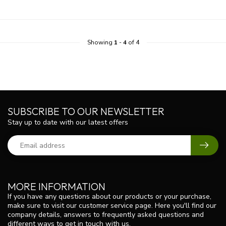
Showing
1
-
4
of 4
SUBSCRIBE TO OUR NEWSLETTER
Stay up to date with our latest offers
MORE INFORMATION
If you have any questions about our products or your purchase,
make sure to visit our customer service page. Here you'll find our
company details, answers to frequently asked questions and
different ways to get in touch with us.