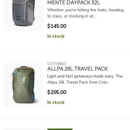
MENTE DAYPACK 32L
Whether you're hitting the trails, heading
to class, or clocking in at...
$145.00
In stock
COTOPAXI
ALLPA 28L TRAVEL PACK
Light and fast getaways made easy. The
Allpa 28L Travel Pack from Coto...
$205.00
In stock