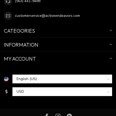
(563) 441-9488
customerservice@activeendeavors.com
CATEGORIES
INFORMATION
MY ACCOUNT
$