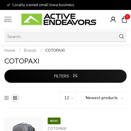
Locally owned small Iowa business.
0
MENU
Home
/
Brands
/
COTOPAXI
COTOPAXI
FILTERS
NEW!
COTOPAXI